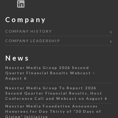
Company
COMPANY HISTORY
COMPANY LEADERSHIP
News
Nexstar Media Group 2026 Second
Quarter Financial Results Webcast –
August 6
Nexstar Media Group To Report 2026
Second Quarter Financial Results, Host
Conference Call and Webcast on August 6
Nexstar Media Foundation Announces
Honorees for Day Thirty of “30 Days of
Giving” Initiative