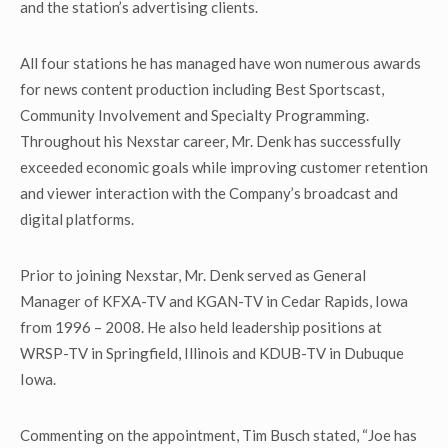
and the station’s advertising clients.
All four stations he has managed have won numerous awards
for news content production including Best Sportscast,
Community Involvement and Specialty Programming.
Throughout his Nexstar career, Mr. Denk has successfully
exceeded economic goals while improving customer retention
and viewer interaction with the Company’s broadcast and
digital platforms.
Prior to joining Nexstar, Mr. Denk served as General
Manager of KFXA-TV and KGAN-TV in Cedar Rapids, Iowa
from 1996 – 2008. He also held leadership positions at
WRSP-TV in Springfield, Illinois and KDUB-TV in Dubuque
Iowa.
Commenting on the appointment, Tim Busch stated, “Joe has