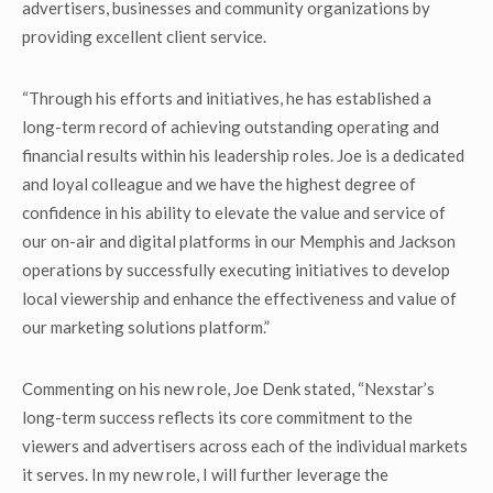
advertisers, businesses and community organizations by
providing excellent client service.
“Through his efforts and initiatives, he has established a
long-term record of achieving outstanding operating and
financial results within his leadership roles. Joe is a dedicated
and loyal colleague and we have the highest degree of
confidence in his ability to elevate the value and service of
our on-air and digital platforms in our Memphis and Jackson
operations by successfully executing initiatives to develop
local viewership and enhance the effectiveness and value of
our marketing solutions platform.”
Commenting on his new role, Joe Denk stated, “Nexstar’s
long-term success reflects its core commitment to the
viewers and advertisers across each of the individual markets
it serves. In my new role, I will further leverage the