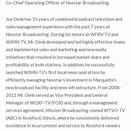
Co-Chief Operating Officer of Nexstar Broadcasting.
Joe Denk has 33 years of combined broadcast television and
sales management experience with the past 7 years at
Nexstar Broadcasting. During his tenure at WFRV-TV and
WJMN-TV, Mr. Denk developed and led highly effective teams
and implemented sales and marketing and new media
initiatives that resulted in increased market share and
profitability at both stations. In addition, he successfully
launched WJMN-TV’s first local news operations by
efficiently managing Nexstar’s investment in Marquette’s
new broadcast facility and news infrastructure. From 2008-
2011 Mr. Denk served as Vice President and General
Manager of WQRF-TV (FOX) and, through a management
services agreement, Mission Broadcasting-owned WTVO-TV
(ABC) in Rockford, Illinois, where he consistently delivered
excellence in local content and service to Rockford viewers