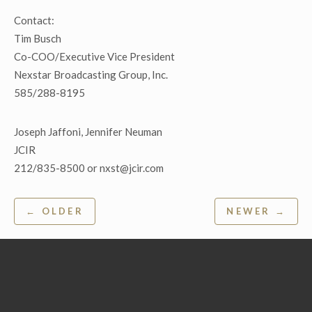
Contact:
Tim Busch
Co-COO/Executive Vice President
Nexstar Broadcasting Group, Inc.
585/288-8195
Joseph Jaffoni, Jennifer Neuman
JCIR
212/835-8500 or nxst@jcir.com
Post
← OLDER
NEWER →
navigation