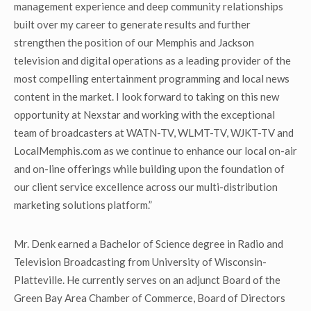
management experience and deep community relationships
built over my career to generate results and further
strengthen the position of our Memphis and Jackson
television and digital operations as a leading provider of the
most compelling entertainment programming and local news
content in the market. I look forward to taking on this new
opportunity at Nexstar and working with the exceptional
team of broadcasters at WATN-TV, WLMT-TV, WJKT-TV and
LocalMemphis.com as we continue to enhance our local on-air
and on-line offerings while building upon the foundation of
our client service excellence across our multi-distribution
marketing solutions platform.”
Mr. Denk earned a Bachelor of Science degree in Radio and
Television Broadcasting from University of Wisconsin-
Platteville. He currently serves on an adjunct Board of the
Green Bay Area Chamber of Commerce, Board of Directors