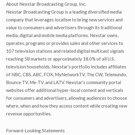
About Nexstar Broadcasting Group, Inc.
Nexstar Broadcasting Group is a leading diversified media
company that leverages localism to bring new services and
value to consumers and advertisers through its traditional
media, digital and mobile media platforms. Nexstar owns,
operates, programs or provides sales and other services to
107 television stations and related digital multicast signals
reaching 58 markets or approximately 18.0% of all U.S.
television households. Nexstar’s portfolio includes affiliates
of NBC, CBS, ABC, FOX, MyNetworkTV, The CW, Telemundo,
Bounce TV, Me-TV, and LATV. Nexstar’s community portal
websites offer additional hyper-local content and verticals
for consumers and advertisers, allowing audiences to choose
where, when and how they access content while creating new
revenue opportunities.
Forward-Looking Statements