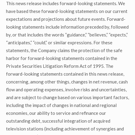
This news release includes forward-looking statements. We
have based these forward-looking statements on our current
expectations and projections about future events. Forward-
looking statements include information preceded by, followed
by, or that includes the words “guidance,” “believes,” “expects,”
“anticipates,” “could,” or similar expressions. For these
statements, the Company claims the protection of the safe
harbor for forward-looking statements contained in the
Private Securities Litigation Reform Act of 1995. The
forward-looking statements contained in this news release,
concerning, among other things, changes in net revenue, cash
flow and operating expenses, involve risks and uncertainties,
and are subject to change based on various important factors,
including the impact of changes in national and regional
economies, our ability to service and refinance our
outstanding debt, successful integration of acquired
television stations (including achievement of synergies and