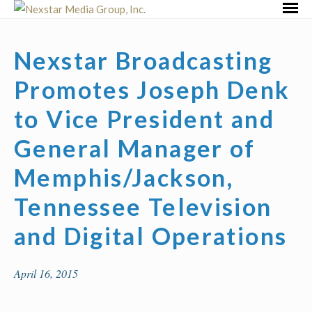
Skip
Primar
to
Menu
content
Nexstar Broadcasting
Promotes Joseph Denk
to Vice President and
General Manager of
Memphis/Jackson,
Tennessee Television
and Digital Operations
April 16, 2015