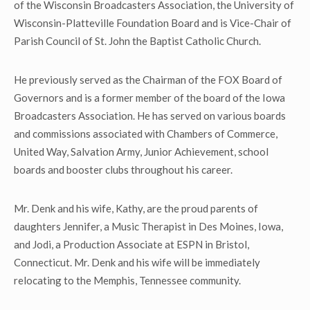
of the Wisconsin Broadcasters Association, the University of
Wisconsin-Platteville Foundation Board and is Vice-Chair of
Parish Council of St. John the Baptist Catholic Church.
He previously served as the Chairman of the FOX Board of
Governors and is a former member of the board of the Iowa
Broadcasters Association. He has served on various boards
and commissions associated with Chambers of Commerce,
United Way, Salvation Army, Junior Achievement, school
boards and booster clubs throughout his career.
Mr. Denk and his wife, Kathy, are the proud parents of
daughters Jennifer, a Music Therapist in Des Moines, Iowa,
and Jodi, a Production Associate at ESPN in Bristol,
Connecticut. Mr. Denk and his wife will be immediately
relocating to the Memphis, Tennessee community.