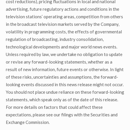
cost reductions), pricing fluctuations in local and national
advertising, future regulatory actions and conditions in the
television stations’ operating areas, competition from others
in the broadcast television markets served by the Company,
volatility in programming costs, the effects of governmental
regulation of broadcasting, industry consolidation,
technological developments and major world news events.
Unless required by law, we undertake no obligation to update
or revise any forward-looking statements, whether as a
result of new information, future events or otherwise. In light
of these risks, uncertainties and assumptions, the forward-
looking events discussed in this news release might not occur.
You should not place undue reliance on these forward-looking
statements, which speak only as of the date of this release.
For more details on factors that could affect these
expectations, please see our filings with the Securities and
Exchange Commission.