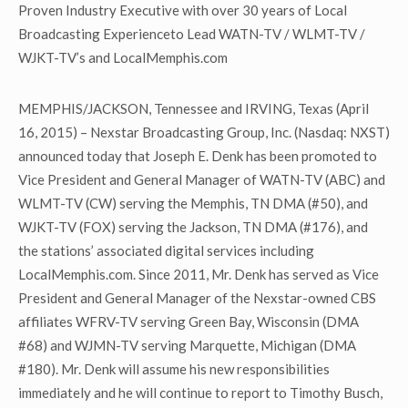
Proven Industry Executive with over 30 years of Local
Broadcasting Experienceto Lead WATN-TV / WLMT-TV /
WJKT-TV’s and LocalMemphis.com
MEMPHIS/JACKSON, Tennessee and IRVING, Texas (April
16, 2015) – Nexstar Broadcasting Group, Inc. (Nasdaq: NXST)
announced today that Joseph E. Denk has been promoted to
Vice President and General Manager of WATN-TV (ABC) and
WLMT-TV (CW) serving the Memphis, TN DMA (#50), and
WJKT-TV (FOX) serving the Jackson, TN DMA (#176), and
the stations’ associated digital services including
LocalMemphis.com. Since 2011, Mr. Denk has served as Vice
President and General Manager of the Nexstar-owned CBS
affiliates WFRV-TV serving Green Bay, Wisconsin (DMA
#68) and WJMN-TV serving Marquette, Michigan (DMA
#180). Mr. Denk will assume his new responsibilities
immediately and he will continue to report to Timothy Busch,