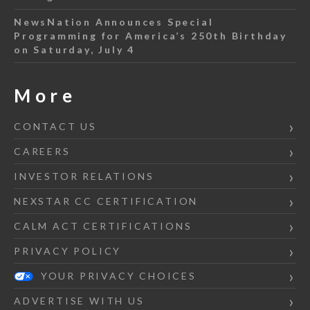
NewsNation Announces Special
Programming for America’s 250th Birthday
on Saturday, July 4
More
CONTACT US
CAREERS
INVESTOR RELATIONS
NEXSTAR CC CERTIFICATION
CALM ACT CERTIFICATIONS
PRIVACY POLICY
YOUR PRIVACY CHOICES
ADVERTISE WITH US