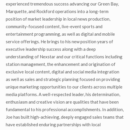
experienced tremendous success advancing our Green Bay,
Marquette, and Rockford operations into a long-term
position of market leadership in local news production,
community-focused content, live-event sports and
entertainment programming, as well as digital and mobile
service offerings. He brings to his new position years of
executive leadership success along with a deep
understanding of Nexstar and our critical functions including
station management, the enhancement and origination of
exclusive local content, digital and social media integration
as well as sales and strategic planning focused on providing
unique marketing opportunities to our clients across multiple
media platforms. A well-respected leader, his determination,
enthusiasm and creative vision are qualities that have been
fundamental to his professional accomplishments. In addition,
Joe has built high-achieving, deeply engaged sales teams that
have established enduring partnerships with local