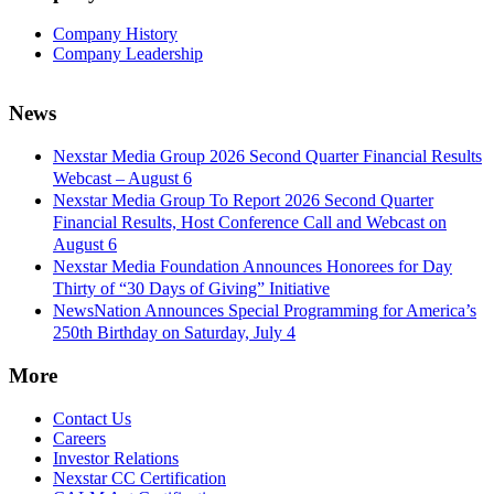
Company History
Company Leadership
News
Nexstar Media Group 2026 Second Quarter Financial Results
Webcast – August 6
Nexstar Media Group To Report 2026 Second Quarter
Financial Results, Host Conference Call and Webcast on
August 6
Nexstar Media Foundation Announces Honorees for Day
Thirty of “30 Days of Giving” Initiative
NewsNation Announces Special Programming for America’s
250th Birthday on Saturday, July 4
More
Contact Us
Careers
Investor Relations
Nexstar CC Certification