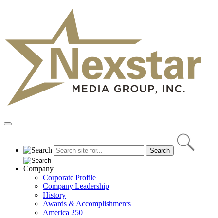
Skip
to
content
Primary
Menu
Company
Corporate Profile
Company Leadership
History
Awards & Accomplishments
America 250