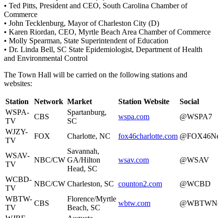
• Ted Pitts, President and CEO, South Carolina Chamber of
Commerce
• John Tecklenburg, Mayor of Charleston City (D)
• Karen Riordan, CEO, Myrtle Beach Area Chamber of Commerce
• Molly Spearman, State Superintendent of Education
• Dr. Linda Bell, SC State Epidemiologist, Department of Health
and Environmental Control
The Town Hall will be carried on the following stations and
websites:
Station
Network
Market
Station Website
Social
WSPA-
Spartanburg,
CBS
wspa.com
@WSPA7
TV
SC
WJZY-
FOX
Charlotte, NC
fox46charlotte.com
@FOX46N
TV
Savannah,
WSAV-
NBC/CW
GA/Hilton
wsav.com
@WSAV
TV
Head, SC
WCBD-
NBC/CW
Charleston, SC
counton2.com
@WCBD
TV
WBTW-
Florence/Myrtle
CBS
wbtw.com
@WBTWNe
TV
Beach, SC