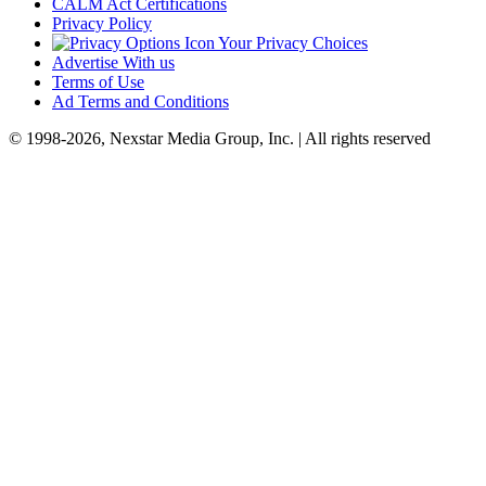
CALM Act Certifications
Privacy Policy
Your Privacy Choices
Advertise With us
Terms of Use
Ad Terms and Conditions
© 1998-2026, Nexstar Media Group, Inc. | All rights reserved