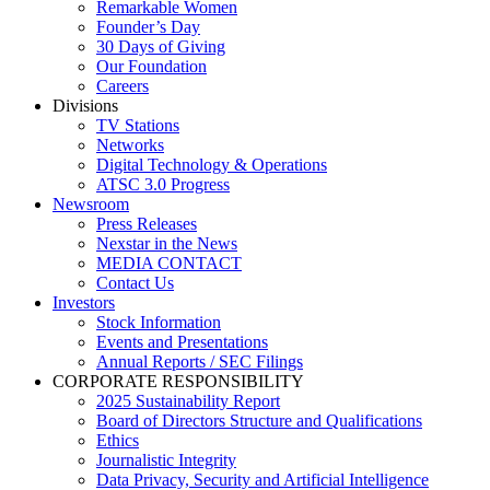
Remarkable Women
Founder’s Day
30 Days of Giving
Our Foundation
Careers
Divisions
TV Stations
Networks
Digital Technology & Operations
ATSC 3.0 Progress
Newsroom
Press Releases
Nexstar in the News
MEDIA CONTACT
Contact Us
Investors
Stock Information
Events and Presentations
Annual Reports / SEC Filings
CORPORATE RESPONSIBILITY
2025 Sustainability Report
Board of Directors Structure and Qualifications
Ethics
Journalistic Integrity
Data Privacy, Security and Artificial Intelligence