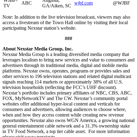
WJBF-
Augusta,
ABC
wjbf.com
@WJBF
TV
GA/Aiken, SC
Note: In addition to the live television broadcast, viewers may also
access a livestream of the Town Hall online by visiting their local
participating Nexstar station’s website.
###
About Nexstar Media Group, Inc.
Nexstar Media Group is a leading diversified media company that
leverages localism to bring new services and value to consumers and
advertisers through its traditional media, digital and mobile media
platforms. Nexstar owns, operates, programs or provides sales and
other services to 196 television stations and related digital multicast
signals reaching 114 markets or approximately 38% of all U.S.
television households (reflecting the FCC’s UHF discount).
Nexstar’s portfolio includes primary affiliates of NBC, CBS, ABC,
FOX, MyNetworkTV and The CW. Nexstar’s community portal
websites offer additional hyper-local content and verticals for
consumers and advertisers, allowing audiences to choose where,
when and how they access content while creating new revenue
opportunities. Nexstar also owns WGN America, a growing national
general entertainment cable network and a 31.3% ownership stake
in TV Food Network, a top tier cable asset. For more information
please visit www.nexstar.tv.