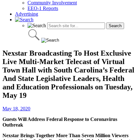
Community Involvement
EEO-1 Reports
Advertising
Nexstar Broadcasting To Host Exclusive
Live Multi-Market Telecast of Virtual
Town Hall with South Carolina’s Federal
And State Legislative Leaders, Health
and Education Professionals on Tuesday,
May 19
May 18, 2020
Guests Will Address Federal Response to Coronavirus
Outbreak
Nexstar Brings Together More Than Seven Million Viewers