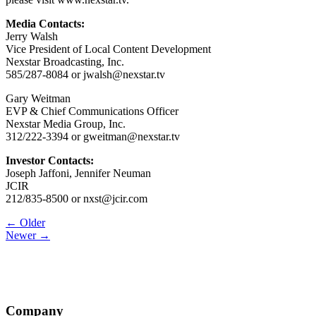
Media Contacts:
Jerry Walsh
Vice President of Local Content Development
Nexstar Broadcasting, Inc.
585/287-8084 or jwalsh@nexstar.tv
Gary Weitman
EVP & Chief Communications Officer
Nexstar Media Group, Inc.
312/222-3394 or gweitman@nexstar.tv
Investor Contacts:
Joseph Jaffoni, Jennifer Neuman
JCIR
212/835-8500 or nxst@jcir.com
Post
← Older
Newer →
navigation
Company