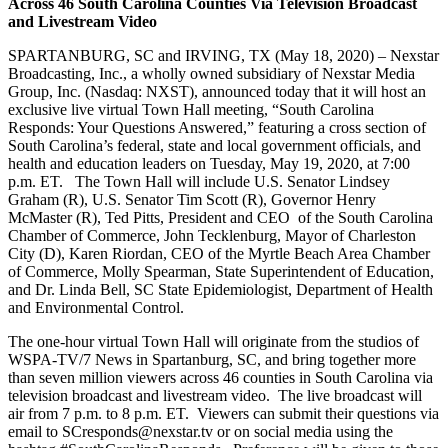
Across 46 South Carolina Counties Via Television Broadcast
and Livestream Video
SPARTANBURG, SC and IRVING, TX (May 18, 2020) – Nexstar
Broadcasting, Inc., a wholly owned subsidiary of Nexstar Media
Group, Inc. (Nasdaq: NXST), announced today that it will host an
exclusive live virtual Town Hall meeting, “South Carolina
Responds: Your Questions Answered,” featuring a cross section of
South Carolina’s federal, state and local government officials, and
health and education leaders on Tuesday, May 19, 2020, at 7:00
p.m. ET. The Town Hall will include U.S. Senator Lindsey
Graham (R), U.S. Senator Tim Scott (R), Governor Henry
McMaster (R), Ted Pitts, President and CEO of the South Carolina
Chamber of Commerce, John Tecklenburg, Mayor of Charleston
City (D), Karen Riordan, CEO of the Myrtle Beach Area Chamber
of Commerce, Molly Spearman, State Superintendent of Education,
and Dr. Linda Bell, SC State Epidemiologist, Department of Health
and Environmental Control.
The one-hour virtual Town Hall will originate from the studios of
WSPA-TV/7 News in Spartanburg, SC, and bring together more
than seven million viewers across 46 counties in South Carolina via
television broadcast and livestream video. The live broadcast will
air from 7 p.m. to 8 p.m. ET. Viewers can submit their questions via
email to SCresponds@nexstar.tv or on social media using the