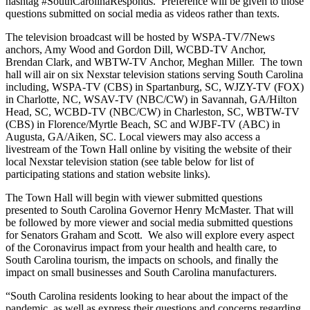
hashtag #SouthCarolinaResponds. Preference will be given to those
questions submitted on social media as videos rather than texts.
The television broadcast will be hosted by WSPA-TV/7News
anchors, Amy Wood and Gordon Dill, WCBD-TV Anchor,
Brendan Clark, and WBTW-TV Anchor, Meghan Miller. The town
hall will air on six Nexstar television stations serving South Carolina
including, WSPA-TV (CBS) in Spartanburg, SC, WJZY-TV (FOX)
in Charlotte, NC, WSAV-TV (NBC/CW) in Savannah, GA/Hilton
Head, SC, WCBD-TV (NBC/CW) in Charleston, SC, WBTW-TV
(CBS) in Florence/Myrtle Beach, SC and WJBF-TV (ABC) in
Augusta, GA/Aiken, SC. Local viewers may also access a
livestream of the Town Hall online by visiting the website of their
local Nexstar television station (see table below for list of
participating stations and station website links).
The Town Hall will begin with viewer submitted questions
presented to South Carolina Governor Henry McMaster. That will
be followed by more viewer and social media submitted questions
for Senators Graham and Scott. We also will explore every aspect
of the Coronavirus impact from your health and health care, to
South Carolina tourism, the impacts on schools, and finally the
impact on small businesses and South Carolina manufacturers.
“South Carolina residents looking to hear about the impact of the
pandemic, as well as express their questions and concerns regarding