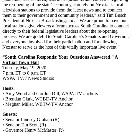
the re-opening of the state’s economy, can rely on Nexstar’s local
television stations to provide them the latest news and to connect
them to their government and community leaders,” said Tim Busch,
President of Nexstar Broadcasting, Inc. “We are proud to have our
local stations give viewers a forum across South Carolina to connect
directly to their federal legislative leaders about the re-opening
process. We are grateful to South Carolina’s Senators and Governor,
and everyone involved for their participation and for allowing
Nexstar to serve as the host of this vitally important live event.”
“South Carolina Responds: Your Questions Answered,” A
Virtual Town Hall
Tuesday, May 19, 2020
7 p.m. ET to 8 p.m. ET
WSPA-TV/7 News Studios
Hosts:
• Amy Wood and Gordon Dill, WSPA-TV anchors
• Brendan Clark, WCBD-TV Anchor
• Meghan Miller, WBTW-TV Anchor
Guests:
• Senator Lindsey Graham (R)
• Senator Tim Scott (R)
• Governor Henry McMaster (R)