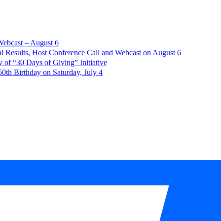
Webcast – August 6
l Results, Host Conference Call and Webcast on August 6
of “30 Days of Giving” Initiative
th Birthday on Saturday, July 4