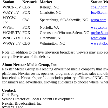
Station
Network
Market
Station We
WNCN-TV
CBS
Raleigh, NC
cbs17.com
WJZY-TV
FOX
Charlotte, NC
fox46.com
WYCW-
CW
Spartanburg, SC/Asheville, NC
wspa.com
TV
WVBT
FOX
Norfolk, VA
wavy.com
WGHP-TV
FOX
Greensboro/Winston-Salem, NC
myfox8.c
WNCT-TV
CBS
Greenville, NC
wnct.com
WWAY-TV
CBS
Wilmington, NC
wwaytv3.
Note: In addition to the live television broadcast, viewers may also a
carry a livestream of the debate.
About Nexstar Media Group, Inc.
Nexstar Media Group is a leading diversified media company that lever
platforms. Nexstar owns, operates, programs or provides sales and other
households. Nexstar’s portfolio includes primary affiliates of NBC
consumers and advertisers, allowing audiences to choose where, when
Contact:
Chris Berg
Senior Director of Local Content Development
Nexstar Broadcasting, Inc.
972/373-8800