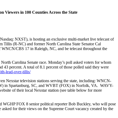
ion Viewers in 100 Counties Across the State
daq: NXST), is hosting an exclusive multi-market live telecast of
m Tillis (R-NC) and former North Carolina State Senator Cal
 of WNCN/CBS 17 in Raleigh, NC, and be telecast throughout the
North Carolina Senate race. Monday’s poll asked voters for whom
d 43 percent. A total of 8.1 percent of those polled said they were
-lead-over-tillis/
even Nexstar television stations serving the state, including: WNCN-
) in Spartanburg, SC, and WVBT (FOX) in Norfolk, VA. WAVY-
bsite of their local Nexstar station (see table below for more
GHP FOX 8 senior political reporter Bob Buckley, who will pose
be asked for their views on the Supreme Court vacancy created by the