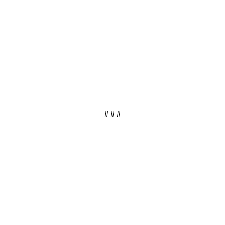
# # #