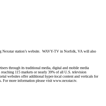
ating Nexstar station’s website. WAVY-TV in Norfolk, VA will also
sers through its traditional media, digital and mobile media
ls reaching 115 markets or nearly 39% of all U.S. television
websites offer additional hyper-local content and verticals for
. For more information please visit www.nexstar.tv.