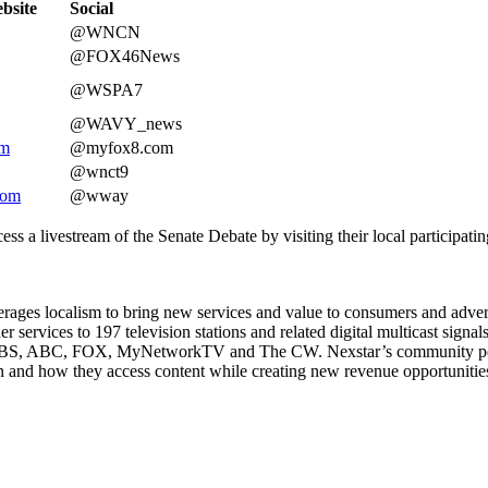
bsite
Social
@WNCN
@FOX46News
@WSPA7
@WAVY_news
om
@myfox8.com
@wnct9
com
@wway
ccess a livestream of the Senate Debate by visiting their local particip
ages localism to bring new services and value to consumers and adverti
 services to 197 television stations and related digital multicast signa
, CBS, ABC, FOX, MyNetworkTV and The CW. Nexstar’s community portal 
 and how they access content while creating new revenue opportunities