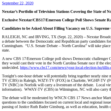
September 22, 2020
Nexstar’s Portfolio of Television Stations Covering the State of
Exclusive Nexstar/CBS17/Emerson College Poll Shows Senate Rac
Candidates to be Asked About Filling Vacancy on U.S. Supreme
RALEIGH, NC and IRVING, TX (Sept. 22, 2020) – Nexstar Broadcasting
a debate between the Democratic and Republican party candidates for
Cunningham. “U.S. Senate Debate – North Carolina” will take place 
state.
A new CBS 17/Emerson College poll shows Democratic challenger Cal
they would cast their vote in the North Carolina Senate race if the el
undecided.
https://www.cbs17.com/news/your-local-election-hq/tilli
Tonight’s one-hour debate will potentially bring together nearly nine 
TV (CBS) in Raleigh, WJZY-TV (FOX) in Charlotte, WGHP-TV (
TV (NBC) in Norfolk will carry a livestream of the debate. Local viewe
information). WWAY-TV (CBS) in Wilmington, NC will also carry the
The debate will be moderated by WNCN CBS 17 News anchor Mariu
questions to the candidates focused on current local and regional is
passing of Justice Ruth Bader Ginsburg, as well as education, health 