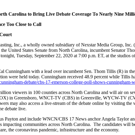
 North Carolina to Bring Live Debate Coverage To Nearly Nine Mill
e Too Close to Call
 Court
, Inc., a wholly owned subsidiary of Nexstar Media Group, Inc. (Nas
 the United States Senate from North Carolina, incumbent Senator Tho
tonight, Tuesday, September 22, 2020 at 7:00 p.m. ET, at the studios
 Cunningham with a lead over incumbent Sen. Thom Tillis (R) in the 
ection were held today. Cunningham received 48.9 percent while Tillis ha
s-cunningham-debate/cbs-17-emerson-college-poll-shows-cunningham-with
million viewers in 100 counties across North Carolina and will air on s
FOX) in Greensboro, WNCT-TV (CBS) in Greenville, WYCW-TV (CW
rs may also access a live-stream of the debate online by visiting the we
 debate live.
s Payton and include WNCN/CBS 17 News anchor Angela Taylor and W
sues impacting communities across North Carolina. The candidates will 
care, the coronavirus pandemic, infrastructure and the economy.