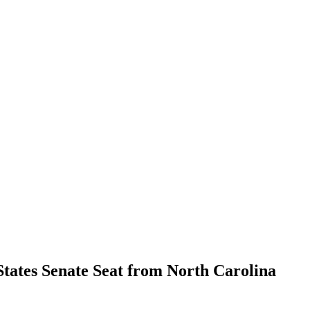
States Senate Seat from North Carolina