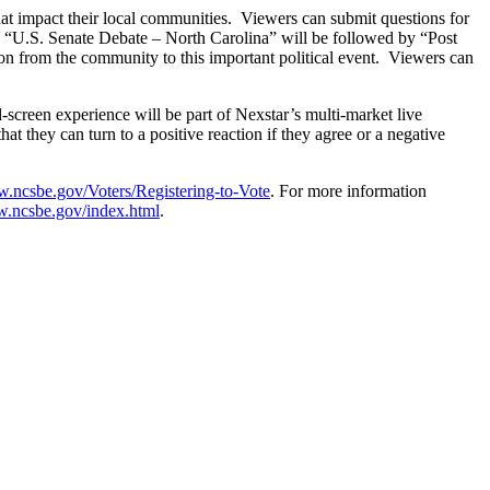
that impact their local communities. Viewers can submit questions for
. “U.S. Senate Debate – North Carolina” will be followed by “Post
ion from the community to this important political event. Viewers can
-screen experience will be part of Nexstar’s multi-market live
at they can turn to a positive reaction if they agree or a negative
w.ncsbe.gov/Voters/Registering-to-Vote
. For more information
w.ncsbe.gov/index.html
.