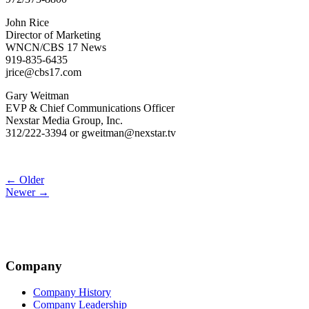
John Rice
Director of Marketing
WNCN/CBS 17 News
919-835-6435
jrice@cbs17.com
Gary Weitman
EVP & Chief Communications Officer
Nexstar Media Group, Inc.
312/222-3394 or gweitman@nexstar.tv
Post
← Older
Newer →
navigation
Company
Company History
Company Leadership