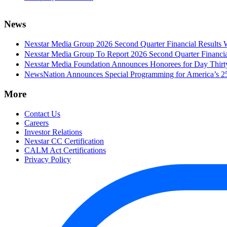
News
Nexstar Media Group 2026 Second Quarter Financial Results 
Nexstar Media Group To Report 2026 Second Quarter Financia
Nexstar Media Foundation Announces Honorees for Day Thirty 
NewsNation Announces Special Programming for America’s 250
More
Contact Us
Careers
Investor Relations
Nexstar CC Certification
CALM Act Certifications
Privacy Policy