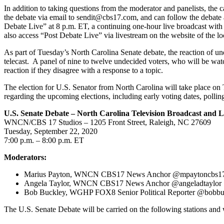
In addition to taking questions from the moderator and panelists, the 
the debate via email to sendit@cbs17.com, and can follow the debate 
Debate Live” at 8 p.m. ET, a continuing one-hour live broadcast with 
also access “Post Debate Live” via livestream on the website of the loc
As part of Tuesday’s North Carolina Senate debate, the reaction of un
telecast. A panel of nine to twelve undecided voters, who will be watchi
reaction if they disagree with a response to a topic.
The election for U.S. Senator from North Carolina will take place on 
regarding the upcoming elections, including early voting dates, polling
U.S. Senate Debate – North Carolina Television Broadcast and 
WNCN/CBS 17 Studios – 1205 Front Street, Raleigh, NC 27609
Tuesday, September 22, 2020
7:00 p.m. – 8:00 p.m. ET
Moderators:
Marius Payton, WNCN CBS17 News Anchor @mpaytoncbs1
Angela Taylor, WNCN CBS17 News Anchor @angeladtaylor
Bob Buckley, WGHP FOX8 Senior Political Reporter @bobb
The U.S. Senate Debate will be carried on the following stations and 