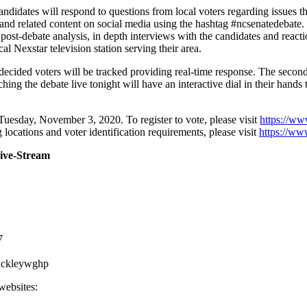
candidates will respond to questions from local voters regarding issues 
and related content on social media using the hashtag #ncsenatedebate
post-debate analysis, in depth interviews with the candidates and react
al Nexstar television station serving their area.
decided voters will be tracked providing real-time response. The second
ng the debate live tonight will have an interactive dial in their hands th
Tuesday, November 3, 2020. To register to vote, please visit
https://ww
 locations and voter identification requirements, please visit
https://ww
Live-Stream
7
uckleywghp
websites: