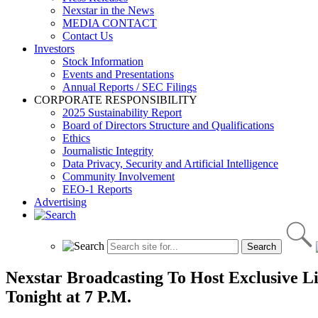
Nexstar in the News
MEDIA CONTACT
Contact Us
Investors
Stock Information
Events and Presentations
Annual Reports / SEC Filings
CORPORATE RESPONSIBILITY
2025 Sustainability Report
Board of Directors Structure and Qualifications
Ethics
Journalistic Integrity
Data Privacy, Security and Artificial Intelligence
Community Involvement
EEO-1 Reports
Advertising
Nexstar Broadcasting To Host Exclusive Li
Tonight at 7 P.M.