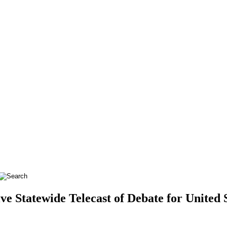
ve Statewide Telecast of Debate for United 