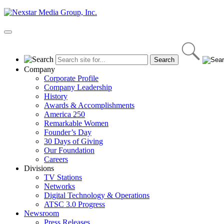
Skip
to
content
Primary
Menu
Company
Corporate Profile
Company Leadership
History
Awards & Accomplishments
America 250
Remarkable Women
Founder’s Day
30 Days of Giving
Our Foundation
Careers
Divisions
TV Stations
Networks
Digital Technology & Operations
ATSC 3.0 Progress
Newsroom
Press Releases