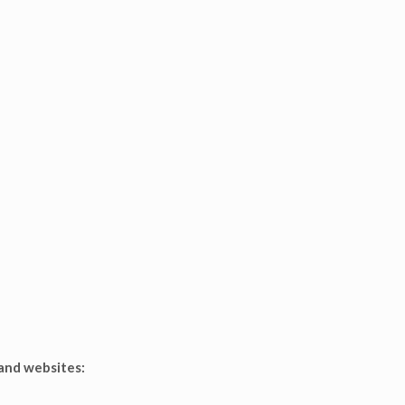
 and websites: