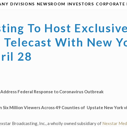
ANY
DIVISIONS
NEWSROOM
INVESTORS
CORPORATE 
ting To Host Exclusiv
l Telecast With New Y
ril 28
l Address Federal Response to Coronavirus Outbreak
 Six Million Viewers Across 49 Counties of
Upstate New York vi
xstar Broadcasting, Inc., a wholly owned subsidiary of
Nexstar Medi