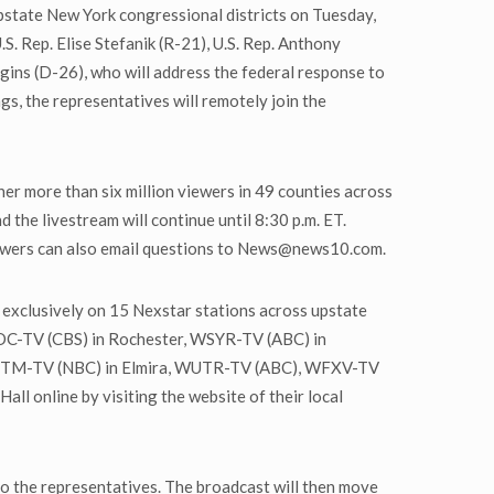
upstate New York congressional districts on Tuesday,
S. Rep. Elise Stefanik (R-21), U.S. Rep. Anthony
ggins (D-26), who will address the federal response to
s, the representatives will remotely join the
r more than six million viewers in 49 counties across
d the livestream will continue until 8:30 p.m. ET.
Viewers can also email questions to News@news10.com.
 exclusively on 15 Nexstar stations across upstate
C-TV (CBS) in Rochester, WSYR-TV (ABC) in
ETM-TV (NBC) in Elmira, WUTR-TV (ABC), WFXV-TV
l online by visiting the website of their local
to the representatives. The broadcast will then move