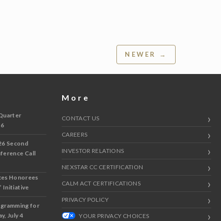
NEWER →
More
Quarter
CONTACT US
 6
CAREERS
26 Second
INVESTOR RELATIONS
nference Call
NEXSTAR CC CERTIFICATION
ces Honorees
CALM ACT CERTIFICATIONS
 Initiative
PRIVACY POLICY
ogramming for
y, July 4
YOUR PRIVACY CHOICES