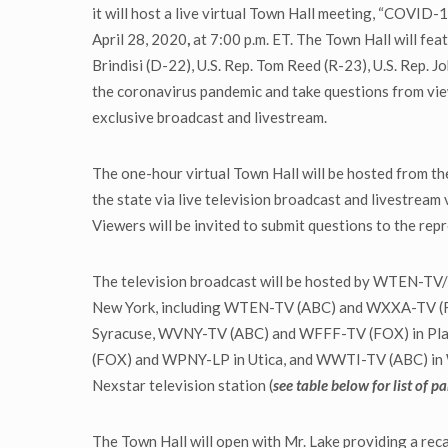
it will host a live virtual Town Hall meeting, “COVID
April 28, 2020
,
at 7:00 p.m. ET. The Town Hall will fea
Brindisi (D-22), U.S. Rep. Tom Reed (R-23), U.S. Rep. 
the coronavirus pandemic and take questions from view
exclusive broadcast and livestream.
The one-hour virtual Town Hall will be hosted from t
the state via live television broadcast and livestream v
Viewers will be invited to submit questions to the r
The television broadcast will be hosted by WTEN-TV/W
New York, including WTEN-TV (ABC) and WXXA-TV (F
Syracuse, WVNY-TV (ABC) and WFFF-TV (FOX) in Pl
(FOX) and WPNY-LP in Utica, and WWTI-TV (ABC) in Wat
Nexstar television station (
see table below for list of p
The Town Hall will open with Mr. Lake providing a rec