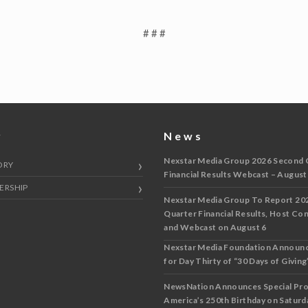
# # #
y
News
Nexstar Media Group 2026 Second 
ORY
Financial Results Webcast – August
ERSHIP
Nexstar Media Group To Report 20
Quarter Financial Results, Host Co
and Webcast on August 6
Nexstar Media Foundation Announ
for Day Thirty of “30 Days of Giving”
NewsNation Announces Special Pr
America’s 250th Birthday on Saturda