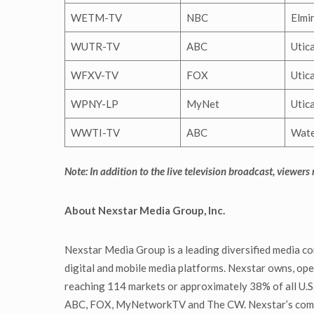
WETM-TV
NBC
Elmi
WUTR-TV
ABC
Utic
WFXV-TV
FOX
Utic
WPNY-LP
MyNet
Utic
WWTI-TV
ABC
Wat
Note: In addition to the live television broadcast, viewers
About Nexstar Media Group, Inc.
Nexstar Media Group is a leading diversified media co
digital and mobile media platforms. Nexstar owns, oper
reaching 114 markets or approximately 38% of all U.S. 
ABC, FOX, MyNetworkTV and The CW. Nexstar’s communi