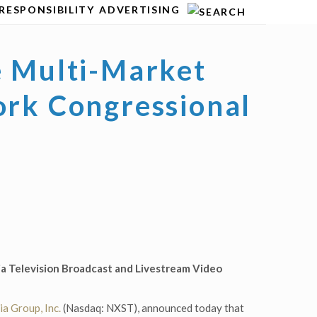
RESPONSIBILITY
ADVERTISING
e Multi-Market
ork Congressional
a Television Broadcast and Livestream Video
a Group, Inc.
(Nasdaq: NXST), announced today that