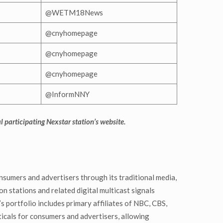
@WETM18News
@cnyhomepage
@cnyhomepage
@cnyhomepage
@InformNNY
al participating Nexstar station’s website.
nsumers and advertisers through its traditional media,
n stations and related digital multicast signals
 portfolio includes primary affiliates of NBC, CBS,
cals for consumers and advertisers, allowing