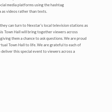
ocial media platforms using the hashtag
as videos rather than texts.
they can turn to Nexstar’s local television stations as
is Town Hall will bring together viewers across
 giving them a chance to ask questions. We are proud
tual Town Hall to life. We are grateful to each of
deliver this special event to viewers across a