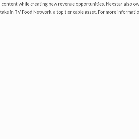
 content while creating new revenue opportunities. Nexstar also o
ake in TV Food Network, a top tier cable asset. For more informatio