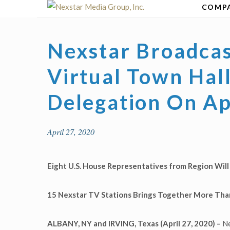
Skip
COMP
to
content
Nexstar Broadcas
Virtual Town Hal
Delegation On Ap
April 27, 2020
Eight U.S. House Representatives from Region Wil
15 Nexstar TV Stations Brings Together More Than
ALBANY, NY and IRVING, Texas (April 27, 2020) –
Ne