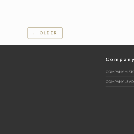
Post
← OLDER
navigation
Compan
COMPANY HIST
COMPANY LEAD