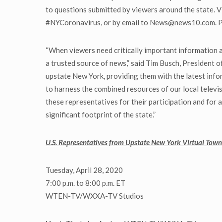
to questions submitted by viewers around the state. V
#NYCoronavirus, or by email to News@news10.com. Pref
“When viewers need critically important information an
a trusted source of news,” said Tim Busch, President 
upstate New York, providing them with the latest inf
to harness the combined resources of our local televis
these representatives for their participation and for
significant footprint of the state.”
U.S. Representatives from Upstate New York Virtual Town
Tuesday, April 28, 2020
7:00 p.m. to 8:00 p.m. ET
WTEN-TV/WXXA-TV Studios