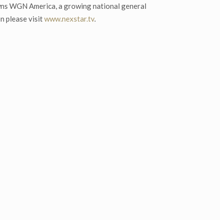
wns WGN America, a growing national general
n please visit
www.nexstar.tv
.