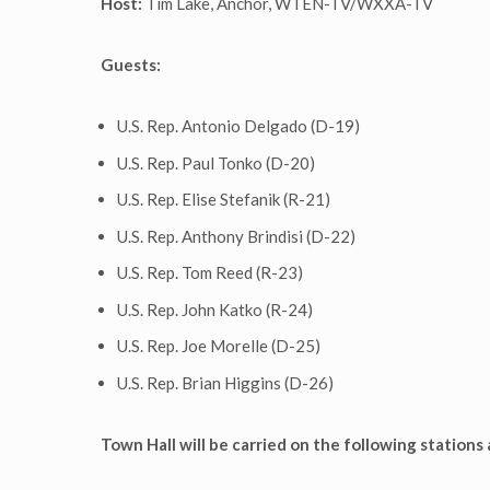
Host:
Tim Lake, Anchor, WTEN-TV/WXXA-TV
Guests:
U.S. Rep. Antonio Delgado (D-19)
U.S. Rep. Paul Tonko (D-20)
U.S. Rep. Elise Stefanik (R-21)
U.S. Rep. Anthony Brindisi (D-22)
U.S. Rep. Tom Reed (R-23)
U.S. Rep. John Katko (R-24)
U.S. Rep. Joe Morelle (D-25)
U.S. Rep. Brian Higgins (D-26)
Town Hall will be carried on the following stations