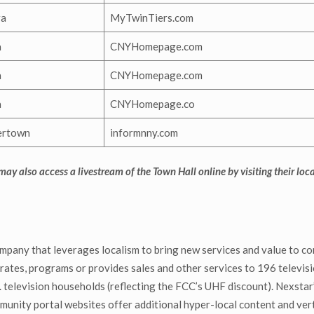
ra
MyTwinTiers.com
a
CNYHomepage.com
a
CNYHomepage.com
a
CNYHomepage.co
ertown
informnny.com
 may also access a livestream of the Town Hall online by visiting their loc
mpany that leverages localism to bring new services and value to co
ates, programs or provides sales and other services to 196 televisio
television households (reflecting the FCC’s UHF discount). Nexstar’s
ty portal websites offer additional hyper-local content and verti