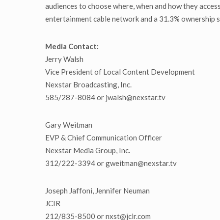
audiences to choose where, when and how they access
entertainment cable network and a 31.3% ownership st
Media Contact:
Jerry Walsh
Vice President of Local Content Development
Nexstar Broadcasting, Inc.
585/287-8084 or jwalsh@nexstar.tv
Gary Weitman
EVP & Chief Communication Officer
Nexstar Media Group, Inc.
312/222-3394 or gweitman@nexstar.tv
Joseph Jaffoni, Jennifer Neuman
JCIR
212/835-8500 or nxst@jcir.com