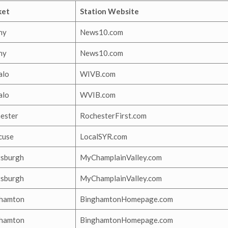
ket
Station Website
ny
News10.com
ny
News10.com
alo
WIVB.com
alo
WVIB.com
ester
RochesterFirst.com
cuse
LocalSYR.com
tsburgh
MyChamplainValley.com
tsburgh
MyChamplainValley.com
hamton
BinghamtonHomepage.com
hamton
BinghamtonHomepage.com