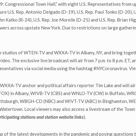
-19: Congressional Town Hall,” with eight U.S. Representatives from 
ture U.S. Rep. Antonio Delgado (D-19), U.S. Rep. Paul Tonko (D-20), U.
John Katko (R-24), U.S. Rep. Joe Morelle (D-25) and U.S. Rep. Brian Hi
ers across upstate New York. Due to restrictions on large gathering
he studios of WTEN-TV and WXXA-TV in Albany, NY, and bring togethe
ideo. The exclusive live broadcast will air from 7 p.m. to 8 p.m. ET, an
epresentatives via social media using the hashtag #NYCoronavirus. 
XXA-TV anchor and political affairs reporter Tim Lake and will air
OX) in Albany, WIVB-TV (CBS) and WNLO-TV (CW) in Buffalo, WRO
attsburgh, WBGH-CD (NBC) and WIVT-TV (ABC) in Binghamton, W
ertown. Local viewers may also access a livestream of the Town Hal
articipating stations and station website links
).
ap of the latest developments in the pandemic and posing questions 