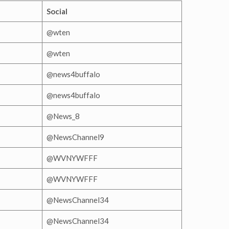
Social
@wten
@wten
@news4buffalo
@news4buffalo
@News_8
@NewsChannel9
@WVNYWFFF
@WVNYWFFF
@NewsChannel34
@NewsChannel34