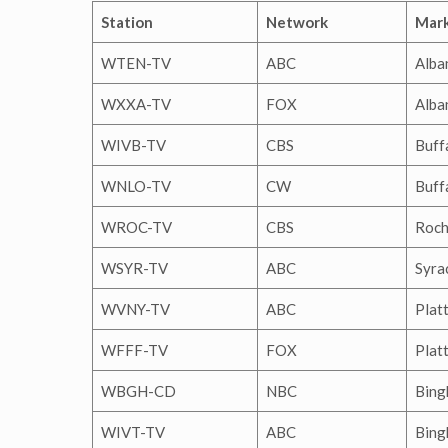
Station
Network
Mar
WTEN-TV
ABC
Alba
WXXA-TV
FOX
Alba
WIVB-TV
CBS
Buff
WNLO-TV
CW
Buff
WROC-TV
CBS
Roch
WSYR-TV
ABC
Syra
WVNY-TV
ABC
Plat
WFFF-TV
FOX
Plat
WBGH-CD
NBC
Bing
WIVT-TV
ABC
Bing