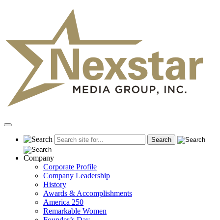
Skip
to
content
Primary
Menu
Company
Corporate Profile
Company Leadership
History
Awards & Accomplishments
America 250
Remarkable Women
Founder’s Day