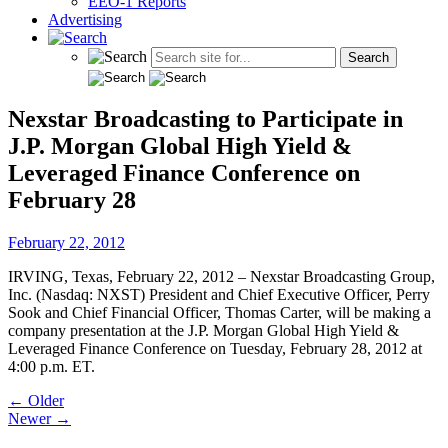
EEO-1 Reports
Advertising
Nexstar Broadcasting to Participate in
J.P. Morgan Global High Yield &
Leveraged Finance Conference on
February 28
February 22, 2012
IRVING, Texas, February 22, 2012 – Nexstar Broadcasting Group,
Inc. (Nasdaq: NXST) President and Chief Executive Officer, Perry
Sook and Chief Financial Officer, Thomas Carter, will be making a
company presentation at the J.P. Morgan Global High Yield &
Leveraged Finance Conference on Tuesday, February 28, 2012 at
4:00 p.m. ET.
Post
← Older
Newer →
navigation