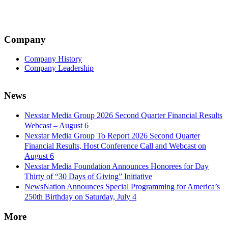
Company
Company History
Company Leadership
News
Nexstar Media Group 2026 Second Quarter Financial Results
Webcast – August 6
Nexstar Media Group To Report 2026 Second Quarter
Financial Results, Host Conference Call and Webcast on
August 6
Nexstar Media Foundation Announces Honorees for Day
Thirty of “30 Days of Giving” Initiative
NewsNation Announces Special Programming for America’s
250th Birthday on Saturday, July 4
More