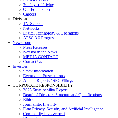
30 Days of Giving
Our Foundation
Careers
Divisions
TV Stations
Networks
Digital Technology & Operations
ATSC 3.0 Progress
Newsroom
Press Releases
Nexstar in the News
MEDIA CONTACT
Contact Us
Investors
Stock Information
Events and Presentations
Annual Reports / SEC Filings
CORPORATE RESPONSIBILITY
2025 Sustainability Report
Board of Directors Structure and Qualifications
Ethics
Journalistic Integrity
Data Privacy, Security and Artificial Intelligence
Community Involvement