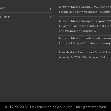
Nexstar Media Group 2026 Second 
ORY
Financial Results Webcast – August
ERSHIP
Nexstar Media Group To Report 20
Quarter Financial Results, Host Co
and Webcast on August 6
Nexstar Media Foundation Announ
for Day Thirty of “30 Days of Giving”
NewsNation Announces Special Pr
America’s 250th Birthday on Saturda
© 1998-2026, Nexstar Media Group, Inc. | All rights reserved