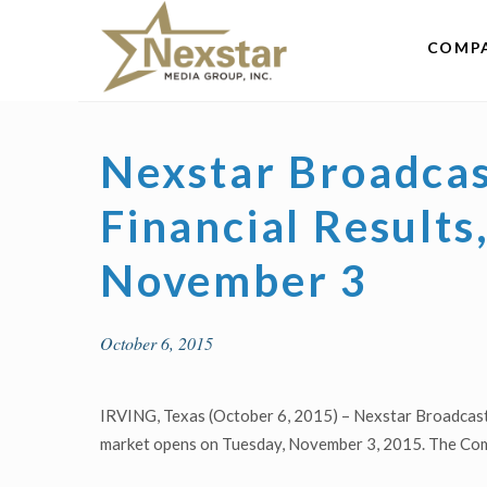
Skip
to
COMP
content
Nexstar Broadcas
Financial Result
November 3
October 6, 2015
IRVING, Texas (October 6, 2015) – Nexstar Broadcasti
market opens on Tuesday, November 3, 2015. The Compa