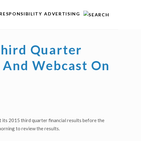
RESPONSIBILITY
ADVERTISING
Third Quarter
ll And Webcast On
ts 2015 third quarter financial results before the
orning to review the results.