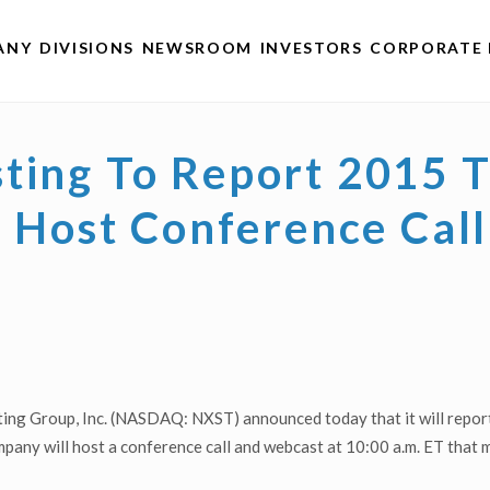
ANY
DIVISIONS
NEWSROOM
INVESTORS
CORPORATE 
ting To Report 2015 
s, Host Conference Ca
ng Group, Inc. (NASDAQ: NXST) announced today that it will report i
ny will host a conference call and webcast at 10:00 a.m. ET that m