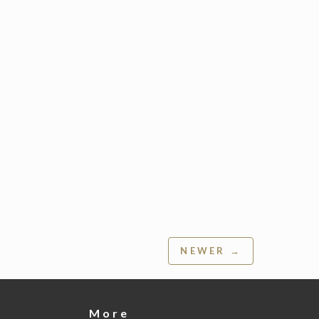
NEWER →
More