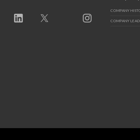
COMPANY HIST
COMPANY LEAD