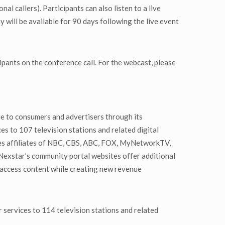
 callers). Participants can also listen to a live
will be available for 90 days following the live event
ipants on the conference call. For the webcast, please
ue to consumers and advertisers through its
es to 107 television stations and related digital
udes affiliates of NBC, CBS, ABC, FOX, MyNetworkTV,
exstar’s community portal websites offer additional
 access content while creating new revenue
 services to 114 television stations and related