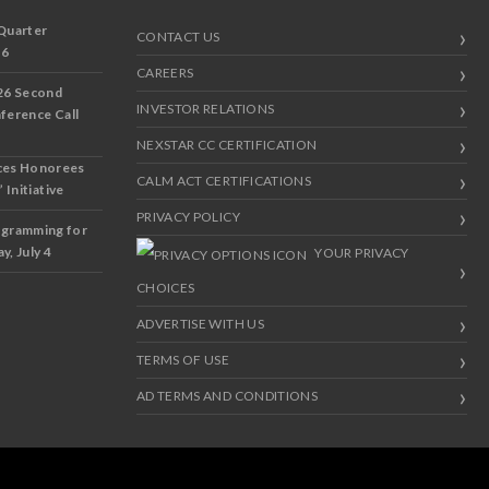
Quarter
CONTACT US
 6
CAREERS
26 Second
INVESTOR RELATIONS
nference Call
NEXSTAR CC CERTIFICATION
ces Honorees
CALM ACT CERTIFICATIONS
 Initiative
PRIVACY POLICY
ogramming for
y, July 4
YOUR PRIVACY
CHOICES
ADVERTISE WITH US
TERMS OF USE
AD TERMS AND CONDITIONS