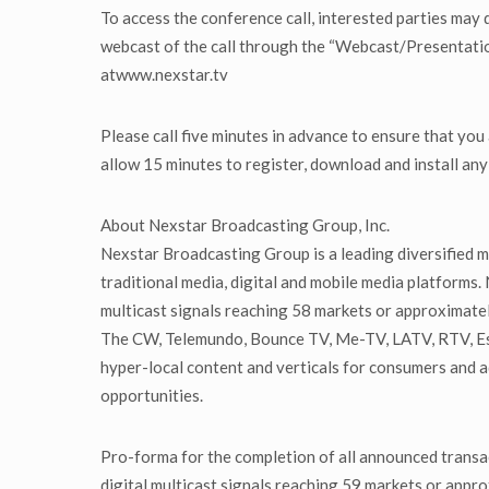
To access the conference call, interested parties may 
webcast of the call through the “Webcast/Presentation
atwww.nexstar.tv
Please call five minutes in advance to ensure that you
allow 15 minutes to register, download and install an
About Nexstar Broadcasting Group, Inc.
Nexstar Broadcasting Group is a leading diversified m
traditional media, digital and mobile media platforms.
multicast signals reaching 58 markets or approximatel
The CW, Telemundo, Bounce TV, Me-TV, LATV, RTV, Est
hyper-local content and verticals for consumers and 
opportunities.
Pro-forma for the completion of all announced transac
digital multicast signals reaching 59 markets or appro