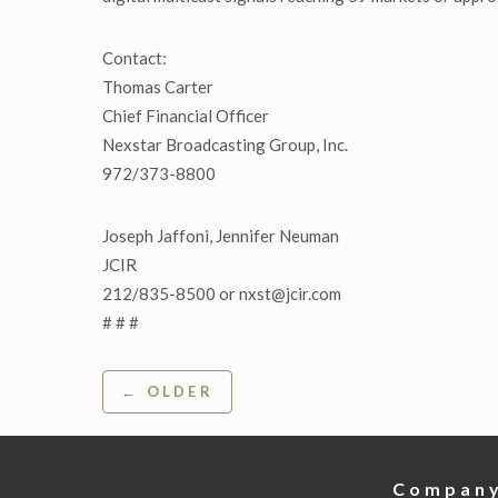
Contact:
Thomas Carter
Chief Financial Officer
Nexstar Broadcasting Group, Inc.
972/373-8800
Joseph Jaffoni, Jennifer Neuman
JCIR
212/835-8500 or nxst@jcir.com
# # #
Post
← OLDER
navigation
Compan