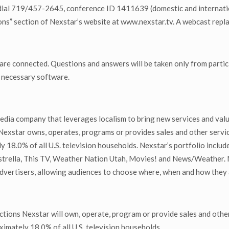
dial 719/457-2645, conference ID 1411639 (domestic and international
s” section of Nexstar’s website at www.nexstar.tv. A webcast replay 
 are connected. Questions and answers will be taken only from partic
y necessary software.
edia company that leverages localism to bring new services and val
 Nexstar owns, operates, programs or provides sales and other servic
y 18.0% of all U.S. television households. Nexstar’s portfolio incl
rella, This TV, Weather Nation Utah, Movies! and News/Weather. N
advertisers, allowing audiences to choose where, when and how they
tions Nexstar will own, operate, program or provide sales and other
ximately 18.0% of all U.S. television households.