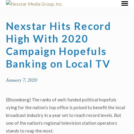
Skip
Primar
to
Menu
content
Nexstar Hits Record
High With 2020
Campaign Hopefuls
Banking on Local TV
January 7, 2020
(Bloomberg) The ranks of well-funded political hopefuls
vying for the nation’s top office is poised to benefit the local
broadcast industry in a year set to reach record levels. But
one of the nation’s regional television station operators
stands to reap the most.