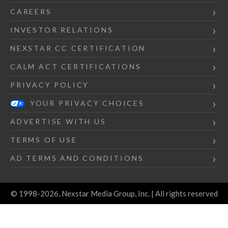
CAREERS
INVESTOR RELATIONS
NEXSTAR CC CERTIFICATION
CALM ACT CERTIFICATIONS
PRIVACY POLICY
YOUR PRIVACY CHOICES
ADVERTISE WITH US
TERMS OF USE
AD TERMS AND CONDITIONS
© 1998-2026, Nexstar Media Group, Inc. | All rights reserved