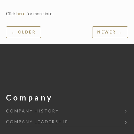
Click
here
for more info.
Post
← OLDER
NEWER →
navigation
Company
COMPANY HISTORY
COMPANY LEADERSHIP