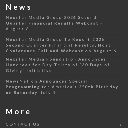
News
Nexstar Media Group 2026 Second
Quarter Financial Results Webcast –
August 6
Nexstar Media Group To Report 2026
Second Quarter Financial Results, Host
Conference Call and Webcast on August 6
Nexstar Media Foundation Announces
Honorees for Day Thirty of “30 Days of
Giving” Initiative
NewsNation Announces Special
Programming for America’s 250th Birthday
on Saturday, July 4
More
CONTACT US