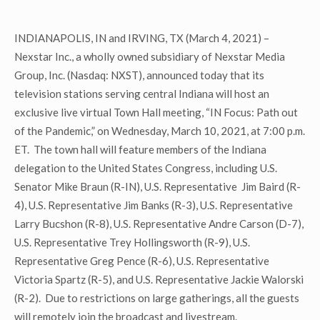
INDIANAPOLIS, IN and IRVING, TX (March 4, 2021) –
Nexstar Inc., a wholly owned subsidiary of Nexstar Media
Group, Inc. (Nasdaq: NXST), announced today that its
television stations serving central Indiana will host an
exclusive live virtual Town Hall meeting, “IN Focus: Path out
of the Pandemic,” on Wednesday, March 10, 2021, at 7:00 p.m.
ET. The town hall will feature members of the Indiana
delegation to the United States Congress, including U.S.
Senator Mike Braun (R-IN), U.S. Representative Jim Baird (R-
4), U.S. Representative Jim Banks (R-3), U.S. Representative
Larry Bucshon (R-8), U.S. Representative Andre Carson (D-7),
U.S. Representative Trey Hollingsworth (R-9), U.S.
Representative Greg Pence (R-6), U.S. Representative
Victoria Spartz (R-5), and U.S. Representative Jackie Walorski
(R-2). Due to restrictions on large gatherings, all the guests
will remotely join the broadcast and livestream.