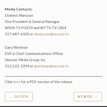
Media Contacts:
Dominic Mancuso
Vice President & General Manager
WXIN-TV FOX59 and WTTV-TV CBS4
317/687-6500 or
dmancuso@nexstar.tv
Gary Weitman
EVP & Chief Communications Officer
Nexstar Media Group, Inc.
312/222-3394 or
gweitman@nexstar.tv
Click
here
for a PDF version of the release.
Post
← OLDER
NEWER →
navigation