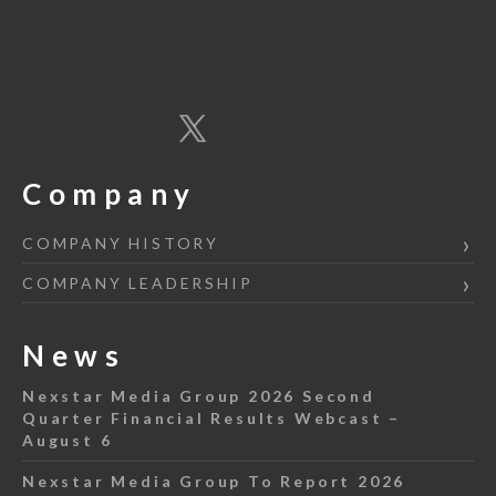
Company
COMPANY HISTORY
COMPANY LEADERSHIP
News
Nexstar Media Group 2026 Second
Quarter Financial Results Webcast –
August 6
Nexstar Media Group To Report 2026