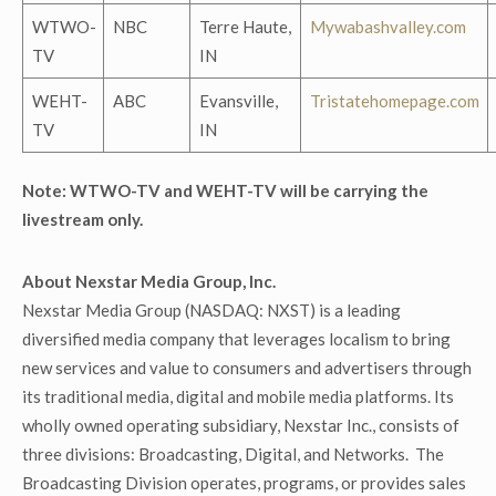
WTWO-
NBC
Terre Haute,
Mywabashvalley.com
TV
IN
WEHT-
ABC
Evansville,
Tristatehomepage.com
TV
IN
Note: WTWO-TV and WEHT-TV will be carrying the
livestream only.
About Nexstar Media Group, Inc.
Nexstar Media Group (NASDAQ: NXST) is a leading
diversified media company that leverages localism to bring
new services and value to consumers and advertisers through
its traditional media, digital and mobile media platforms. Its
wholly owned operating subsidiary, Nexstar Inc., consists of
three divisions: Broadcasting, Digital, and Networks. The
Broadcasting Division operates, programs, or provides sales