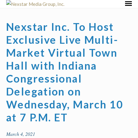
Skip
Primar
to
Menu
content
Nexstar Inc. To Host
Exclusive Live Multi-
Market Virtual Town
Hall with Indiana
Congressional
Delegation on
Wednesday, March 10
at 7 P.M. ET
March 4, 2021