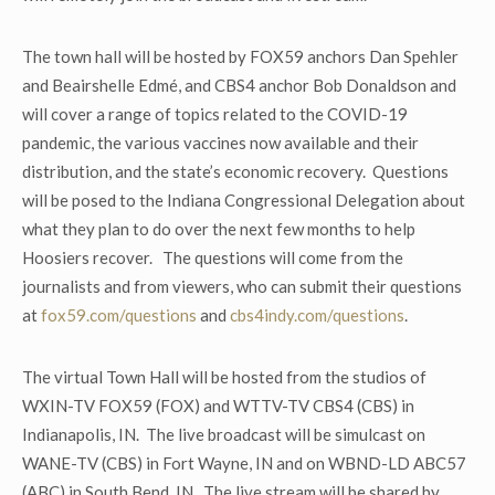
The town hall will be hosted by FOX59 anchors Dan Spehler
and Beairshelle Edmé, and CBS4 anchor Bob Donaldson and
will cover a range of topics related to the COVID-19
pandemic, the various vaccines now available and their
distribution, and the state’s economic recovery. Questions
will be posed to the Indiana Congressional Delegation about
what they plan to do over the next few months to help
Hoosiers recover. The questions will come from the
journalists and from viewers, who can submit their questions
at
fox59.com/questions
and
cbs4indy.com/questions
.
The virtual Town Hall will be hosted from the studios of
WXIN-TV FOX59 (FOX) and WTTV-TV CBS4 (CBS) in
Indianapolis, IN. The live broadcast will be simulcast on
WANE-TV (CBS) in Fort Wayne, IN and on WBND-LD ABC57
(ABC) in South Bend, IN. The live stream will be shared by