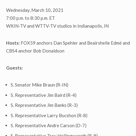
Wednesday, March 10, 2021
7:00 p.m. to 8:30 p.m. ET
WXIN-TV and WTTV-TV studios in Indianapolis, IN
Hosts:
FOX59 anchors Dan Spehler and Beairshelle Edmé and
CBS4 anchor Bob Donaldson
Guests:
S. Senator Mike Braun (R-IN)
S. Representative Jim Baird (R-4)
S. Representative Jim Banks (R-3)
S. Representative Larry Bucshon (R-8)
S. Representative Andre Carson (D-7)
S. Representative Trey Hollingsworth (R-9)