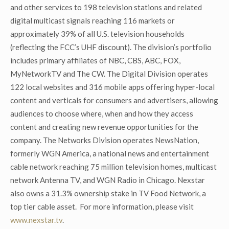
and other services to 198 television stations and related
digital multicast signals reaching 116 markets or
approximately 39% of all U.S. television households
(reflecting the FCC’s UHF discount). The division’s portfolio
includes primary affiliates of NBC, CBS, ABC, FOX,
MyNetworkTV and The CW. The Digital Division operates
122 local websites and 316 mobile apps offering hyper-local
content and verticals for consumers and advertisers, allowing
audiences to choose where, when and how they access
content and creating new revenue opportunities for the
company. The Networks Division operates NewsNation,
formerly WGN America, a national news and entertainment
cable network reaching 75 million television homes, multicast
network Antenna TV, and WGN Radio in Chicago. Nexstar
also owns a 31.3% ownership stake in TV Food Network, a
top tier cable asset. For more information, please visit
www.nexstar.tv
.