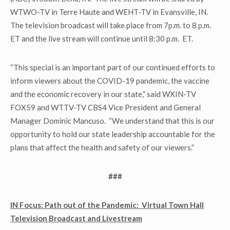
WTWO-TV in Terre Haute and WEHT-TV in Evansville, IN.
The television broadcast will take place from 7p.m. to 8 p.m.
ET and the live stream will continue until 8:30 p.m. ET.
“This special is an important part of our continued efforts to
inform viewers about the COVID-19 pandemic, the vaccine
and the economic recovery in our state,” said WXIN-TV
FOX59 and WTTV-TV CBS4 Vice President and General
Manager Dominic Mancuso. “We understand that this is our
opportunity to hold our state leadership accountable for the
plans that affect the health and safety of our viewers.”
###
IN Focus: Path out of the Pandemic: Virtual Town Hall
Television Broadcast and Livestream