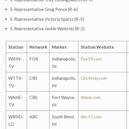
S. Representative Greg Pence (R-6)
S. Representative Victoria Spartz (R-5)
S. Representative Jackie Walorski (R-2)
Station
Network
Market
Station Website
WXIN-
FOX
Indianapolis,
Fox59.com
TV
IN
WTTV-
CBS
Indianapolis,
Cbs4indy.com
TV
IN
WANE-
CBS
Fort Wayne,
Wane.com
TV
IN
WBND-
ABC
South Bend,
Abc57.com
LD
IN