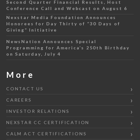
Second Quarter Financial Results, Host
Conference Call and Webcast on August 6
Nexstar Media Foundation Announces
Honorees for Day Thirty of “30 Days of
Giving” Initiative
NewsNation Announces Special
Programming for America’s 250th Birthday
on Saturday, July 4
More
CONTACT US
CAREERS
INVESTOR RELATIONS
NEXSTAR CC CERTIFICATION
CALM ACT CERTIFICATIONS