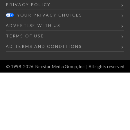
PRIVACY POLICY
YOUR PRIVACY CHOICES
ADVERTISE WITH US
TERMS OF USE
AD TERMS AND CONDITIONS
© 1998-2026, Nexstar Media Group, Inc. | All rights reserved