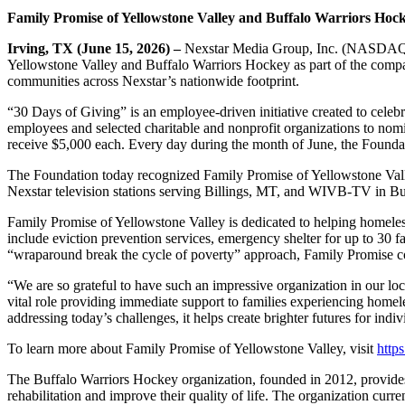
Family Promise of Yellowstone Valley
and Buffalo Warriors Hoc
Irving, TX (June 15, 2026) –
Nexstar Media Group, Inc. (NASDAQ: N
Yellowstone Valley and Buffalo Warriors Hockey as part of the compan
communities across Nexstar’s nationwide footprint.
“30 Days of Giving” is an employee‑driven initiative created to cele
employees and selected charitable and nonprofit organizations to nom
receive $5,000 each. Every day during the month of June, the Founda
The Foundation today recognized Family Promise of Yellowstone Val
Nexstar television stations serving Billings, MT, and WIVB-TV in Buf
Family Promise of Yellowstone Valley is dedicated to helping homeless 
include eviction prevention services, emergency shelter for up to 30 fa
“wraparound break the cycle of poverty” approach, Family Promise con
“We are so grateful to have such an impressive organization in our
vital role providing immediate support to families experiencing homel
addressing today’s challenges, it helps create brighter futures for indi
To learn more about Family Promise of Yellowstone Valley, visit
http
The Buffalo Warriors Hockey organization, founded in 2012, provides r
rehabilitation and improve their quality of life. The organization cur