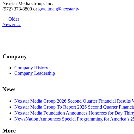
Nexstar Media Group, Inc.
(972) 373-8800 or
gweitman@nexstar.tv
Post
← Older
Newer →
navigation
Company
Company History
Company Leadership
News
Nexstar Media Group 2026 Second Quarter Financial Results 
Nexstar Media Group To Report 2026 Second Quarter Financia
Nexstar Media Foundation Announces Honorees for Day Thirty 
NewsNation Announces Special Programming for America’s 250
More