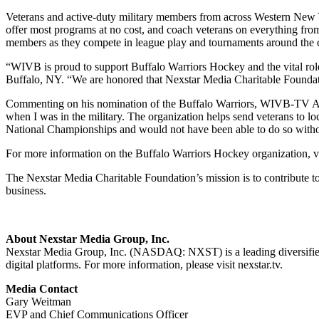
Veterans and active-duty military members from across Western New Yor
offer most programs at no cost, and coach veterans on everything from 
members as they compete in league play and tournaments around the 
“WIVB is proud to support Buffalo Warriors Hockey and the vital rol
Buffalo, NY. “We are honored that Nexstar Media Charitable Foundati
Commenting on his nomination of the Buffalo Warriors, WIVB-TV Acco
when I was in the military. The organization helps send veterans to lo
National Championships and would not have been able to do so with
For more information on the Buffalo Warriors Hockey organization, v
The Nexstar Media Charitable Foundation’s mission is to contribute t
business.
About Nexstar Media Group, Inc.
Nexstar Media Group, Inc. (NASDAQ: NXST) is a leading diversified m
digital platforms. For more information, please visit nexstar.tv.
Media Contact
Gary Weitman
EVP and Chief Communications Officer