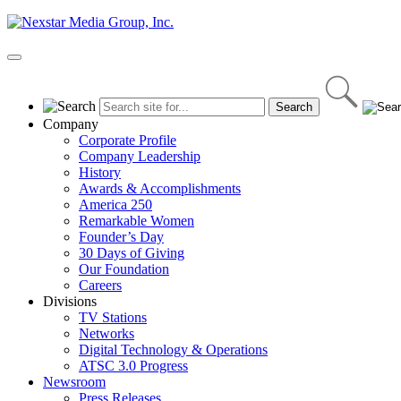
Skip
to
content
Primary
Menu
Company
Corporate Profile
Company Leadership
History
Awards & Accomplishments
America 250
Remarkable Women
Founder’s Day
30 Days of Giving
Our Foundation
Careers
Divisions
TV Stations
Networks
Digital Technology & Operations
ATSC 3.0 Progress
Newsroom
Press Releases