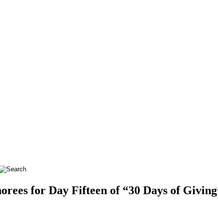
es for Day Fifteen of “30 Days of Giving”