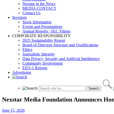
Nexstar in the News
MEDIA CONTACT
Contact Us
Investors
Stock Information
Events and Presentations
Annual Reports / SEC Filings
CORPORATE RESPONSIBILITY
2025 Sustainability Report
Board of Directors Structure and Qualifications
Ethics
Journalistic Integrity
Data Privacy, Security and Artificial Intelligence
Community Involvement
EEO-1 Reports
Advertising
Nexstar Media Foundation Announces Honore
June 15, 2026