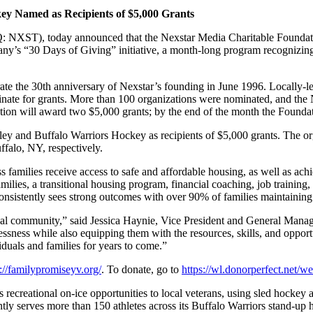
key Named as
Recipients of $5,000 Grants
XST), today announced that the Nexstar Media Charitable Foundation
y’s “30 Days of Giving” initiative, a month-long program recognizing 
brate the 30th anniversary of Nexstar’s founding in June 1996. Locally
inate for grants. More than 100 organizations were nominated, and the 
tion will award two $5,000 grants; by the end of the month the Found
ley and Buffalo Warriors Hockey as recipients of $5,000 grants. Th
falo, NY, respectively.
families receive access to safe and affordable housing, as well as achi
milies, a transitional housing program, financial coaching, job training,
sistently sees strong outcomes with over 90% of families maintaining 
 local community,” said Jessica Haynie, Vice President and General M
essness while also equipping them with the resources, skills, and opport
viduals and families for years to come.”
s://familypromiseyv.org/
. To donate, go to
https://wl.donorperfect.net
ecreational on-ice opportunities to local veterans, using sled hockey a
rently serves more than 150 athletes across its Buffalo Warriors stand-u