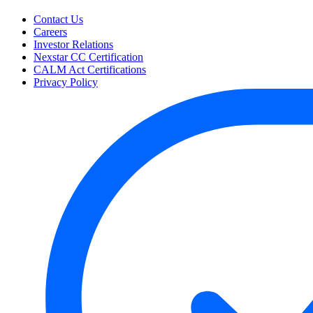
Contact Us
Careers
Investor Relations
Nexstar CC Certification
CALM Act Certifications
Privacy Policy