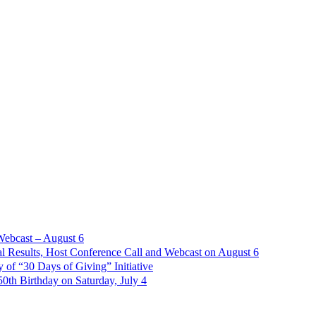
Webcast – August 6
l Results, Host Conference Call and Webcast on August 6
of “30 Days of Giving” Initiative
th Birthday on Saturday, July 4