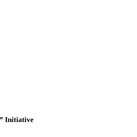
 Initiative