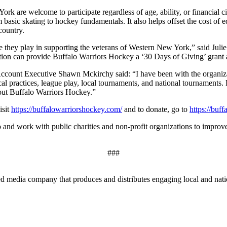
k are welcome to participate regardless of age, ability, or financial 
basic skating to hockey fundamentals. It also helps offset the cost of e
country.
e they play in supporting the veterans of Western New York,” said Ju
on can provide Buffalo Warriors Hockey a ‘30 Days of Giving’ grant as
unt Executive Shawn Mckirchy said: “I have been with the organizatio
cal practices, league play, local tournaments, and national tournaments
out Buffalo Warriors Hockey.”
isit
https://buffalowarriorshockey.com/
and to donate, go to
https://buf
o and work with public charities and non-profit organizations to improv
###
edia company that produces and distributes engaging local and nationa