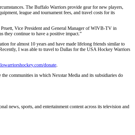
circumstances. The Buffalo Warriors provide gear for new players,
quipment, league and tournament fees, and travel costs for its
lie Pruett, Vice President and General Manager of WIVB-TV in
 they continue to have a positive impact.”
n for almost 10 years and have made lifelong friends similar to
. Recently, I was able to travel to Dallas for the USA Hockey Warriors
falowarriorshockey.com/donate
.
e the communities in which Nexstar Media and its subsidiaries do
l news, sports, and entertainment content across its television and