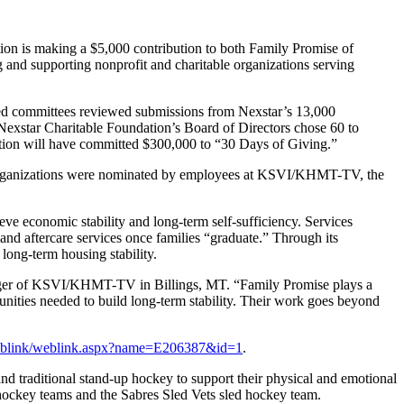
 is making a $5,000 contribution to both Family Promise of
and supporting nonprofit and charitable organizations serving
-led committees reviewed submissions from Nexstar’s 13,000
Nexstar Charitable Foundation’s Board of Directors chose 60 to
ation will have committed $300,000 to “30 Days of Giving.”
e organizations were nominated by employees at KSVI/KHMT-TV, the
eve economic stability and long-term self-sufficiency. Services
 and aftercare services once families “graduate.” Through its
long-term housing stability.
anager of KSVI/KHMT-TV in Billings, MT. “Family Promise plays a
unities needed to build long-term stability. Their work goes beyond
/weblink/weblink.aspx?name=E206387&id=1
.
nd traditional stand-up hockey to support their physical and emotional
p hockey teams and the Sabres Sled Vets sled hockey team.