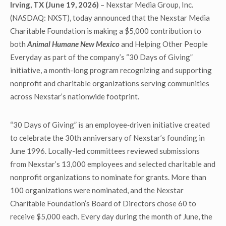
Irving, TX (June 19, 2026)
– Nexstar Media Group, Inc.
(NASDAQ: NXST), today announced that the Nexstar Media
Charitable Foundation is making a $5,000 contribution to
both
Animal Humane New Mexico
and Helping Other People
Everyday as part of the company’s “30 Days of Giving”
initiative, a month-long program recognizing and supporting
nonprofit and charitable organizations serving communities
across Nexstar’s nationwide footprint.
“30 Days of Giving” is an employee‑driven initiative created
to celebrate the 30th anniversary of Nexstar’s founding in
June 1996. Locally-led committees reviewed submissions
from Nexstar’s 13,000 employees and selected charitable and
nonprofit organizations to nominate for grants. More than
100 organizations were nominated, and the Nexstar
Charitable Foundation’s Board of Directors chose 60 to
receive $5,000 each. Every day during the month of June, the