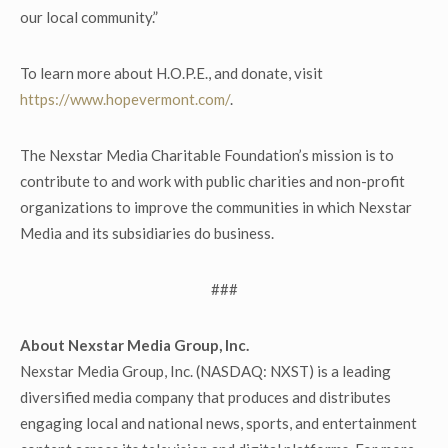
our local community.”
To learn more about H.O.P.E., and donate, visit
https://www.hopevermont.com/
.
The Nexstar Media Charitable Foundation’s mission is to
contribute to and work with public charities and non-profit
organizations to improve the communities in which Nexstar
Media and its subsidiaries do business.
###
About Nexstar Media Group, Inc.
Nexstar Media Group, Inc. (NASDAQ: NXST) is a leading
diversified media company that produces and distributes
engaging local and national news, sports, and entertainment