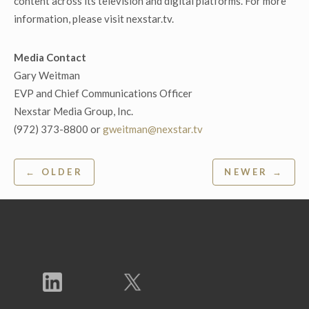
content across its television and digital platforms. For more
information, please visit nexstar.tv.
Media Contact
Gary Weitman
EVP and Chief Communications Officer
Nexstar Media Group, Inc.
(972) 373-8800 or
gweitman@nexstar.tv
Post
← OLDER
NEWER →
navigation