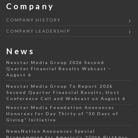
Company
COMPANY HISTORY
COMPANY LEADERSHIP
News
Nexstar Media Group 2026 Second
Quarter Financial Results Webcast –
August 6
Nexstar Media Group To Report 2026
Second Quarter Financial Results, Host
Conference Call and Webcast on August 6
Nexstar Media Foundation Announces
Honorees for Day Thirty of “30 Days of
Giving” Initiative
NewsNation Announces Special
Programming for America’s 250th Birthday