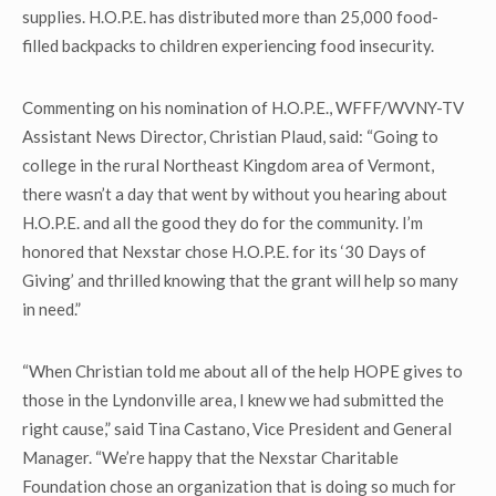
supplies. H.O.P.E. has distributed more than 25,000 food-
filled backpacks to children experiencing food insecurity.
Commenting on his nomination of H.O.P.E., WFFF/WVNY-TV
Assistant News Director, Christian Plaud, said: “Going to
college in the rural Northeast Kingdom area of Vermont,
there wasn’t a day that went by without you hearing about
H.O.P.E. and all the good they do for the community. I’m
honored that Nexstar chose H.O.P.E. for its ‘30 Days of
Giving’ and thrilled knowing that the grant will help so many
in need.”
“When Christian told me about all of the help HOPE gives to
those in the Lyndonville area, I knew we had submitted the
right cause,” said Tina Castano, Vice President and General
Manager. “We’re happy that the Nexstar Charitable
Foundation chose an organization that is doing so much for