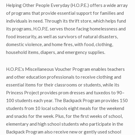
Helping Other People Everyday (H.O.P.E.) offers a wide array
of programs that provide essential support for families and
individuals in need. Through its thrift store, which helps fund
its programs, H.O.P.E. serves those facing homelessness and
food insecurity, as well as survivors of natural disasters,
domestic violence, and home fires, with food, clothing,
household items, diapers, and emergency supplies.
H.O.P.E.’s Miscellaneous Voucher Program enables teachers
and other education professionals to receive clothing and
essential items for their classrooms or students, while its
Princess Project provides prom dresses and tuxedos to 90–
100 students each year. The Backpack Program provides 150
students from 10 local schools eight meals for the weekend
and snacks for the week. Plus, for the first weeks of school,
elementary and high school students who participate in the
Backpack Program also receive new or gently used school