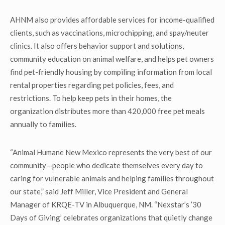
AHNM also provides affordable services for income-qualified
clients, such as vaccinations, microchipping, and spay/neuter
clinics. It also offers behavior support and solutions,
community education on animal welfare, and helps pet owners
find pet-friendly housing by compiling information from local
rental properties regarding pet policies, fees, and
restrictions. To help keep pets in their homes, the
organization distributes more than 420,000 free pet meals
annually to families.
“Animal Humane New Mexico represents the very best of our
community—people who dedicate themselves every day to
caring for vulnerable animals and helping families throughout
our state,” said Jeff Miller, Vice President and General
Manager of KRQE-TV in Albuquerque, NM. “Nexstar’s ’30
Days of Giving’ celebrates organizations that quietly change