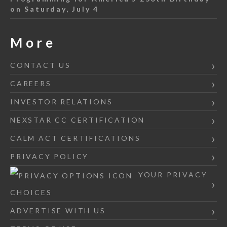
on Saturday, July 4
More
CONTACT US
CAREERS
INVESTOR RELATIONS
NEXSTAR CC CERTIFICATION
CALM ACT CERTIFICATIONS
PRIVACY POLICY
YOUR PRIVACY
CHOICES
ADVERTISE WITH US