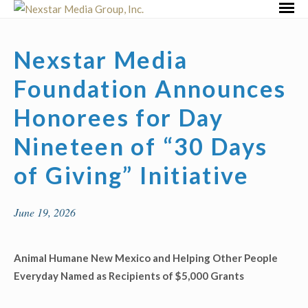
Skip
Primar
to
Menu
content
Nexstar Media
Foundation Announces
Honorees for Day
Nineteen of “30 Days
of Giving” Initiative
June 19, 2026
Animal Humane New Mexico
and
Helping Other People
Everyday
Named as
Recipients of $5,000 Grants