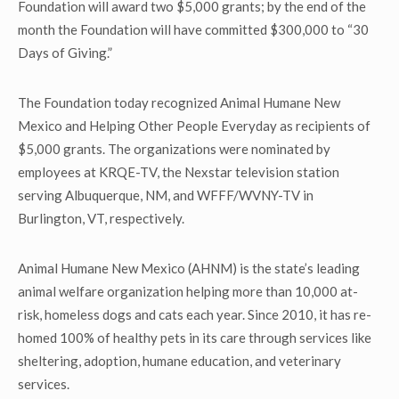
Foundation will award two $5,000 grants; by the end of the
month the Foundation will have committed $300,000 to “30
Days of Giving.”
The Foundation today recognized Animal Humane New
Mexico and Helping Other People Everyday as recipients of
$5,000 grants. The organizations were nominated by
employees at KRQE-TV, the Nexstar television station
serving Albuquerque, NM, and WFFF/WVNY-TV in
Burlington, VT, respectively.
Animal Humane New Mexico (AHNM) is the state’s leading
animal welfare organization helping more than 10,000 at-
risk, homeless dogs and cats each year. Since 2010, it has re-
homed 100% of healthy pets in its care through services like
sheltering, adoption, humane education, and veterinary
services.