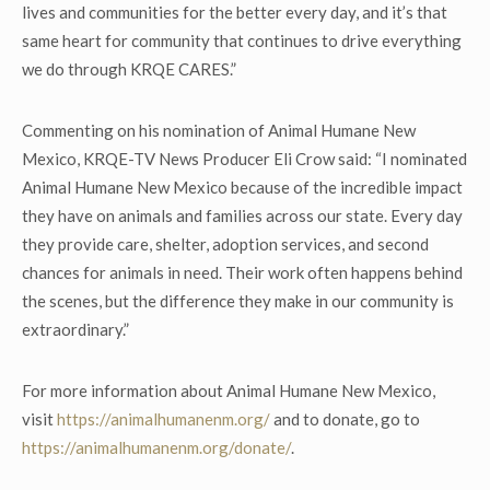
lives and communities for the better every day, and it’s that
same heart for community that continues to drive everything
we do through KRQE CARES.”
Commenting on his nomination of Animal Humane New
Mexico, KRQE-TV News Producer Eli Crow said: “I nominated
Animal Humane New Mexico because of the incredible impact
they have on animals and families across our state. Every day
they provide care, shelter, adoption services, and second
chances for animals in need. Their work often happens behind
the scenes, but the difference they make in our community is
extraordinary.”
For more information about Animal Humane New Mexico,
visit
https://animalhumanenm.org/
and to donate, go to
https://animalhumanenm.org/donate/
.