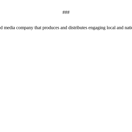
###
edia company that produces and distributes engaging local and nationa