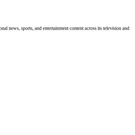
l news, sports, and entertainment content across its television and