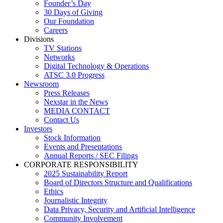
Founder’s Day
30 Days of Giving
Our Foundation
Careers
Divisions
TV Stations
Networks
Digital Technology & Operations
ATSC 3.0 Progress
Newsroom
Press Releases
Nexstar in the News
MEDIA CONTACT
Contact Us
Investors
Stock Information
Events and Presentations
Annual Reports / SEC Filings
CORPORATE RESPONSIBILITY
2025 Sustainability Report
Board of Directors Structure and Qualifications
Ethics
Journalistic Integrity
Data Privacy, Security and Artificial Intelligence
Community Involvement