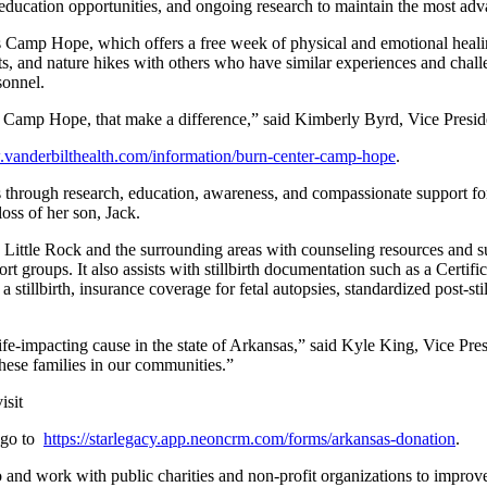
ducation opportunities, and ongoing research to maintain the most advan
s Camp Hope, which offers a free week of physical and emotional healin
ts, and nature hikes with others who have similar experiences and chall
sonnel.
ike Camp Hope, that make a difference,” said Kimberly Byrd, Vice Pre
.vanderbilthealth.com/information/burn-center-camp-hope
.
oss through research, education, awareness, and compassionate support
loss of her son, Jack.
 Little Rock and the surrounding areas with counseling resources and 
groups. It also assists with stillbirth documentation such as a Certificate
 a stillbirth, insurance coverage for fetal autopsies, standardized post-s
’s life-impacting cause in the state of Arkansas,” said Kyle King, Vi
hese families in our communities.”
isit
, go to
https://starlegacy.app.neoncrm.com/forms/arkansas-donation
.
o and work with public charities and non-profit organizations to improv