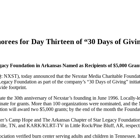
ees for Day Thirteen of “30 Days of Giving
gacy Foundation in Arkansas Named as
Recipients of $5,000 Gran
XST), today announced that the Nexstar Media Charitable Foundation 
gacy Foundation as part of the company’s “30 Days of Giving” initiat
ide footprint.
brate the 30th anniversary of Nexstar’s founding in June 1996. Locally
inate for grants. More than 100 organizations were nominated, and the 
tion will award two $5,000 grants; by the end of the month the Found
er’s Camp Hope and The Arkansas Chapter of Star Legacy Foundation a
ville, TN, and KARK/KLRT-TV in Little Rock/Pine Bluff, AR, respecti
ation verified burn center serving adults and children in Tennessee. It