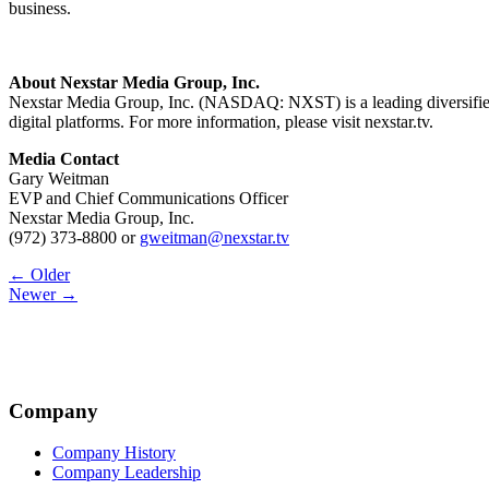
business.
About Nexstar Media Group, Inc.
Nexstar Media Group, Inc. (NASDAQ: NXST) is a leading diversified m
digital platforms. For more information, please visit nexstar.tv.
Media Contact
Gary Weitman
EVP and Chief Communications Officer
Nexstar Media Group, Inc.
(972) 373-8800 or
gweitman@nexstar.tv
Post
← Older
Newer →
navigation
Company
Company History
Company Leadership