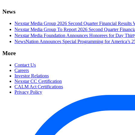
News
Nexstar Media Group 2026 Second Quarter Financial Results 
Nexstar Media Group To Report 2026 Second Quarter Financia
Nexstar Media Foundation Announces Honorees for Day Thirty 
NewsNation Announces Special Programming for America’s 250
More
Contact Us
Careers
Investor Relations
Nexstar CC Certification
CALM Act Certifications
Privacy Policy