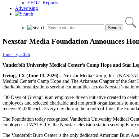
EEO-1 Reports
Advertising
Nexstar Media Foundation Announces Honor
June 13, 2026
Vanderbilt University Medical Center’s Camp Hope
and Star Le
Irving, TX (June 13, 2026) –
Nexstar Media Group, Inc. (NASDAQ: N
Medical Center’s Camp Hope and The Arkansas Chapter of the Star Le
charitable organizations serving communities across Nexstar’s nationw
“30 Days of Giving” is an employee‑driven initiative created to cele
employees and selected charitable and nonprofit organizations to nom
receive $5,000 each. Every day during the month of June, the Founda
The Foundation today recognized Vanderbilt University Medical Cent
employees at WATE-TV, the Nexstar television station serving Knox
The Vanderbilt Burn Center is the only dedicated American Burn Associ