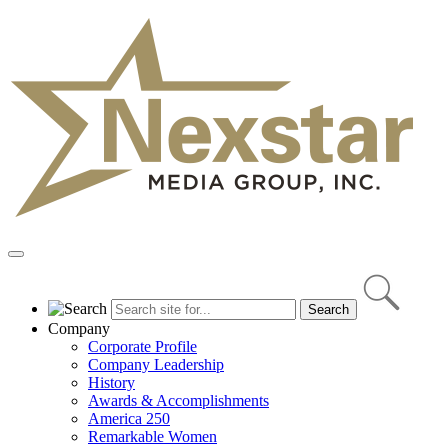
Skip
to
content
Primary
Menu
Company
Corporate Profile
Company Leadership
History
Awards & Accomplishments
America 250
Remarkable Women