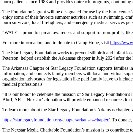
burn patients since 1983 and provides outreach programs, continuing e
The Foundation’s grant will be designated for use by the burn center’
enjoy some of their favorite summer activities such as swimming, craf
burn survivors, local firefighters, and emergency medical services per
“WATE is proud to spread awareness and support for non-profits, l
For more information, and to donate to Camp Hope, visit
https://www
The Star Legacy Foundation works to prevent stillbirth and infant l
Peterson, helped establish the Arkansas chapter in July 2024 after the 
The Arkansas Chapter of Star Legacy Foundation supports families in
information, and connects family members with local and virtual support 
organization advocates for legislation like paid family leave to include
medical professionals.
“It is our honor to celebrate the mission of Star Legacy Foundation
Bluff, AR. “Nexstar’s donation will provide enhanced resources for t
To learn more about the Star Legacy Foundation’s Arkansas chapter, v
https://starlegacyfoundation.org/chapter/arkansas-chapter/
. To donate
The Nexstar Media Charitable Foundation’s mission is to contribute t