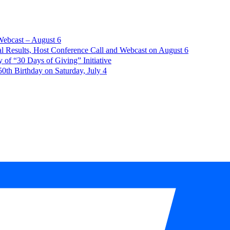
Webcast – August 6
l Results, Host Conference Call and Webcast on August 6
of “30 Days of Giving” Initiative
th Birthday on Saturday, July 4