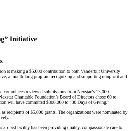
” Initiative
ts
is making a $5,000 contribution to both Vanderbilt University
ive, a month-long program recognizing and supporting nonprofit and
-led committees reviewed submissions from Nexstar’s 13,000
Nexstar Charitable Foundation’s Board of Directors chose 60 to
ation will have committed $300,000 to “30 Days of Giving.”
s recipients of $5,000 grants. The organizations were nominated by
vely.
s 25-bed facility has been providing quality, compassionate care to