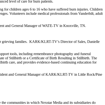
ced level of care for burn patients.
g for children ages 6 to 16 who have suffered burn injuries. Children
enges. Volunteers include medical professionals from Vanderbilt, adult
sident and General Manager of WATE-TV in Knoxville, TN.
 for grieving families. KARK/KLRT-TV’s Director of Sales, Danielle
support tools, including remembrance photography and funeral
 of Stillbirth or a Certificate of Birth Resulting in Stillbirth. The
tillbirth care, and provides evidence-based continuing education for
ce President and General Manager of KARK/KLRT-TV in Little Rock/Pine
e the communities in which Nexstar Media and its subsidiaries do