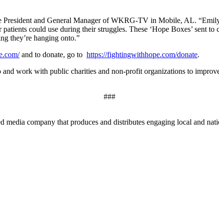
ce President and General Manager of WKRG-TV in Mobile, AL. “Emily wa
cer patients could use during their struggles. These ‘Hope Boxes’ sent t
ing they’re hanging onto.”
pe.com/
and to donate, go to
https://fightingwithhope.com/donate
.
o and work with public charities and non-profit organizations to improv
###
edia company that produces and distributes engaging local and nationa