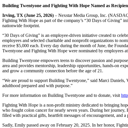
Building Twentyone
and Fighting With Hope Named as
Recipien
Irving, TX (June 25, 2026)
– Nexstar Media Group, Inc. (NASDAQ: 
Fighting With Hope as part of the company’s “30 Days of Giving” init
nationwide footprint.
“30 Days of Giving” is an employee‑driven initiative created to cele
employees and selected charitable and nonprofit organizations to nom
receive $5,000 each. Every day during the month of June, the Founda
Twentyone and Fighting With Hope were nominated by employees at 
Building Twentyone empowers teens to discover passion and purpose b
area and provides mentorship, leadership opportunities, hands-on exper
and grow a community connection before the age of 21.
“We are proud to support Building Twentyone,” said Marci Daniels, 
adulthood prepared and with purpose.”
For more information on Building Twentyone and to donate, visit
htt
Fighting With Hope is a non-profit ministry dedicated to bringing ho
who fought colon cancer for nearly seven years. During her journey, E
filled with practical gifts, heartfelt messages of encouragement, and a
Sadly, Emily passed away on February 20, 2025. In her honor, Fightin