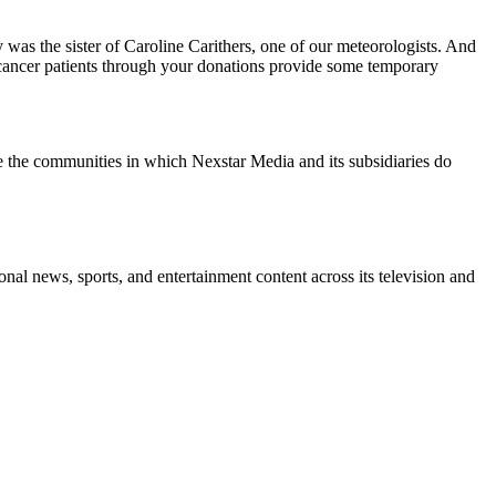
s the sister of Caroline Carithers, one of our meteorologists. And
o cancer patients through your donations provide some temporary
e the communities in which Nexstar Media and its subsidiaries do
l news, sports, and entertainment content across its television and