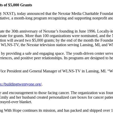
ts of $5,000 Grants
NXST), today announced that the Nexstar Media Charitable Foundatio
iative, a month-long program recognizing and supporting nonprofit and
brate the 30th anniversary of Nexstar’s founding in June 1996. Locally
inate for grants. More than 100 organizations were nominated, and the 
tion will award two $5,000 grants; by the end of the month the Found
WLNS-TV, the Nexstar television station serving Lansing, MI, and W
y providing a safe and engaging space. The youth-driven center serve
iences, and positive peer relationships. Its programs are designed to hel
Vice President and General Manager of WLNS-TV in Lansing, MI. “We wa
ps://buildingtwentyone.org/
.
pe and encouragement to those facing cancer. The organization was fou
mily and her husband created personalized care boxes for cancer patient
 prayed-over blanket.
g With Hope continues its mission, and has packed and shipped over 1,