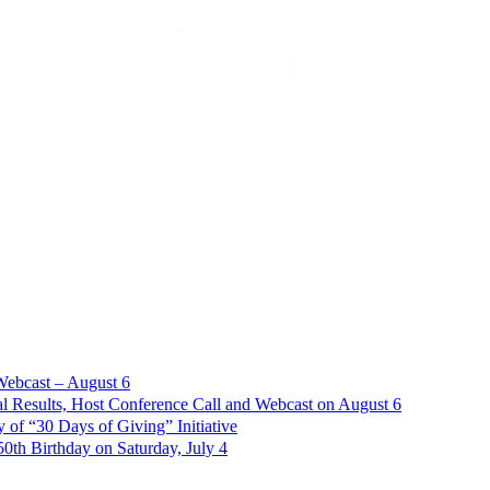
Webcast – August 6
l Results, Host Conference Call and Webcast on August 6
of “30 Days of Giving” Initiative
th Birthday on Saturday, July 4