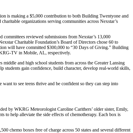
n is making a $5,000 contribution to both Building Twentyone and
 charitable organizations serving communities across Nexstar’s
-led committees reviewed submissions from Nexstar’s 13,000
Nexstar Charitable Foundation’s Board of Directors chose 60 to
ation will have committed $300,000 to “30 Days of Giving.” Building
KRG-TV in Mobile, AL, respectively.
s middle and high school students from across the Greater Lansing
p students gain confidence, build character, develop real-world skills,
nt to see teens thrive and be confident so they can step into
nded by WKRG Meteorologist Caroline Carithers’ older sister, Emily,
s to help alleviate the side effects of chemotherapy. Each box is
500 chemo boxes free of charge across 50 states and several different