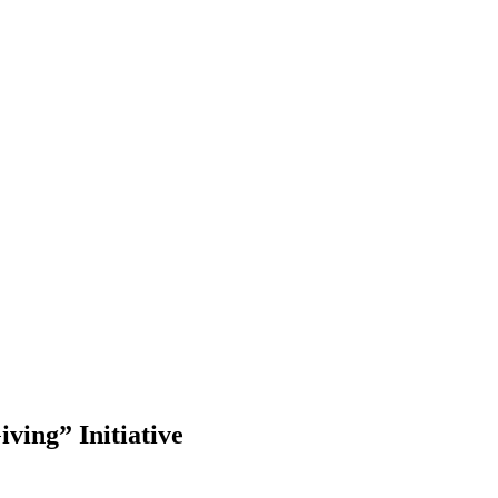
ving” Initiative