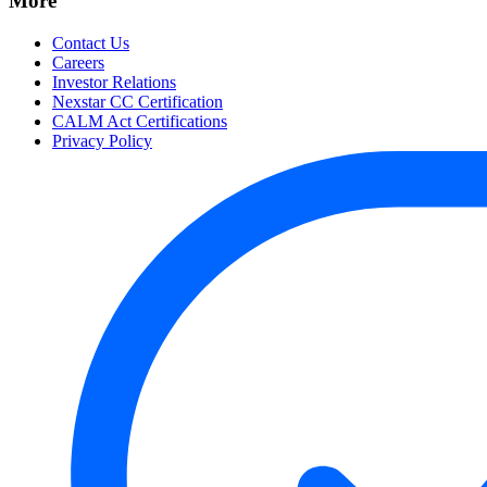
More
Contact Us
Careers
Investor Relations
Nexstar CC Certification
CALM Act Certifications
Privacy Policy