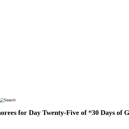
ees for Day Twenty-Five of “30 Days of Gi