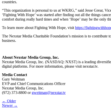
countries.
“This organization is personal to us at WKRG,” said Jesse Grear, Vi
‘Fighting With Hope’ was started after finding out all the things can
comfort during really hard times and when ‘Hope’ may be the only th
To learn more about Fighting With Hope, visit
https://fightingwithho
The Nexstar Media Charitable Foundation’s mission is to contribute t
business.
About Nexstar Media Group, Inc.
Nexstar Media Group, Inc. (NASDAQ: NXST) is a leading diversified m
digital platforms. For more information, please visit nexstar.tv.
Media Contact
Gary Weitman
EVP and Chief Communications Officer
Nexstar Media Group, Inc.
(972) 373-8800 or
gweitman@nexstar.tv
Post
← Older
Newer →
navigation