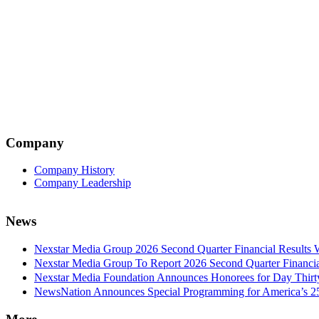
Company
Company History
Company Leadership
News
Nexstar Media Group 2026 Second Quarter Financial Results 
Nexstar Media Group To Report 2026 Second Quarter Financia
Nexstar Media Foundation Announces Honorees for Day Thirty 
NewsNation Announces Special Programming for America’s 250