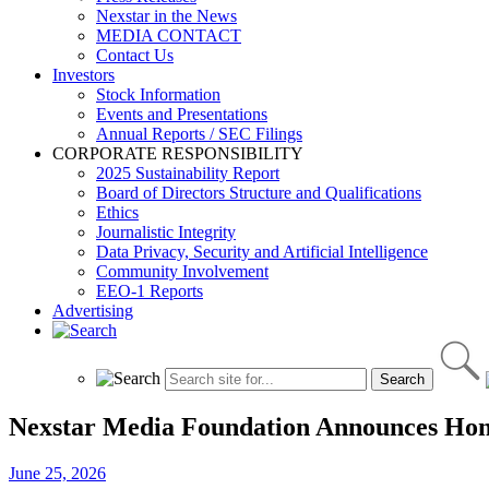
Nexstar in the News
MEDIA CONTACT
Contact Us
Investors
Stock Information
Events and Presentations
Annual Reports / SEC Filings
CORPORATE RESPONSIBILITY
2025 Sustainability Report
Board of Directors Structure and Qualifications
Ethics
Journalistic Integrity
Data Privacy, Security and Artificial Intelligence
Community Involvement
EEO-1 Reports
Advertising
Nexstar Media Foundation Announces Honor
June 25, 2026