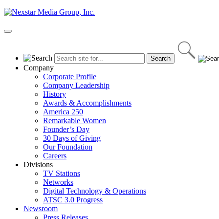
Skip
to
content
Primary
Menu
Company
Corporate Profile
Company Leadership
History
Awards & Accomplishments
America 250
Remarkable Women
Founder’s Day
30 Days of Giving
Our Foundation
Careers
Divisions
TV Stations
Networks
Digital Technology & Operations
ATSC 3.0 Progress
Newsroom
Press Releases