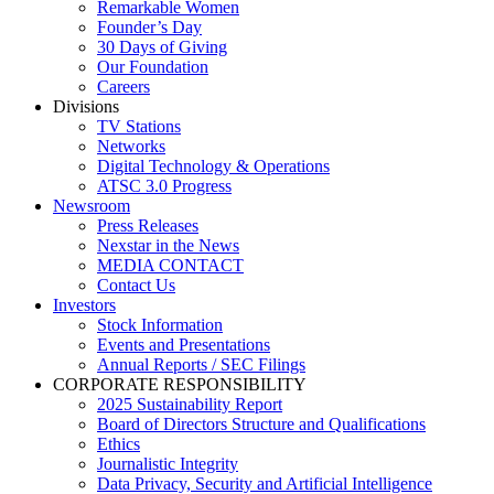
Remarkable Women
Founder’s Day
30 Days of Giving
Our Foundation
Careers
Divisions
TV Stations
Networks
Digital Technology & Operations
ATSC 3.0 Progress
Newsroom
Press Releases
Nexstar in the News
MEDIA CONTACT
Contact Us
Investors
Stock Information
Events and Presentations
Annual Reports / SEC Filings
CORPORATE RESPONSIBILITY
2025 Sustainability Report
Board of Directors Structure and Qualifications
Ethics
Journalistic Integrity
Data Privacy, Security and Artificial Intelligence