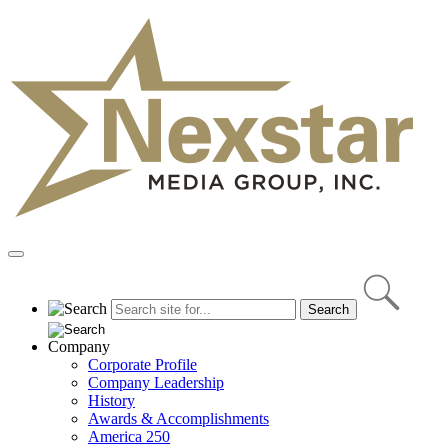
Skip
to
content
Primary
Menu
Company
Corporate Profile
Company Leadership
History
Awards & Accomplishments
America 250