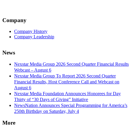
Company
Company History
Company Leadership
News
Nexstar Media Group 2026 Second Quarter Financial Results
Webcast – August 6
Nexstar Media Group To Report 2026 Second Quarter
Financial Results, Host Conference Call and Webcast on
August 6
Nexstar Media Foundation Announces Honorees for Day
Thirty of “30 Days of Giving” Initiative
NewsNation Announces Special Programming for America’s
250th Birthday on Saturday, July 4
More