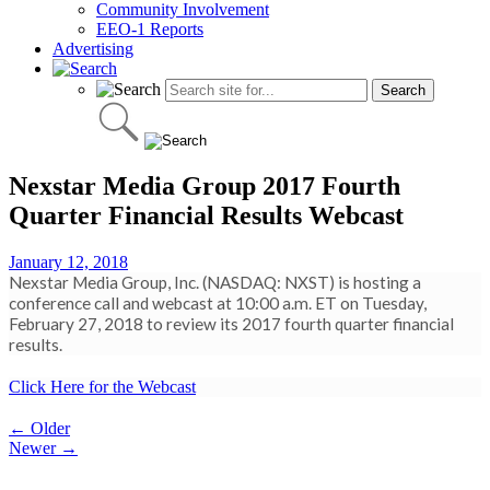
Community Involvement
EEO-1 Reports
Advertising
Nexstar Media Group 2017 Fourth
Quarter Financial Results Webcast
January 12, 2018
Nexstar Media Group, Inc. (NASDAQ: NXST) is hosting a
conference call and webcast at 10:00 a.m. ET on Tuesday,
February 27, 2018 to review its 2017 fourth quarter financial
results.
Click Here for the Webcast
Post
← Older
Newer →
navigation