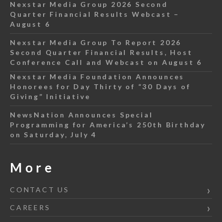
Nexstar Media Group 2026 Second
Quarter Financial Results Webcast –
August 6
Nexstar Media Group To Report 2026
Second Quarter Financial Results, Host
Conference Call and Webcast on August 6
Nexstar Media Foundation Announces
Honorees for Day Thirty of “30 Days of
Giving” Initiative
NewsNation Announces Special
Programming for America’s 250th Birthday
on Saturday, July 4
More
CONTACT US
CAREERS