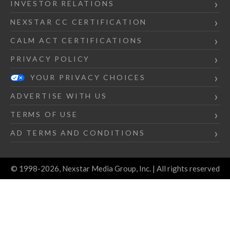
INVESTOR RELATIONS
NEXSTAR CC CERTIFICATION
CALM ACT CERTIFICATIONS
PRIVACY POLICY
YOUR PRIVACY CHOICES
ADVERTISE WITH US
TERMS OF USE
AD TERMS AND CONDITIONS
© 1998-2026, Nexstar Media Group, Inc. | All rights reserved