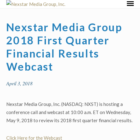
Skip
Primar
to
Menu
content
Nexstar Media Group
2018 First Quarter
Financial Results
Webcast
April 3, 2018
Nexstar Media Group, Inc. (NASDAQ: NXST) is hosting a
conference call and webcast at 10:00 a.m. ET on Wednesday,
May 9, 2018 to review its 2018 first quarter financial results.
Click Here for the Webcast