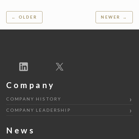
Post
← OLDER
NEWER →
navigation
Company
COMPANY HISTORY
COMPANY LEADERSHIP
News