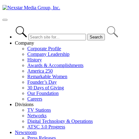
Skip
to
content
Primary
Menu
Company
Corporate Profile
Company Leadership
History
Awards & Accomplishments
America 250
Remarkable Women
Founder’s Day
30 Days of Giving
Our Foundation
Careers
Divisions
TV Stations
Networks
Digital Technology & Operations
ATSC 3.0 Progress
Newsroom
Press Releases