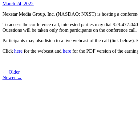
March 24, 2022
Nexstar Media Group, Inc. (NASDAQ: NXST) is hosting a conference ca
To access the conference call, interested parties may dial 929-477-040
Questions will be taken only from participants on the conference call.
Participants may also listen to a live webcast of the call (link below)
Click
here
for the webcast and
here
for the PDF version of the earning
Post
← Older
Newer →
navigation