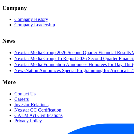
Company
Company History
Company Leadership
News
Nexstar Media Group 2026 Second Quarter Financial Results 
Nexstar Media Group To Report 2026 Second Quarter Financia
Nexstar Media Foundation Announces Honorees for Day Thirty 
NewsNation Announces Special Programming for America’s 250
More
Contact Us
Careers
Investor Relations
Nexstar CC Certification
CALM Act Certifications
Privacy Policy