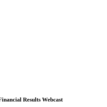
inancial Results Webcast