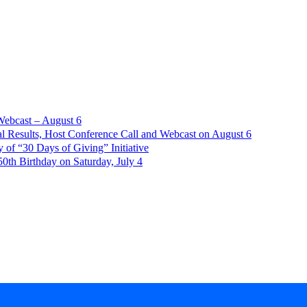
Webcast – August 6
l Results, Host Conference Call and Webcast on August 6
of “30 Days of Giving” Initiative
th Birthday on Saturday, July 4