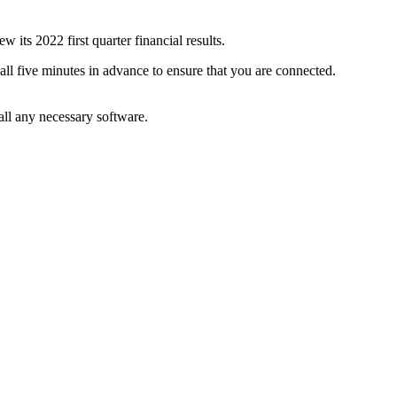
s 2022 first quarter financial results.
all five minutes in advance to ensure that you are connected.
tall any necessary software.