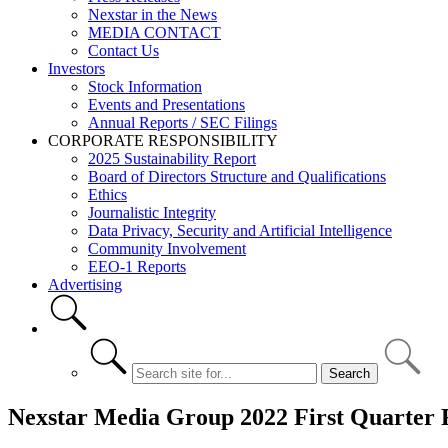
Nexstar in the News
MEDIA CONTACT
Contact Us
Investors
Stock Information
Events and Presentations
Annual Reports / SEC Filings
CORPORATE RESPONSIBILITY
2025 Sustainability Report
Board of Directors Structure and Qualifications
Ethics
Journalistic Integrity
Data Privacy, Security and Artificial Intelligence
Community Involvement
EEO-1 Reports
Advertising
Nexstar Media Group 2022 First Quarter F