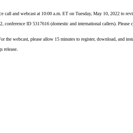
ll and webcast at 10:00 a.m. ET on Tuesday, May 10, 2022 to review it
2, conference ID 5317616 (domestic and international callers). Please c
. For the webcast, please allow 15 minutes to register, download, and ins
s release.