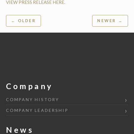
VIEW PRESS RELEASE HERE.
Post
← OLDER
NEWER →
navigation
Company
COMPANY HISTORY
COMPANY LEADERSHIP
News