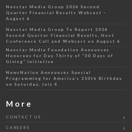
Nexstar Media Group 2026 Second
Quarter Financial Results Webcast –
August 6
Nexstar Media Group To Report 2026
Second Quarter Financial Results, Host
Conference Call and Webcast on August 6
Nexstar Media Foundation Announces
Honorees for Day Thirty of “30 Days of
Giving” Initiative
NewsNation Announces Special
Programming for America’s 250th Birthday
on Saturday, July 4
More
CONTACT US
CAREERS