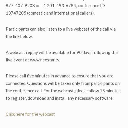
877-407-9208 or +1 201-493-6784, conference ID
13747205 (domestic and international callers).
Participants can also listen to a live webcast of the call via
the link below.
A webcast replay will be available for 90 days following the
live event at www.nexstar.tv.
Please call five minutes in advance to ensure that you are
connected. Questions will be taken only from participants on
the conference call. For the webcast, please allow 15 minutes
to register, download and install any necessary software.
Click here for the webcast