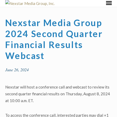
Skip
Primar
to
Menu
content
Nexstar Media Group
2024 Second Quarter
Financial Results
Webcast
June 26, 2024
Nexstar will host a conference call and webcast to review its
second quarter financial results on Thursday, August 8, 2024
at 10:00 a.m. ET.
To access the conference call, interested parties may dial +1