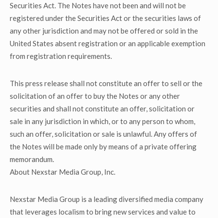
Securities Act. The Notes have not been and will not be
registered under the Securities Act or the securities laws of
any other jurisdiction and may not be offered or sold in the
United States absent registration or an applicable exemption
from registration requirements.
This press release shall not constitute an offer to sell or the
solicitation of an offer to buy the Notes or any other
securities and shall not constitute an offer, solicitation or
sale in any jurisdiction in which, or to any person to whom,
such an offer, solicitation or sale is unlawful. Any offers of
the Notes will be made only by means of a private offering
memorandum.
About Nexstar Media Group, Inc.
Nexstar Media Group is a leading diversified media company
that leverages localism to bring new services and value to