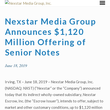
Skip
Primar
to
Menu
content
Nexstar Media Group
Announces $1,120
Million Offering of
Senior Notes
June 18, 2019
Irving, TX – June 18, 2019 – Nexstar Media Group, Inc.
(NASDAQ: NXST) (“Nexstar” or the “Company”) announced
today that its indirect wholly-owned subsidiary, Nexstar
Escrow, Inc. (the “Escrow Issuer”), intends to offer, subject to
market and other customary conditions, up to $1,120 million