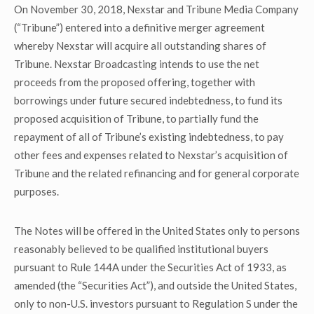
On November 30, 2018, Nexstar and Tribune Media Company
(“Tribune”) entered into a definitive merger agreement
whereby Nexstar will acquire all outstanding shares of
Tribune. Nexstar Broadcasting intends to use the net
proceeds from the proposed offering, together with
borrowings under future secured indebtedness, to fund its
proposed acquisition of Tribune, to partially fund the
repayment of all of Tribune’s existing indebtedness, to pay
other fees and expenses related to Nexstar’s acquisition of
Tribune and the related refinancing and for general corporate
purposes.
The Notes will be offered in the United States only to persons
reasonably believed to be qualified institutional buyers
pursuant to Rule 144A under the Securities Act of 1933, as
amended (the “Securities Act”), and outside the United States,
only to non-U.S. investors pursuant to Regulation S under the