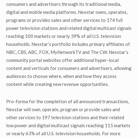
consumers and advertisers through its traditional media,
digital and mobile media platforms. Nexstar owns, operates,
programs or provides sales and other services to 174 full
power television stations and related digital multicast signals
reaching 100 markets or nearly 39% of all U.S. television
households. Nexstar’s portfolio includes primary affiliates of
NBC, CBS, ABC, FOX, MyNetworkTV and The CW. Nexstar’s
community portal websites offer additional hyper-local
content and verticals for consumers and advertisers, allowing
audiences to choose where, when and how they access
content while creating new revenue opportunities.
Pro-forma for the completion of all announced transactions,
Nexstar will own, operate, program or provide sales and
other services to 197 television stations and their related
low power and digital multicast signals reaching 115 markets
or nearly 63% of all U.S. television households. For more