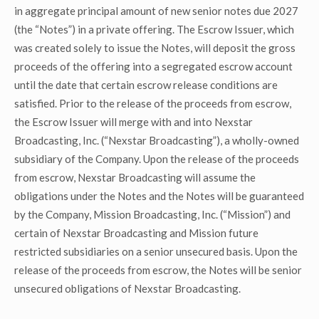
in aggregate principal amount of new senior notes due 2027
(the “Notes”) in a private offering. The Escrow Issuer, which
was created solely to issue the Notes, will deposit the gross
proceeds of the offering into a segregated escrow account
until the date that certain escrow release conditions are
satisfied. Prior to the release of the proceeds from escrow,
the Escrow Issuer will merge with and into Nexstar
Broadcasting, Inc. (“Nexstar Broadcasting”), a wholly-owned
subsidiary of the Company. Upon the release of the proceeds
from escrow, Nexstar Broadcasting will assume the
obligations under the Notes and the Notes will be guaranteed
by the Company, Mission Broadcasting, Inc. (“Mission”) and
certain of Nexstar Broadcasting and Mission future
restricted subsidiaries on a senior unsecured basis. Upon the
release of the proceeds from escrow, the Notes will be senior
unsecured obligations of Nexstar Broadcasting.