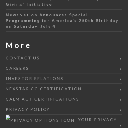
Giving” Initiative
NewsNation Announces Special
Programming for America’s 250th Birthday
on Saturday, July 4
More
CONTACT US
CAREERS
INVESTOR RELATIONS
NEXSTAR CC CERTIFICATION
CALM ACT CERTIFICATIONS
PRIVACY POLICY
YOUR PRIVACY