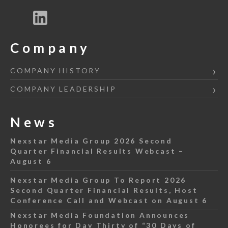
Company
COMPANY HISTORY
COMPANY LEADERSHIP
News
Nexstar Media Group 2026 Second
Quarter Financial Results Webcast –
August 6
Nexstar Media Group To Report 2026
Second Quarter Financial Results, Host
Conference Call and Webcast on August 6
Nexstar Media Foundation Announces
Honorees for Day Thirty of “30 Days of