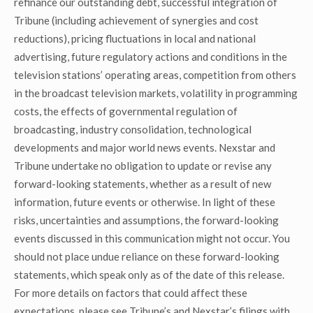
refinance our outstanding debt, successful integration of
Tribune (including achievement of synergies and cost
reductions), pricing fluctuations in local and national
advertising, future regulatory actions and conditions in the
television stations’ operating areas, competition from others
in the broadcast television markets, volatility in programming
costs, the effects of governmental regulation of
broadcasting, industry consolidation, technological
developments and major world news events. Nexstar and
Tribune undertake no obligation to update or revise any
forward-looking statements, whether as a result of new
information, future events or otherwise. In light of these
risks, uncertainties and assumptions, the forward-looking
events discussed in this communication might not occur. You
should not place undue reliance on these forward-looking
statements, which speak only as of the date of this release.
For more details on factors that could affect these
expectations, please see Tribune’s and Nexstar’s filings with