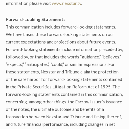
information please visit
www.nexstar.tv
.
Forward-Looking Statements
This communication includes forward-looking statements.
We have based these forward-looking statements on our
current expectations and projections about future events.
Forward-looking statements include information preceded by,
followed by, or that includes the words “guidance,” “believes,”
“expects,” “anticipates,” “could,” or similar expressions. For
these statements, Nexstar and Tribune claim the protection
of the safe harbor for forward-looking statements contained
in the Private Securities Litigation Reform Act of 1995. The
forward-looking statements contained in this communication,
concerning, among other things, the Escrow Issuer’s issuance
of the notes, the ultimate outcome and benefits of a
transaction between Nexstar and Tribune and timing thereof,
and future financial performance, including changes in net