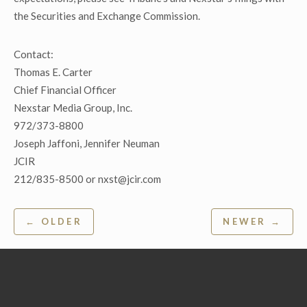
the Securities and Exchange Commission.
Contact:
Thomas E. Carter
Chief Financial Officer
Nexstar Media Group, Inc.
972/373-8800
Joseph Jaffoni, Jennifer Neuman
JCIR
212/835-8500 or nxst@jcir.com
Post
← OLDER
NEWER →
navigation