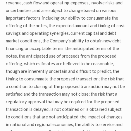
revenue, cash flow and operating expenses, involve risks and
uncertainties, and are subject to change based on various
important factors, including our ability to consummate the
offering of the notes, the expected amount and timing of cost
savings and operating synergies, current capital and debt
market conditions, the Company’s ability to obtain new debt
financing on acceptable terms, the anticipated terms of the
notes, the anticipated use of proceeds from the proposed
offering, which estimates are believed to be reasonable,
though are inherently uncertain and difficult to predict, the
timing to consummate the proposed transaction; the risk that
a condition to closing of the proposed transaction may not be
satisfied and the transaction may not close; the risk that a
regulatory approval that may be required for the proposed
transaction is delayed, is not obtained or is obtained subject
to conditions that are not anticipated, the impact of changes
in national and regional economies, the ability to service and