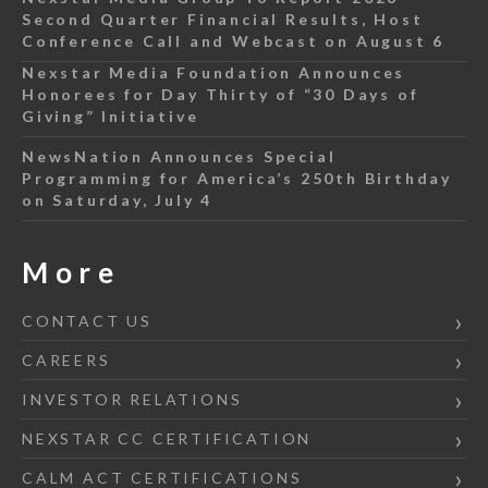
Second Quarter Financial Results, Host
Conference Call and Webcast on August 6
Nexstar Media Foundation Announces
Honorees for Day Thirty of “30 Days of
Giving” Initiative
NewsNation Announces Special
Programming for America’s 250th Birthday
on Saturday, July 4
More
CONTACT US
CAREERS
INVESTOR RELATIONS
NEXSTAR CC CERTIFICATION
CALM ACT CERTIFICATIONS