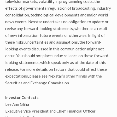
television markets, volatility in programming costs, the
effects of governmental regulation of broadcasting, industry
consolidation, technological developments and major world
news events. Nexstar undertakes no obligation to update or
revise any forward-looking statements, whether as a result
of new information, future events or otherwise. In light of
these risks, uncertainties and assumptions, the forward-
looking events discussed in this communication might not
occur. You should not place undue reliance on these forward-
looking statements, which speak only as of the date of this
release. For more details on factors that could affect these
expectations, please see Nexstar’s other filings with the
Securities and Exchange Commission.
Investor Contacts:
Lee Ann Gliha
Executive Vice President and Chief Financial Officer