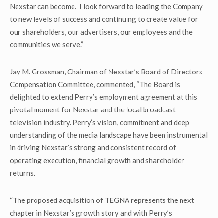
Nexstar can become. I look forward to leading the Company
to new levels of success and continuing to create value for
our shareholders, our advertisers, our employees and the
communities we serve.”
Jay M. Grossman, Chairman of Nexstar’s Board of Directors
Compensation Committee, commented, “The Board is
delighted to extend Perry’s employment agreement at this
pivotal moment for Nexstar and the local broadcast
television industry. Perry’s vision, commitment and deep
understanding of the media landscape have been instrumental
in driving Nexstar’s strong and consistent record of
operating execution, financial growth and shareholder
returns.
“The proposed acquisition of TEGNA represents the next
chapter in Nexstar’s growth story and with Perry’s