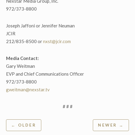
Nexstar Media Group, Inc.
972/373-8800
Joseph Jaffoni or Jennifer Neuman
JCIR
212/835-8500 or
nxst@jcir.com
Media Contact:
Gary Weitman
EVP and Chief Communications Officer
972/373-8800
gweitman@nexstar.tv
# # #
Post
← OLDER
NEWER →
navigation