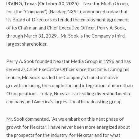
IRVING, Texas (October 30, 2025)
– Nexstar Media Group,
Inc. (the “Company”) (Nasdaq: NXST), announced today that
its Board of Directors extended the employment agreement
of its Chairman and Chief Executive Officer, Perry A. Sook,
through March 31, 2029. Mr. Sook is the Company’s third
largest shareholder.
Perry A. Sook founded Nexstar Media Group in 1996 and has
served as Chief Executive Officer since that time. During his
tenure, Mr. Sook has led the Company’s transformative
growth including the completion and integration of more than
40 acquisitions. Today, Nexstar is a leading diversified media
company and America’s largest local broadcasting group.
Mr. Sook commented, “As we embark on this next phase of
growth for Nexstar, I have never been more energized about
the prospects for the industry, for Nexstar and for what