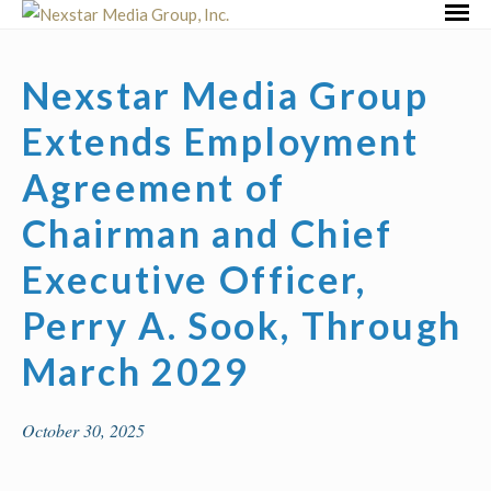
Skip
Primar
to
Menu
content
Nexstar Media Group
Extends Employment
Agreement of
Chairman and Chief
Executive Officer,
Perry A. Sook, Through
March 2029
October 30, 2025