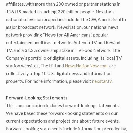
affiliates, with more than 200 owned or partner stations in
116 U.S. markets reaching 220 million people. Nexstar’s
national television properties include The CW, America’s fifth
major broadcast network, NewsNation, our national news
network providing “News for All Americans,” popular
entertainment multicast networks Antenna TV and Rewind
TV, and a 31.3% ownership stake in TV Food Network. The
Company’s portfolio of digital assets, including its local TV
station websites, The Hill and
NewsNationNow.com
, are
collectively a Top 10 U.S. digital news and information
property. For more information, please visit
nexstar.tv
.
Forward-Looking Statements
This communication includes forward-looking statements.
We have based these forward-looking statements on our
current expectations and projections about future events.
Forward-looking statements include information preceded by,