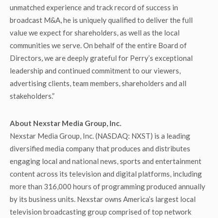
unmatched experience and track record of success in
broadcast M&A, he is uniquely qualified to deliver the full
value we expect for shareholders, as well as the local
communities we serve. On behalf of the entire Board of
Directors, we are deeply grateful for Perry’s exceptional
leadership and continued commitment to our viewers,
advertising clients, team members, shareholders and all
stakeholders.”
About Nexstar Media Group, Inc.
Nexstar Media Group, Inc. (NASDAQ: NXST) is a leading
diversified media company that produces and distributes
engaging local and national news, sports and entertainment
content across its television and digital platforms, including
more than 316,000 hours of programming produced annually
by its business units. Nexstar owns America’s largest local
television broadcasting group comprised of top network