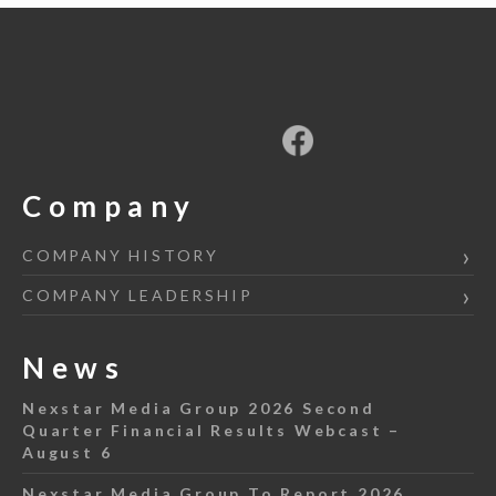
Company
COMPANY HISTORY
COMPANY LEADERSHIP
News
Nexstar Media Group 2026 Second
Quarter Financial Results Webcast –
August 6
Nexstar Media Group To Report 2026