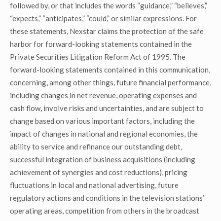
followed by, or that includes the words “guidance,” “believes,”
“expects,” “anticipates,” “could,” or similar expressions. For
these statements, Nexstar claims the protection of the safe
harbor for forward-looking statements contained in the
Private Securities Litigation Reform Act of 1995. The
forward-looking statements contained in this communication,
concerning, among other things, future financial performance,
including changes in net revenue, operating expenses and
cash flow, involve risks and uncertainties, and are subject to
change based on various important factors, including the
impact of changes in national and regional economies, the
ability to service and refinance our outstanding debt,
successful integration of business acquisitions (including
achievement of synergies and cost reductions), pricing
fluctuations in local and national advertising, future
regulatory actions and conditions in the television stations’
operating areas, competition from others in the broadcast