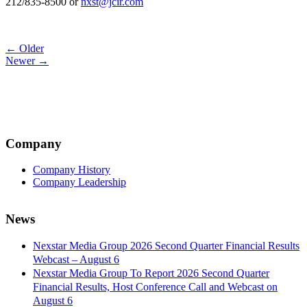
212/835-8500 or
nxst@jcir.com
Post
← Older
Newer →
navigation
Company
Company History
Company Leadership
News
Nexstar Media Group 2026 Second Quarter Financial Results
Webcast – August 6
Nexstar Media Group To Report 2026 Second Quarter
Financial Results, Host Conference Call and Webcast on
August 6