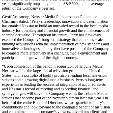
years, significantly outpacing both the S&P 500 and the average
return of the Company’s peer set.
Geoff Armstrong, Nexstar Media Compensation Committee
Chairman stated, “Perry’s leadership, innovation and determination
has enabled Nexstar to build an unrivaled record in the local media
industry for operating and financial growth and the enhancement of
shareholder value. Throughout his tenure, Perry has flawlessly
executed the Company’s long-term strategy that combines scale-
building acquisitions with the implementation of new standards and
innovative technologies that together have positioned the Company
to compete more effectively in a changing media environment and
participate in the growth of the digital economy.
“Upon completion of the pending acquisition of Tribune Media,
Nexstar will be the largest local television group in the United
States, with a portfolio of highly profitable leading local television
stations and a growing digital media business. Perry’s long-term
experience in leading the successful integration of acquired assets
and Nexstar’s record of meeting and exceeding financial and
synergy targets will serve the Company well as the Tribune Media
stations that become part of the Nexstar platform later this year. On
behalf of the entire Board of Directors, we are grateful to Perry’s
contributions and look forward to the continued benefit of his vision
and commitment to the company’s viewers, advertising clients and