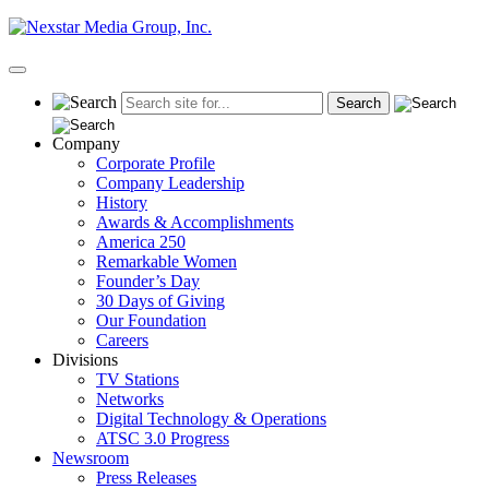
Skip
to
content
Primary
Menu
Company
Corporate Profile
Company Leadership
History
Awards & Accomplishments
America 250
Remarkable Women
Founder’s Day
30 Days of Giving
Our Foundation
Careers
Divisions
TV Stations
Networks
Digital Technology & Operations
ATSC 3.0 Progress
Newsroom
Press Releases