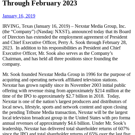
Through February 2023
January 16, 2019
IRVING, Texas (January 16, 2019) – Nexstar Media Group, Inc.
(the “Company”) (Nasdaq: NXST), announced today that its Board
of Directors has extended the employment agreement of President
and Chief Executive Officer, Perry A. Sook through February 28,
2023. In addition to his responsibilities as President and Chief
Executive Officer, Mr. Sook also serves as the Company’s
Chairman, and has held all three positions since founding the
company.
Mr. Sook founded Nexstar Media Group in 1996 for the purpose of
acquiring and operating network affiliated television stations.
Nexstar has grown rapidly since its November 2003 initial public
offering with revenue rising from approximately $214 million at the
time of the IPO to approximately $2.7 billion in 2018. Today,
Nexstar is one of the nation’s largest producers and distributors of
local news, lifestyle, sports and network content and upon closing
the pending Tribune Media transaction, Nexstar will be the largest
local television broadcast group in the United States with pro forma
annual revenues of approximately $4.6 billion. Under Mr. Sook’s
leadership, Nexstar has delivered total shareholder returns of 607%
since the IPO and total shareholder returns of 65% over the last five