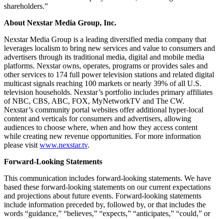
shareholders.”
About Nexstar Media Group, Inc.
Nexstar Media Group is a leading diversified media company that
leverages localism to bring new services and value to consumers and
advertisers through its traditional media, digital and mobile media
platforms. Nexstar owns, operates, programs or provides sales and
other services to 174 full power television stations and related digital
multicast signals reaching 100 markets or nearly 39% of all U.S.
television households. Nexstar’s portfolio includes primary affiliates
of NBC, CBS, ABC, FOX, MyNetworkTV and The CW.
Nexstar’s community portal websites offer additional hyper-local
content and verticals for consumers and advertisers, allowing
audiences to choose where, when and how they access content
while creating new revenue opportunities. For more information
please visit
www.nexstar.tv
.
Forward-Looking Statements
This communication includes forward-looking statements. We have
based these forward-looking statements on our current expectations
and projections about future events. Forward-looking statements
include information preceded by, followed by, or that includes the
words “guidance,” “believes,” “expects,” “anticipates,” “could,” or