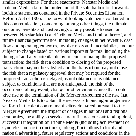
similar expressions. For these statements, Nexstar Media and
Tribune Media claim the protection of the safe harbor for forward-
looking statements contained in the Private Securities Litigation
Reform Act of 1995. The forward-looking statements contained in
this communication, concerning, among other things, the ultimate
outcome, benefits and cost savings of any possible transaction
between Nexstar Media and Tribune Media and timing thereof, and
future financial performance, including changes in net revenue, cash
flow and operating expenses, involve risks and uncertainties, and are
subject to change based on various important factors, including the
timing of and any potential delay in consummating the proposed
transaction; the risk that a condition to closing of the proposed
transaction may not be satisfied and the transaction may not close;
the risk that a regulatory approval that may be required for the
proposed transaction is delayed, is not obtained or is obtained
subject to conditions that are not anticipated, the risk of the
occurrence of any event, change or other circumstance that could
give rise to the termination of the Merger Agreement; the risk that
Nexstar Media fails to obtain the necessary financing arrangements
set forth in the debt commitment letters delivered pursuant to the
Merger Agreement, the impact of changes in national and regional
economies, the ability to service and refinance our outstanding debt,
successful integration of Tribune Media (including achievement of
synergies and cost reductions), pricing fluctuations in local and
national advertising, future regulatory actions and conditions in the