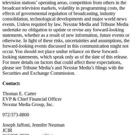
television stations’ operating areas, competition from others in the
broadcast television markets, volatility in programming costs, the
effects of governmental regulation of broadcasting, industry
consolidation, technological developments and major world news
events. Unless required by law, Nexstar Media and Tribune Media
undertake no obligation to update or revise any forward-looking
statements, whether as a result of new information, future events or
otherwise. In light of these risks, uncertainties and assumptions, the
forward-looking events discussed in this communication might not
occur. You should not place undue reliance on these forward-
looking statements, which speak only as of the date of this release.
For more details on factors that could affect these expectations,
please see Tribune Media’s and Nexstar Media’s filings with the
Securities and Exchange Commission.
Contact:
Thomas E. Carter
EVP & Chief Financial Officer
Nexstar Media Group, Inc.
972/373-8800
Joseph Jaffoni, Jennifer Neuman
JCIR