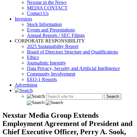
Nexstar in the News
MEDIA CONTACT
Contact Us
Investors
Stock Information
Events and Presentations
Annual Reports / SEC Filings
CORPORATE RESPONSIBILITY
2025 Sustainability Report
Board of Directors Structure and Qualifications
Ethics
Journalistic Integrity
Data Privacy, Security and Artificial Intelligence
Community Involvement
EEO-1 Reports
Advertising
Nexstar Media Group Extends
Employment Agreement of President and
Chief Executive Officer, Perry A. Sook,