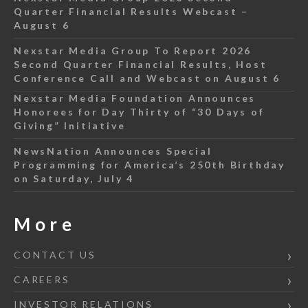
Quarter Financial Results Webcast –
August 6
Nexstar Media Group To Report 2026
Second Quarter Financial Results, Host
Conference Call and Webcast on August 6
Nexstar Media Foundation Announces
Honorees for Day Thirty of “30 Days of
Giving” Initiative
NewsNation Announces Special
Programming for America’s 250th Birthday
on Saturday, July 4
More
CONTACT US
CAREERS
INVESTOR RELATIONS