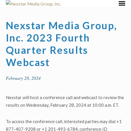
Skip
Primar
to
Menu
content
Nexstar Media Group,
Inc. 2023 Fourth
Quarter Results
Webcast
February 28, 2024
Nexstar will host a conference call and webcast to review the
results on Wednesday, February 28, 2024 at 10:00 a.m. ET.
To access the conference call, interested parties may dial +1
877-407-9208 or +1 201-493-6784, conference ID