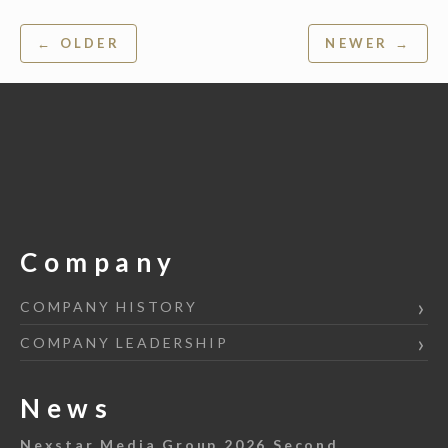
Post
← OLDER
NEWER →
navigation
Company
COMPANY HISTORY
COMPANY LEADERSHIP
News
Nexstar Media Group 2026 Second