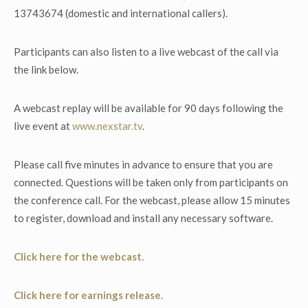
13743674 (domestic and international callers).
Participants can also listen to a live webcast of the call via
the link below.
A webcast replay will be available for 90 days following the
live event at
www.nexstar.tv
.
Please call five minutes in advance to ensure that you are
connected. Questions will be taken only from participants on
the conference call. For the webcast, please allow 15 minutes
to register, download and install any necessary software.
Click here for the webcast.
Click here for earnings release.