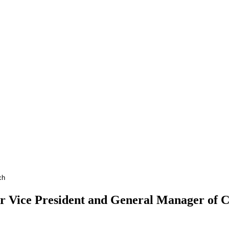
Vice President and General Manager of Cha