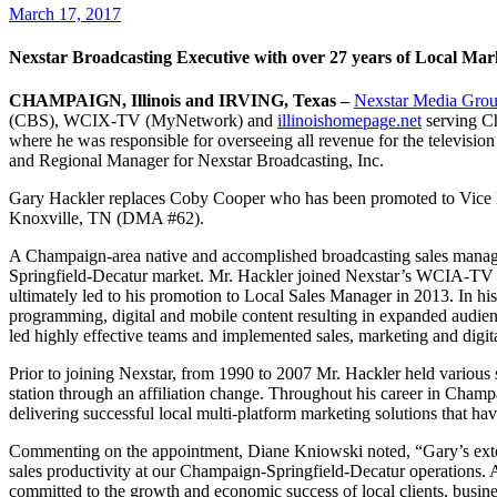
March 17, 2017
Nexstar Broadcasting Executive with over 27 years of Loca
CHAMPAIGN, Illinois and IRVING, Texas –
Nexstar Media Grou
(CBS), WCIX-TV (MyNetwork) and
illinoishomepage.net
serving C
where he was responsible for overseeing all revenue for the televisio
and Regional Manager for Nexstar Broadcasting, Inc.
Gary Hackler replaces Coby Cooper who has been promoted to Vice 
Knoxville, TN (DMA #62).
A Champaign-area native and accomplished broadcasting sales managem
Springfield-Decatur market. Mr. Hackler joined Nexstar’s WCIA-TV a
ultimately led to his promotion to Local Sales Manager in 2013. In hi
programming, digital and mobile content resulting in expanded audi
led highly effective teams and implemented sales, marketing and digital
Prior to joining Nexstar, from 1990 to 2007 Mr. Hackler held variou
station through an affiliation change. Throughout his career in Cham
delivering successful local multi-platform marketing solutions that h
Commenting on the appointment, Diane Kniowski noted, “Gary’s extens
sales productivity at our Champaign-Springfield-Decatur operations. 
committed to the growth and economic success of local clients, busine