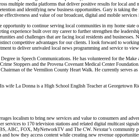
s multiple media platforms that deliver positive results for local and n
ention and identifying new business opportunities. Gary is taking the l
the effectiveness and value of our broadcast, digital and mobile service
e opportunity to continue serving local communities in my home state o
keting experience built over my career to further strengthen the leader
tunities and challenges that are facing local residents and businesses.
d distinct competitive advantages for our clients. I look forward to wo
ment to deliver unrivaled local news programming and service to view
’s Degree in Speech Communications. He has volunteered for the Make a
 Crime Stoppers and the Provena Covenant Medical Center Foundation. 
irman of the Vermilion County Heart Walk. He currently serves as th
ea. His wife La Donna is a High School English Teacher at Georgetown 
ages localism to bring new services and value to consumers and adverti
r services to 170 television stations and related digital multicast sign
, CBS, ABC, FOX, MyNetworkTV and The CW. Nexstar’s community portal 
 and how they access content while creating new revenue opportunities