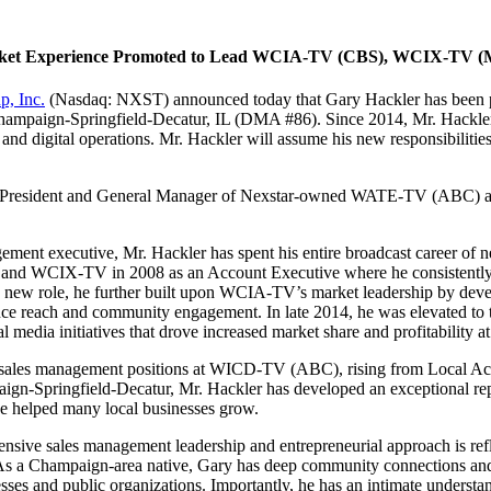
l Market Experience Promoted to Lead WCIA-TV (CBS), WCIX-TV
p, Inc.
(Nasdaq: NXST) announced today that Gary Hackler has been
hampaign-Springfield-Decatur, IL (DMA #86). Since 2014, Mr. Hackl
n and digital operations. Mr. Hackler will assume his new responsibilit
President and General Manager of Nexstar-owned WATE-TV (ABC) and 
ent executive, Mr. Hackler has spent his entire broadcast career of n
nd WCIX-TV in 2008 as an Account Executive where he consistently de
s new role, he further built upon WCIA-TV’s market leadership by develo
ence reach and community engagement. In late 2014, he was elevated 
 media initiatives that drove increased market share and profitability at 
s sales management positions at WICD-TV (ABC), rising from Local Acc
paign-Springfield-Decatur, Mr. Hackler has developed an exceptional re
ave helped many local businesses grow.
ive sales management leadership and entrepreneurial approach is refl
As a Champaign-area native, Gary has deep community connections and ha
sses and public organizations. Importantly, he has an intimate understa