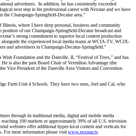
ational advertisers. In addition, he has consistently exceeded
ogical next step in his professional career with Nexstar and we have
s in the Champaign-Springfield-Decatur area.”
f Illinois, where I have deep personal, business and community
ship position of our Champaign-Springfield-Decatur broadcast and
 Nexstar’s strong commitment to superior local content production
rking alongside the experienced local media teams at WCIA-TV, WCIX-
ers and advertisers in Champaign-Decatur-Springfield.”
 Wish Foundation and the Danville, IL “Festival of Trees,” and has
He is also the past Board Chair of Vermilion Advantage (the
e Vice President of the Danville Area Visitors and Convention
Ridge Farm Unit 4 Schools. They have two sons, Joel and Cal, who
sers through its traditional media, digital and mobile media
als reaching 100 markets or approximately 39% of all U.S. television
websites offer additional hyper-local content and verticals for
. For more information please visit
www.nexstar.tv
.