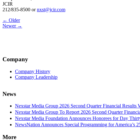
JCIR
212/835-8500 or
nxst@jcir.com
Post
← Older
Newer →
navigation
Company
Company History
Company Leadership
News
Nexstar Media Group 2026 Second Quarter Financial Results 
Nexstar Media Group To Report 2026 Second Quarter Financia
Nexstar Media Foundation Announces Honorees for Day Thirty 
NewsNation Announces Special Programming for America’s 250
More