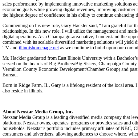
sales performance by implementing innovative marketing solutions acros
economic goals while growing digital revenues, improving customer ret
the highest degree of confidence in his ability to continue enhancing 
Commenting on his new role, Gary Hackler said, “I am grateful for th
relationships. In this new role, I will utilize the management and mar
digital operations. As a Champaign-area native, I understand the oppor
combined with its scalable diversified marketing solutions will yiel
TV and
illinoishomepage.net
as we continue to build upon our commit
Mr. Hackler graduated from East Illinois University with a Bachelor
served on the boards of Big Brothers/Big Sisters, Champaign County
Vermilion County Economic Development/Chamber Group) and past Cha
Bureau.
Born in Ridge Farm, IL, Gary is a lifelong resident of the local ar
also reside in Illinois.
About Nexstar Media Group, Inc.
Nexstar Media Group is a leading diversified media company that lever
platforms. Nexstar owns, operates, programs or provides sales and othe
households. Nexstar’s portfolio includes primary affiliates of NBC
consumers and advertisers, allowing audiences to choose where, when