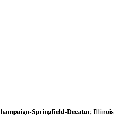
mpaign-Springfield-Decatur, Illinois