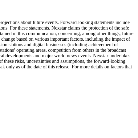
ojections about future events. Forward-looking statements include
ons. For these statements, Nexstar claims the protection of the safe
tained in this communication, concerning, among other things, future
o change based on various important factors, including the impact of
ision stations and digital businesses (including achievement of
 stations’ operating areas, competition from others in the broadcast
ogical developments and major world news events. Nexstar undertakes
of these risks, uncertainties and assumptions, the forward-looking
only as of the date of this release. For more details on factors that