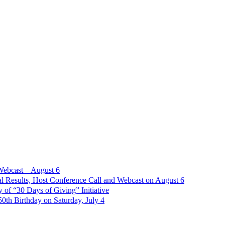
Webcast – August 6
l Results, Host Conference Call and Webcast on August 6
of “30 Days of Giving” Initiative
th Birthday on Saturday, July 4