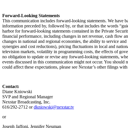
Forward-Looking Statements
This communication includes forward-looking statements. We have bas
information preceded by, followed by, or that includes the words “guida
harbor for forward-looking statements contained in the Private Secur
financial performance, including changes in net revenue, cash flow and
changes in national and regional economies, the ability to service and 
synergies and cost reductions), pricing fluctuations in local and nation
television markets, volatility in programming costs, the effects of g
no obligation to update or revise any forward-looking statements, wheth
events discussed in this communication might not occur. You should not
could affect these expectations, please see Nexstar’s other filings wit
Contact:
Diane Kniowski
SVP and Regional Manager
Nexstar Broadcasting, Inc.
616/292-2712 or
dkniowski@nexstar.tv
or
Joseph Jaffoni, Jennifer Neuman