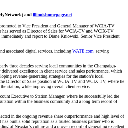
 (MyNetwork) and
illinoishomepage.net
 promoted to Vice President and General Manager of WCIA-TV
er has served as Director of Sales for WCIA-TV and WCIX-TV
ies immediately and report to Diane Kniowski, Senior Vice President
associated digital services, including
WATE.com
, serving
early three decades serving local communities in the Champaign-
livered excellence in client service and sales performance, which
ping revenue-generating strategies for the station’s local
to the Director of Sales position at WCIA-TV and WCIX-TV, where he
the station, while improving overall client service.
ount Executive to Station Manager, where he successfully led the
putation within the business community and a long-term record of
ected in the ongoing revenue share outperformance and high level of
s built a solid reputation as a trusted business partner who is
nding of Nexstar’s culture and a proven record of generating excellent