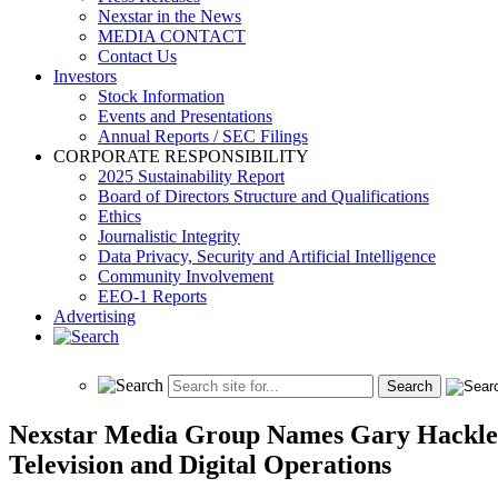
Nexstar in the News
MEDIA CONTACT
Contact Us
Investors
Stock Information
Events and Presentations
Annual Reports / SEC Filings
CORPORATE RESPONSIBILITY
2025 Sustainability Report
Board of Directors Structure and Qualifications
Ethics
Journalistic Integrity
Data Privacy, Security and Artificial Intelligence
Community Involvement
EEO-1 Reports
Advertising
Nexstar Media Group Names Gary Hackler 
Television and Digital Operations