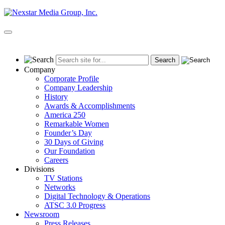
Skip
to
content
Primary
Menu
Company
Corporate Profile
Company Leadership
History
Awards & Accomplishments
America 250
Remarkable Women
Founder’s Day
30 Days of Giving
Our Foundation
Careers
Divisions
TV Stations
Networks
Digital Technology & Operations
ATSC 3.0 Progress
Newsroom
Press Releases