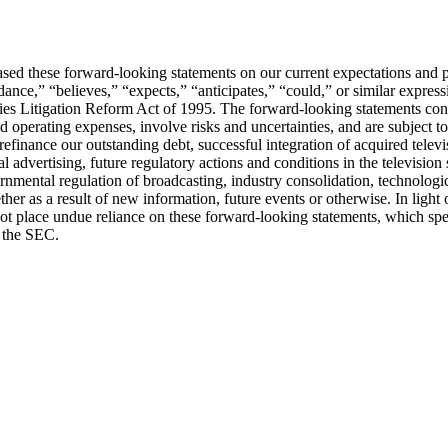
ed these forward-looking statements on our current expectations and pr
nce,” “believes,” “expects,” “anticipates,” “could,” or similar expressi
ities Litigation Reform Act of 1995. The forward-looking statements con
 operating expenses, involve risks and uncertainties, and are subject t
refinance our outstanding debt, successful integration of acquired telev
al advertising, future regulatory actions and conditions in the television
overnmental regulation of broadcasting, industry consolidation, technol
er as a result of new information, future events or otherwise. In light 
 place undue reliance on these forward-looking statements, which speak 
h the SEC.