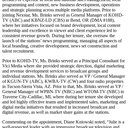
programming and content, new business development, operations
and strategic planning across multiple media platforms. Prior to
joining Nexstar, Ms. Brinks served as General Manager of KOHD-
TV (ABC) and KBNZ-LD (CBS) in Bend, OR (DMA #188),
where her initiatives focused on brand development, local content
leadership and excellence in viewer and client experience led to
consistent revenue growth. During her tenure, she oversaw the
launch of the stations’ news programming, managing all aspects of
local branding, creative development, news set construction and
talent recruitment.
Prior to KOHD-TV, Ms. Brinks served as a Principal Consultant for
Vici Media where she provided strategic direction, digital marketing
and revenue development services to broadcast groups and
individual stations. Ms. Brinks also served as VP / General Manager
of KGUN-TV (ABC), KWBA-TV (CW) and four radio properties
in Tucson-Sierra Vista, AZ. Prior to that, Ms. Brinks served as VP /
General Manager of WPBN-TV (NBC) and WTOM-TV (NBC) in
Traverse City-Cadillac, MI, where during her tenure she developed
and led highly effective teams and implemented sales, marketing and
digital media initiatives that resulted in increased broadcast and
digital revenue, as well as market share gains at the stations.
Commenting on the appointment, Diane Kniowski noted, “Julie is a
well-respected leader with an impressive broadcast television and