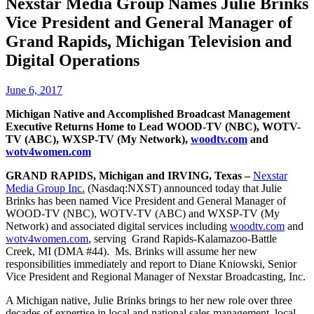
Nexstar Media Group Names Julie Brinks
Vice President and General Manager of
Grand Rapids, Michigan Television and
Digital Operations
June 6, 2017
Michigan Native and Accomplished Broadcast Management
Executive Returns Home to Lead
WOOD-TV (NBC), WOTV-
TV (ABC), WXSP-TV (My Network),
woodtv.com
and
wotv4women.com
GRAND RAPIDS, Michigan and IRVING, Texas –
Nexstar
Media Group Inc.
(Nasdaq:NXST) announced today that Julie
Brinks has been named Vice President and General Manager of
WOOD-TV (NBC), WOTV-TV (ABC) and WXSP-TV (My
Network) and associated digital services including
woodtv.com
and
wotv4women.com
, serving Grand Rapids-Kalamazoo-Battle
Creek, MI (DMA #44). Ms. Brinks will assume her new
responsibilities immediately and report to Diane Kniowski, Senior
Vice President and Regional Manager of Nexstar Broadcasting, Inc.
A Michigan native, Julie Brinks brings to her new role over three
decades of expertise in local and national sales management, local