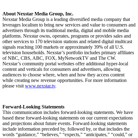
About Nexstar Media Group, Inc.
Nexstar Media Group is a leading diversified media company that
leverages localism to bring new services and value to consumers and
advertisers through its traditional media, digital and mobile media
platforms. Nexstar owns, operates, programs or provides sales and
other services to 170 television stations and related digital multicast
signals reaching 100 markets or approximately 39% of all U.S.
television households. Nexstar’s portfolio includes primary affiliates
of NBC, CBS, ABC, FOX, MyNetworkTV and The CW.
Nexstar’s community portal websites offer additional hyper-local
content and verticals for consumers and advertisers, allowing
audiences to choose where, when and how they access content
while creating new revenue opportunities. For more information
please visit
www.nexstar.tv
.
Forward-Looking Statements
This communication includes forward-looking statements. We have
based these forward-looking statements on our current expectations
and projections about future events. Forward-looking statements
include information preceded by, followed by, or that includes the
words “guidance,” “believes,” “expects,” “anticipates,” “could,” or