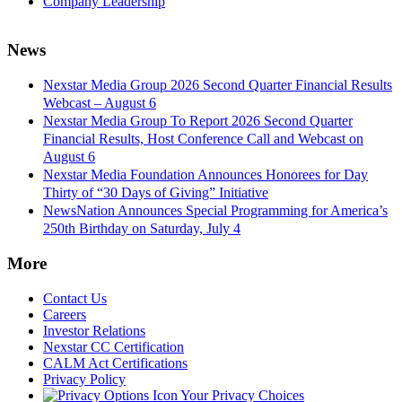
Company Leadership
News
Nexstar Media Group 2026 Second Quarter Financial Results
Webcast – August 6
Nexstar Media Group To Report 2026 Second Quarter
Financial Results, Host Conference Call and Webcast on
August 6
Nexstar Media Foundation Announces Honorees for Day
Thirty of “30 Days of Giving” Initiative
NewsNation Announces Special Programming for America’s
250th Birthday on Saturday, July 4
More
Contact Us
Careers
Investor Relations
Nexstar CC Certification
CALM Act Certifications
Privacy Policy
Your Privacy Choices