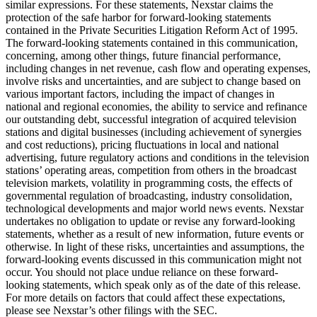
similar expressions. For these statements, Nexstar claims the
protection of the safe harbor for forward-looking statements
contained in the Private Securities Litigation Reform Act of 1995.
The forward-looking statements contained in this communication,
concerning, among other things, future financial performance,
including changes in net revenue, cash flow and operating expenses,
involve risks and uncertainties, and are subject to change based on
various important factors, including the impact of changes in
national and regional economies, the ability to service and refinance
our outstanding debt, successful integration of acquired television
stations and digital businesses (including achievement of synergies
and cost reductions), pricing fluctuations in local and national
advertising, future regulatory actions and conditions in the television
stations’ operating areas, competition from others in the broadcast
television markets, volatility in programming costs, the effects of
governmental regulation of broadcasting, industry consolidation,
technological developments and major world news events. Nexstar
undertakes no obligation to update or revise any forward-looking
statements, whether as a result of new information, future events or
otherwise. In light of these risks, uncertainties and assumptions, the
forward-looking events discussed in this communication might not
occur. You should not place undue reliance on these forward-
looking statements, which speak only as of the date of this release.
For more details on factors that could affect these expectations,
please see Nexstar’s other filings with the SEC.