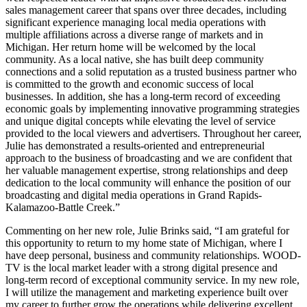
sales management career that spans over three decades, including
significant experience managing local media operations with
multiple affiliations across a diverse range of markets and in
Michigan. Her return home will be welcomed by the local
community. As a local native, she has built deep community
connections and a solid reputation as a trusted business partner who
is committed to the growth and economic success of local
businesses. In addition, she has a long-term record of exceeding
economic goals by implementing innovative programming strategies
and unique digital concepts while elevating the level of service
provided to the local viewers and advertisers. Throughout her career,
Julie has demonstrated a results-oriented and entrepreneurial
approach to the business of broadcasting and we are confident that
her valuable management expertise, strong relationships and deep
dedication to the local community will enhance the position of our
broadcasting and digital media operations in Grand Rapids-
Kalamazoo-Battle Creek.”
Commenting on her new role, Julie Brinks said, “I am grateful for
this opportunity to return to my home state of Michigan, where I
have deep personal, business and community relationships. WOOD-
TV is the local market leader with a strong digital presence and
long-term record of exceptional community service. In my new role,
I will utilize the management and marketing experience built over
my career to further grow the operations while delivering excellent