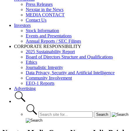
Press Releases
Nexstar in the News
MEDIA CONTACT
Contact Us
Investors
Stock Information
Events and Presentations
Annual Reports / SEC Filings
CORPORATE RESPONSIBILITY
2025 Sustainability Report
Board of Directors Structure and Qualifications
Ethics
Journalistic Integrity
Data Privacy, Security and Artificial Intelligence
Community Involvement
EEO-1 Reports
Advertising