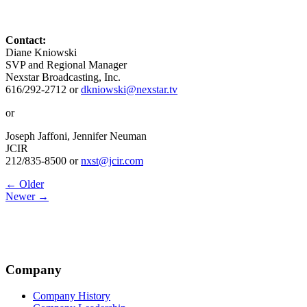
Contact:
Diane Kniowski
SVP and Regional Manager
Nexstar Broadcasting, Inc.
616/292-2712 or
dkniowski@nexstar.tv
or
Joseph Jaffoni, Jennifer Neuman
JCIR
212/835-8500 or
nxst@jcir.com
Post
← Older
Newer →
navigation
Company
Company History