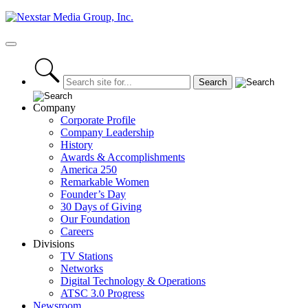
Skip
to
content
Primary
Menu
Company
Corporate Profile
Company Leadership
History
Awards & Accomplishments
America 250
Remarkable Women
Founder’s Day
30 Days of Giving
Our Foundation
Careers
Divisions
TV Stations
Networks
Digital Technology & Operations
ATSC 3.0 Progress
Newsroom