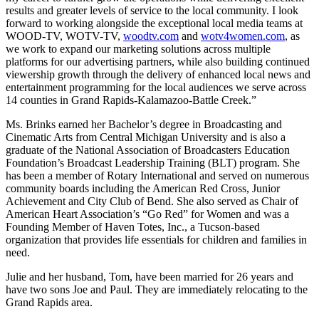
results and greater levels of service to the local community. I look
forward to working alongside the exceptional local media teams at
WOOD-TV, WOTV-TV,
woodtv.com
and
wotv4women.com
, as
we work to expand our marketing solutions across multiple
platforms for our advertising partners, while also building continued
viewership growth through the delivery of enhanced local news and
entertainment programming for the local audiences we serve across
14 counties in Grand Rapids-Kalamazoo-Battle Creek.”
Ms. Brinks earned her Bachelor’s degree in Broadcasting and
Cinematic Arts from Central Michigan University and is also a
graduate of the National Association of Broadcasters Education
Foundation’s Broadcast Leadership Training (BLT) program. She
has been a member of Rotary International and served on numerous
community boards including the American Red Cross, Junior
Achievement and City Club of Bend. She also served as Chair of
American Heart Association’s “Go Red” for Women and was a
Founding Member of Haven Totes, Inc., a Tucson-based
organization that provides life essentials for children and families in
need.
Julie and her husband, Tom, have been married for 26 years and
have two sons Joe and Paul. They are immediately relocating to the
Grand Rapids area.