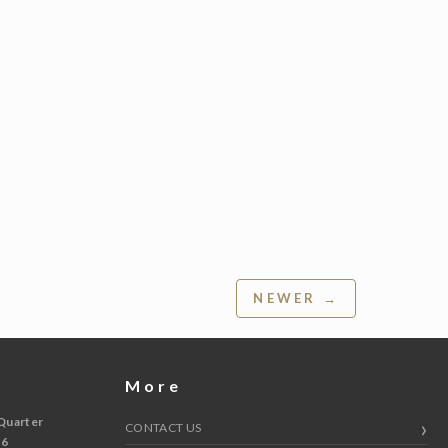
NEWER →
More
Quarter
CONTACT US
 6