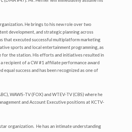
 FL (DMA #47). Mr. Hefner will immediately assume his
rganization. He brings to his new role over two
ntent development, and strategic planning across
ams that executed successful multiplatform marketing
ovative sports and local entertainment programming, as
r the station. His efforts and initiatives resulted in
 recipient of a CW #1 affiliate performance award
ved equal success and has been recognized as one of
V (ABC), WAWS-TV (FOX) and WTEV-TV (CBS) where he
es management and Account Executive positions at KCTV-
star organization. He has an intimate understanding