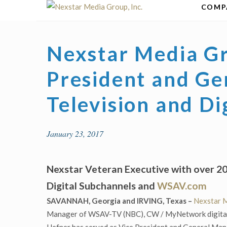
Skip
COMP
to
content
Nexstar Media G
President and Ge
Television and Di
January 23, 2017
Nexstar Veteran Executive with over 
Digital Subchannels and
WSAV.com
SAVANNAH, Georgia and IRVING, Texas –
Nexstar M
Manager of WSAV-TV (NBC), CW / MyNetwork digital s