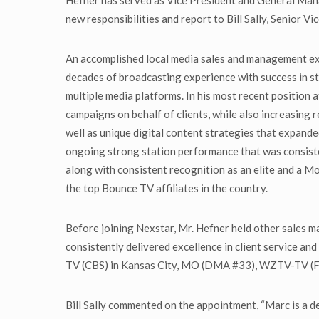
Hefner has served as Vice President and General M
new responsibilities and report to Bill Sally, Senior 
An accomplished local media sales and management exec
decades of broadcasting experience with success in st
multiple media platforms. In his most recent position
campaigns on behalf of clients, while also increasing 
well as unique digital content strategies that expand
ongoing strong station performance that was consist
along with consistent recognition as an elite and a M
the top Bounce TV affiliates in the country.
Before joining Nexstar, Mr. Hefner held other sale
consistently delivered excellence in client service a
TV (CBS) in Kansas City, MO (DMA #33), WZTV-TV (
Bill Sally commented on the appointment, “Marc is a 