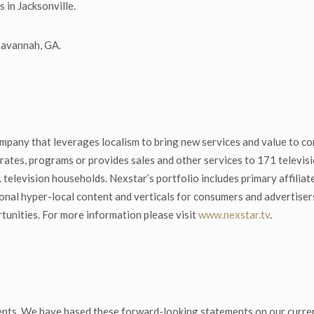
 in Jacksonville.
 Savannah, GA.
mpany that leverages localism to bring new services and value to co
ates, programs or provides sales and other services to 171 televisio
. television households. Nexstar’s portfolio includes primary affi
onal hyper-local content and verticals for consumers and advertise
tunities. For more information please visit
www.nexstar.tv
.
nts. We have based these forward-looking statements on our curren