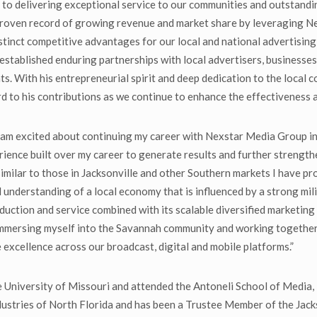
 delivering exceptional service to our communities and outstanding
 proven record of growing revenue and market share by leveraging Ne
distinct competitive advantages for our local and national advertising
established enduring partnerships with local advertisers, businesse
nts. With his entrepreneurial spirit and deep dedication to the local
rd to his contributions as we continue to enhance the effectiveness 
am excited about continuing my career with Nexstar Media Group in 
ience built over my career to generate results and further streng
similar to those in Jacksonville and other Southern markets I have pr
id understanding of a local economy that is influenced by a strong mi
tion and service combined with its scalable diversified marketing s
y immersing myself into the Savannah community and working togethe
e excellence across our broadcast, digital and mobile platforms.”
he University of Missouri and attended the Antoneli School of Media, 
stries of North Florida and has been a Trustee Member of the Jac