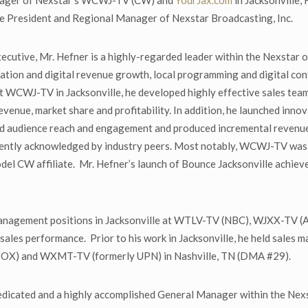
anager of Nexstar’s WCWJ-TV (CW) and
YourJax.com
in Jacksonville,
Vice President and Regional Manager of Nexstar Broadcasting, Inc.
utive, Mr. Hefner is a highly-regarded leader within the Nexstar o
ation and digital revenue growth, local programming and digital co
 at WCWJ-TV in Jacksonville, he developed highly effective sales te
revenue, market share and profitability. In addition, he launched inn
ed audience reach and engagement and produced incremental revenue fo
ently acknowledged by industry peers. Most notably, WCWJ-TV was a
odel CW affiliate. Mr. Hefner’s launch of Bounce Jacksonville achie
s management positions in Jacksonville at WTLV-TV (NBC), WJXX-T
nd sales performance. Prior to his work in Jacksonville, he held sal
FOX) and WXMT-TV (formerly UPN) in Nashville, TN (DMA #29).
dedicated and a highly accomplished General Manager within the Nex