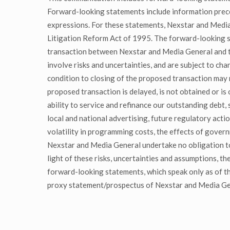
Forward-looking statements include information preceded
expressions. For these statements, Nexstar and Media 
Litigation Reform Act of 1995. The forward-looking s
transaction between Nexstar and Media General and ti
involve risks and uncertainties, and are subject to ch
condition to closing of the proposed transaction may n
proposed transaction is delayed, is not obtained or is
ability to service and refinance our outstanding debt,
local and national advertising, future regulatory acti
volatility in programming costs, the effects of gover
Nexstar and Media General undertake no obligation to
light of these risks, uncertainties and assumptions, t
forward-looking statements, which speak only as of the
proxy statement/prospectus of Nexstar and Media Gene