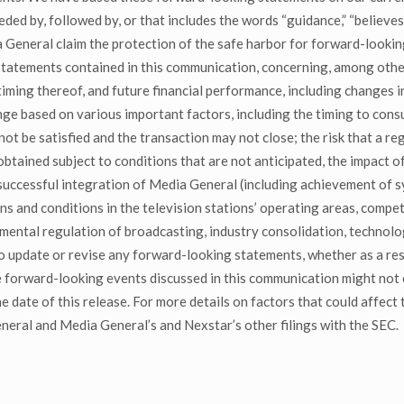
 by, followed by, or that includes the words “guidance,” “believes,” “
General claim the protection of the safe harbor for forward-lookin
tatements contained in this communication, concerning, among other
ming thereof, and future financial performance, including changes i
ange based on various important factors, including the timing to con
ot be satisfied and the transaction may not close; the risk that a r
 obtained subject to conditions that are not anticipated, the impact 
 successful integration of Media General (including achievement of sy
ons and conditions in the television stations’ operating areas, compe
nmental regulation of broadcasting, industry consolidation, techno
 update or revise any forward-looking statements, whether as a resu
he forward-looking events discussed in this communication might not 
 date of this release. For more details on factors that could affect t
ral and Media General’s and Nexstar’s other filings with the SEC.