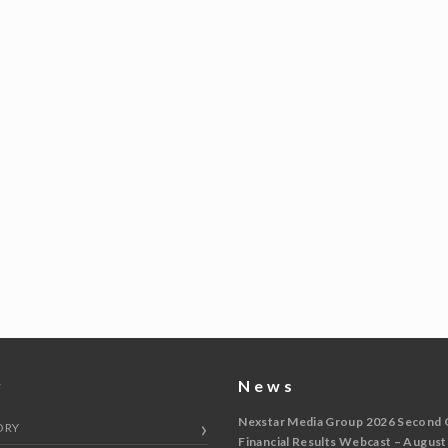
y
News
Nexstar Media Group 2026 Second 
ORY
Financial Results Webcast – August