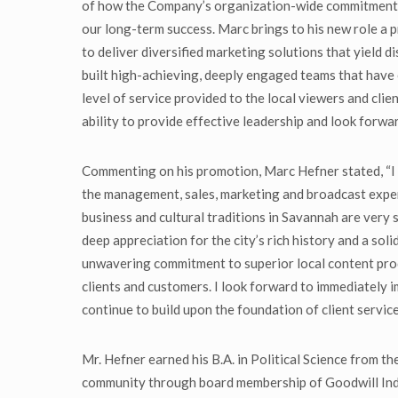
of how the Company’s organization-wide commitment to
our long-term success. Marc brings to his new role a
to deliver diversified marketing solutions that yield 
built high-achieving, deeply engaged teams that have 
level of service provided to the local viewers and clie
ability to provide effective leadership and look forwa
Commenting on his promotion, Marc Hefner stated, “I 
the management, sales, marketing and broadcast exper
business and cultural traditions in Savannah are very 
deep appreciation for the city’s rich history and a sol
unwavering commitment to superior local content produc
clients and customers. I look forward to immediatel
continue to build upon the foundation of client servic
Mr. Hefner earned his B.A. in Political Science from t
community through board membership of Goodwill Indu