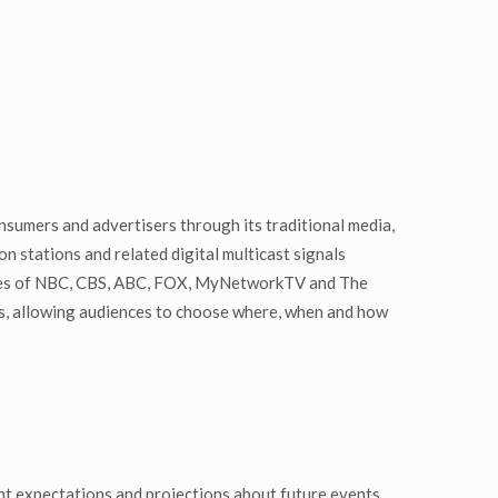
nsumers and advertisers through its traditional media,
n stations and related digital multicast signals
liates of NBC, CBS, ABC, FOX, MyNetworkTV and The
rs, allowing audiences to choose where, when and how
t expectations and projections about future events.