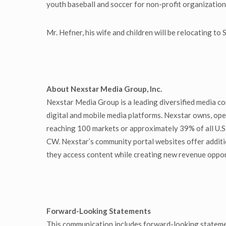
youth baseball and soccer for non-profit organizations
Mr. Hefner, his wife and children will be relocating to
About Nexstar Media Group, Inc.
Nexstar Media Group is a leading diversified media co
digital and mobile media platforms. Nexstar owns, oper
reaching 100 markets or approximately 39% of all U.S
CW. Nexstar’s community portal websites offer additi
they access content while creating new revenue oppor
Forward-Looking Statements
This communication includes forward-looking stateme