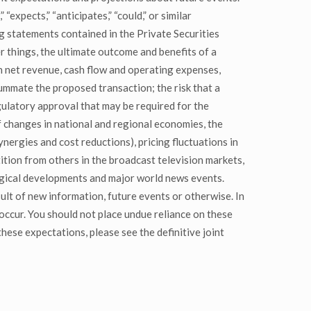
expects,” “anticipates,” “could,” or similar
g statements contained in the Private Securities
 things, the ultimate outcome and benefits of a
n net revenue, cash flow and operating expenses,
summate the proposed transaction; the risk that a
egulatory approval that may be required for the
of changes in national and regional economies, the
nergies and cost reductions), pricing fluctuations in
tition from others in the broadcast television markets,
logical developments and major world news events.
lt of new information, future events or otherwise. In
occur. You should not place undue reliance on these
hese expectations, please see the definitive joint