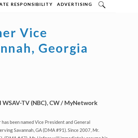
TE RESPONSIBILITY
ADVERTISING
er Vice
annah, Georgia
ead WSAV-TV (NBC), CW / MyNetwork
 has been named Vice President and General
serving Savannah, GA (DMA #91). Since 2007, Mr.