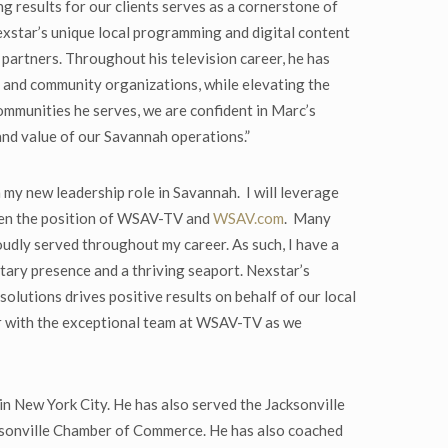
 results for our clients serves as a cornerstone of
xstar’s unique local programming and digital content
 partners. Throughout his television career, he has
s and community organizations, while elevating the
 communities he serves, we are confident in Marc’s
and value of our Savannah operations.”
my new leadership role in Savannah. I will leverage
then the position of WSAV-TV and
WSAV.com
. Many
oudly served throughout my career. As such, I have a
litary presence and a thriving seaport. Nexstar’s
olutions drives positive results on behalf of our local
r with the exceptional team at WSAV-TV as we
in New York City. He has also served the Jacksonville
ksonville Chamber of Commerce. He has also coached