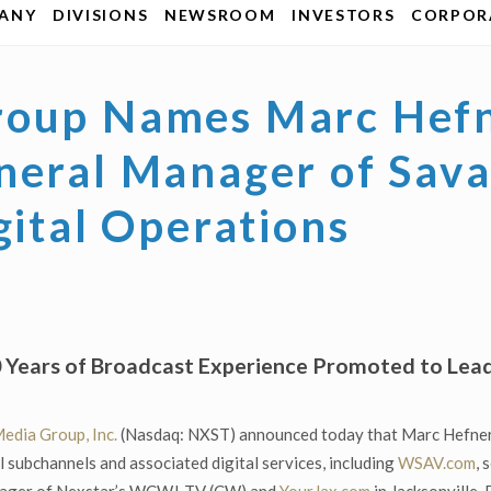
ANY
DIVISIONS
NEWSROOM
INVESTORS
CORPORA
roup Names Marc Hefn
neral Manager of Sav
gital Operations
20 Years of Broadcast Experience Promoted to L
edia Group, Inc.
(Nasdaq: NXST) announced today that Marc Hefner
ubchannels and associated digital services, including
WSAV.com
, 