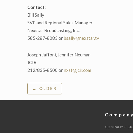
Contact:
Bill Sally
SVP and Regional Sales Manager
Nexstar Broadcasting, Inc.
585-287-8083 or
bsally@nexstar.tv
Joseph Jaffoni, Jennifer Neuman
JCIR
212/835-8500 or
nxst@jcir.com
Post
← OLDER
navigation
Compan
COMPANY HIST