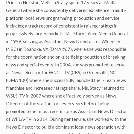
Prior to Nexstar, Melissa Stacy spent 17 years at Media
General where she consistently delivered excellence in multi-
platform local news programming, production and service,
including a track record of consistently raising ratings in
progressively larger markets. Ms. Stacy joined Media General
in 1999, serving as Assistant News Director for WSLS-TV
(NBC) in Roanoke, VA (DMA #67), where she was responsible
for the coordination and on-site field production of breaking
news and special events. In 2004, she was promoted to serve
as News Director for WNCT-TV (CBS) in Greenville, NC
(DMA 100) where she successfully launched the I-Team news
franchise and increased ratings share. Ms. Stacy returned to
WSLS-TV in 2007 where she effectively served as News
Director of the station for seven years before being
promoted to her most recent role as Assistant News Director
of WFLA-TV in 2014. During her tenure, she worked with the
News Director to build a dominant local news operation with