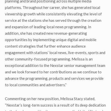
planning and brand positioning across multiple media
platforms. Throughout her career, she has generated local
viewership growth while consistently elevating the level of
service at the stations she has served through the creation
and expansion of leading local news programming. In
addition, she has created new revenue-generating
opportunities by implementing unique digital and mobile
content strategies that further enhance audience
engagement with stations’ local news, live-events, sports and
other community-focused programming. Melissa is an
exceptional addition to the Nexstar senior management team
and we look forward to her contributions as we continue to
advance the programming, products and services we provide
to local communities and advertisers.”
Commenting on her new position, Melissa Stacy stated,
“Nexstar’s long-term success is a result of its deep dedication