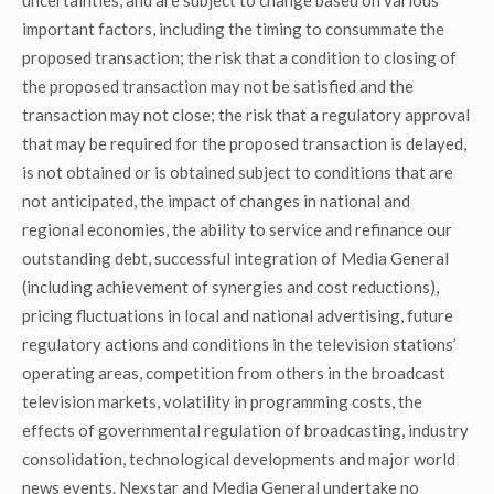
uncertainties, and are subject to change based on various
important factors, including the timing to consummate the
proposed transaction; the risk that a condition to closing of
the proposed transaction may not be satisfied and the
transaction may not close; the risk that a regulatory approval
that may be required for the proposed transaction is delayed,
is not obtained or is obtained subject to conditions that are
not anticipated, the impact of changes in national and
regional economies, the ability to service and refinance our
outstanding debt, successful integration of Media General
(including achievement of synergies and cost reductions),
pricing fluctuations in local and national advertising, future
regulatory actions and conditions in the television stations’
operating areas, competition from others in the broadcast
television markets, volatility in programming costs, the
effects of governmental regulation of broadcasting, industry
consolidation, technological developments and major world
news events. Nexstar and Media General undertake no