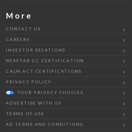
More
CONTACT US
CAREERS
INVESTOR RELATIONS
NEXSTAR CC CERTIFICATION
CALM ACT CERTIFICATIONS
PRIVACY POLICY
YOUR PRIVACY CHOICES
ADVERTISE WITH US
TERMS OF USE
AD TERMS AND CONDITIONS