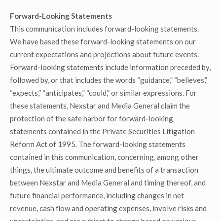
Forward-Looking Statements
This communication includes forward-looking statements.
We have based these forward-looking statements on our
current expectations and projections about future events.
Forward-looking statements include information preceded by,
followed by, or that includes the words “guidance,” “believes,”
“expects,” “anticipates,” “could,” or similar expressions. For
these statements, Nexstar and Media General claim the
protection of the safe harbor for forward-looking
statements contained in the Private Securities Litigation
Reform Act of 1995. The forward-looking statements
contained in this communication, concerning, among other
things, the ultimate outcome and benefits of a transaction
between Nexstar and Media General and timing thereof, and
future financial performance, including changes in net
revenue, cash flow and operating expenses, involve risks and