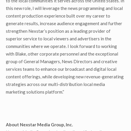
to the local communities it serves across the United States. In
this new role, I will leverage the news programming and local
content production experience built over my career to
generate results, increase audience engagement and further
strengthen Nexstar’s position as a leading provider of
superior service to local viewers and advertisers in the
communities where we operate. I look forward to working
with Blake, other corporate personnel and the exceptional
group of General Managers, News Directors and creative
services teams to enhance our broadcast and digital local
content offerings, while developing new revenue-generating
strategies across our multi-distribution local media
marketing solutions platform.”
About Nexstar Media Group, Inc.