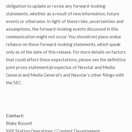
obligation to update or revise any forward-looking
statements, whether as a result of new information, future
events or otherwise. In light of these risks, uncertainties and
assumptions, the forward-looking events discussed in this
communication might not occur. You should not place undue
reliance on these forward-looking statements, which speak
only as of the date of this release. For more details on factors
that could affect these expectations, please see the definitive
joint proxy statement/prospectus of Nexstar and Media
General and Media General’s and Nexstar’s other filings with
the SEC.
Contact:
Blake Russell
SVP, Station Operations / Content Development