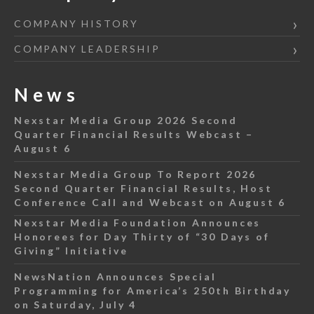
COMPANY HISTORY
COMPANY LEADERSHIP
News
Nexstar Media Group 2026 Second
Quarter Financial Results Webcast –
August 6
Nexstar Media Group To Report 2026
Second Quarter Financial Results, Host
Conference Call and Webcast on August 6
Nexstar Media Foundation Announces
Honorees for Day Thirty of “30 Days of
Giving” Initiative
NewsNation Announces Special
Programming for America’s 250th Birthday
on Saturday, July 4