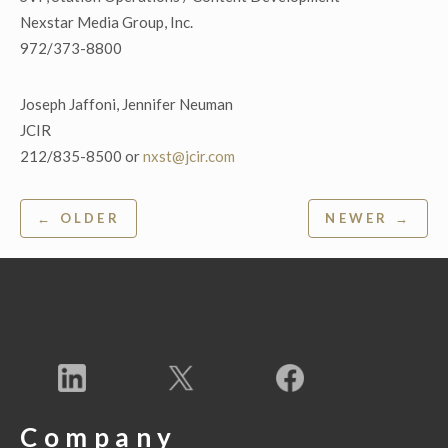
Nexstar Media Group, Inc.
972/373-8800
Joseph Jaffoni, Jennifer Neuman
JCIR
212/835-8500 or
nxst@jcir.com
Post
← OLDER
NEWER →
navigation
Company