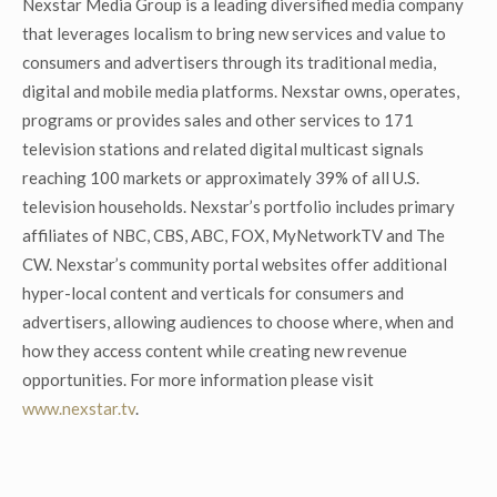
Nexstar Media Group is a leading diversified media company
that leverages localism to bring new services and value to
consumers and advertisers through its traditional media,
digital and mobile media platforms. Nexstar owns, operates,
programs or provides sales and other services to 171
television stations and related digital multicast signals
reaching 100 markets or approximately 39% of all U.S.
television households. Nexstar’s portfolio includes primary
affiliates of NBC, CBS, ABC, FOX, MyNetworkTV and The
CW. Nexstar’s community portal websites offer additional
hyper-local content and verticals for consumers and
advertisers, allowing audiences to choose where, when and
how they access content while creating new revenue
opportunities. For more information please visit
www.nexstar.tv
.