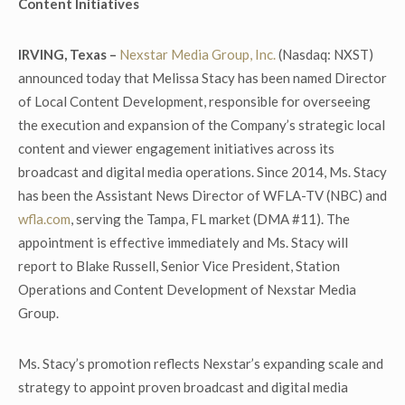
Content Initiatives
IRVING, Texas –
Nexstar Media Group, Inc.
(Nasdaq: NXST)
announced today that Melissa Stacy has been named Director
of Local Content Development, responsible for overseeing
the execution and expansion of the Company’s strategic local
content and viewer engagement initiatives across its
broadcast and digital media operations. Since 2014, Ms. Stacy
has been the Assistant News Director of WFLA-TV (NBC) and
wfla.com
, serving the Tampa, FL market (DMA #11). The
appointment is effective immediately and Ms. Stacy will
report to Blake Russell, Senior Vice President, Station
Operations and Content Development of Nexstar Media
Group.
Ms. Stacy’s promotion reflects Nexstar’s expanding scale and
strategy to appoint proven broadcast and digital media