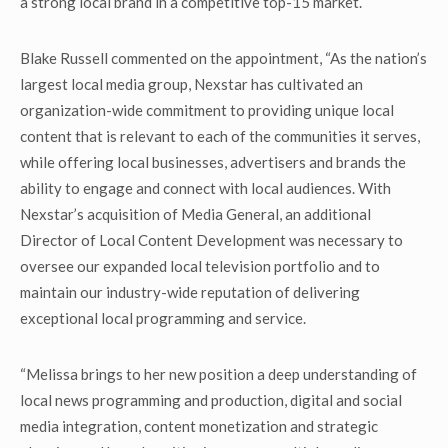
a strong local brand in a competitive top-15 market.
Blake Russell commented on the appointment, “As the nation’s
largest local media group, Nexstar has cultivated an
organization-wide commitment to providing unique local
content that is relevant to each of the communities it serves,
while offering local businesses, advertisers and brands the
ability to engage and connect with local audiences. With
Nexstar’s acquisition of Media General, an additional
Director of Local Content Development was necessary to
oversee our expanded local television portfolio and to
maintain our industry-wide reputation of delivering
exceptional local programming and service.
“Melissa brings to her new position a deep understanding of
local news programming and production, digital and social
media integration, content monetization and strategic