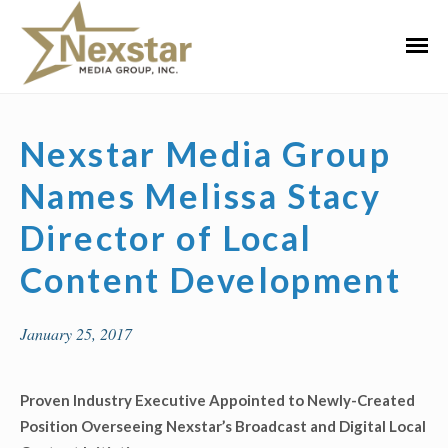
Skip
to
Primar
content
Menu
Nexstar Media Group
Names Melissa Stacy
Director of Local
Content Development
January 25, 2017
Proven Industry Executive Appointed to Newly-Created
Position Overseeing Nexstar’s Broadcast and Digital Local