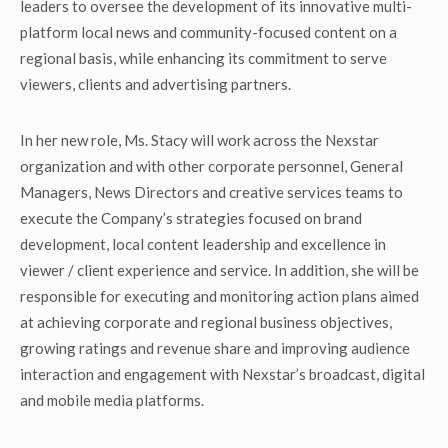
leaders to oversee the development of its innovative multi-
platform local news and community-focused content on a
regional basis, while enhancing its commitment to serve
viewers, clients and advertising partners.
In her new role, Ms. Stacy will work across the Nexstar
organization and with other corporate personnel, General
Managers, News Directors and creative services teams to
execute the Company’s strategies focused on brand
development, local content leadership and excellence in
viewer / client experience and service. In addition, she will be
responsible for executing and monitoring action plans aimed
at achieving corporate and regional business objectives,
growing ratings and revenue share and improving audience
interaction and engagement with Nexstar’s broadcast, digital
and mobile media platforms.