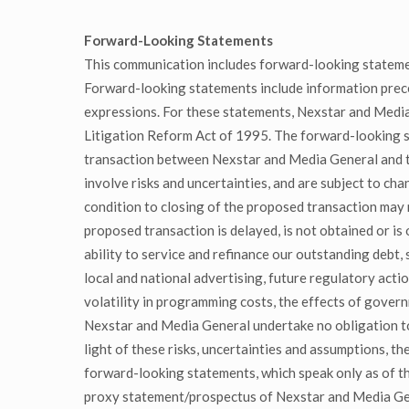
Forward-Looking Statements
This communication includes forward-looking stateme
Forward-looking statements include information preceded
expressions. For these statements, Nexstar and Media 
Litigation Reform Act of 1995. The forward-looking s
transaction between Nexstar and Media General and ti
involve risks and uncertainties, and are subject to ch
condition to closing of the proposed transaction may n
proposed transaction is delayed, is not obtained or is
ability to service and refinance our outstanding debt,
local and national advertising, future regulatory acti
volatility in programming costs, the effects of gover
Nexstar and Media General undertake no obligation to
light of these risks, uncertainties and assumptions, t
forward-looking statements, which speak only as of the
proxy statement/prospectus of Nexstar and Media Gene