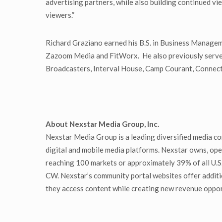
advertising partners, while also building continued 
viewers.”
Richard Graziano earned his B.S. in Business Managem
Zazoom Media and FitWorx. He also previously served
Broadcasters, Interval House, Camp Courant, Connect
About Nexstar Media Group, Inc.
Nexstar Media Group is a leading diversified media co
digital and mobile media platforms. Nexstar owns, oper
reaching 100 markets or approximately 39% of all U.S
CW. Nexstar’s community portal websites offer additi
they access content while creating new revenue oppor