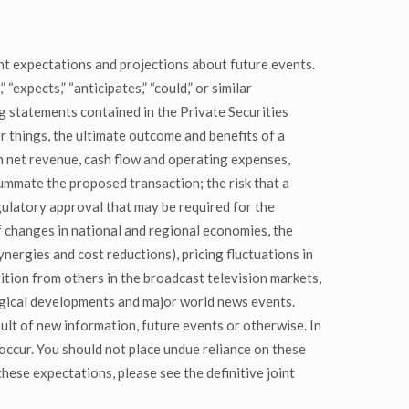
t expectations and projections about future events.
expects,” “anticipates,” “could,” or similar
g statements contained in the Private Securities
 things, the ultimate outcome and benefits of a
n net revenue, cash flow and operating expenses,
summate the proposed transaction; the risk that a
egulatory approval that may be required for the
of changes in national and regional economies, the
nergies and cost reductions), pricing fluctuations in
tition from others in the broadcast television markets,
logical developments and major world news events.
lt of new information, future events or otherwise. In
occur. You should not place undue reliance on these
hese expectations, please see the definitive joint