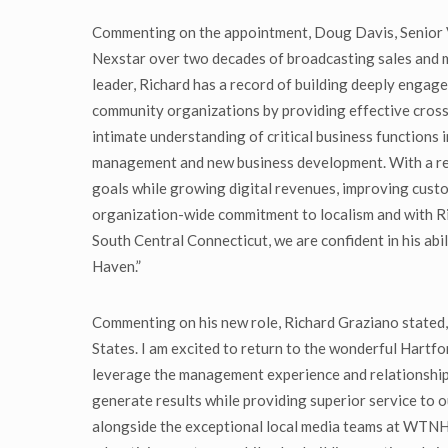
Commenting on the appointment, Doug Davis, Senior Vi
Nexstar over two decades of broadcasting sales and 
leader, Richard has a record of building deeply engage
community organizations by providing effective cross-
intimate understanding of critical business functions 
management and new business development. With a res
goals while growing digital revenues, improving custo
organization-wide commitment to localism and with Ri
South Central Connecticut, we are confident in his abi
Haven.”
Commenting on his new role, Richard Graziano stated, 
States. I am excited to return to the wonderful Hartf
leverage the management experience and relationships 
generate results while providing superior service to o
alongside the exceptional local media teams at W