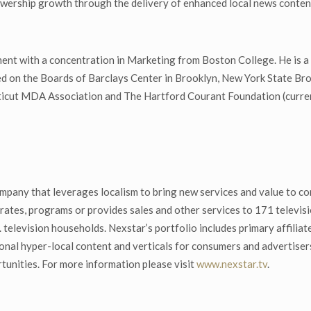
viewership growth through the delivery of enhanced local news conte
ent with a concentration in Marketing from Boston College. He is a
 on the Boards of Barclays Center in Brooklyn, New York State Bro
icut MDA Association and The Hartford Courant Foundation (curren
mpany that leverages localism to bring new services and value to co
ates, programs or provides sales and other services to 171 televisio
. television households. Nexstar’s portfolio includes primary affi
onal hyper-local content and verticals for consumers and advertise
tunities. For more information please visit
www.nexstar.tv
.