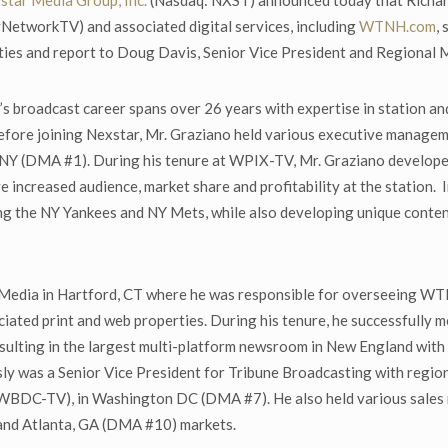
star Media Group, Inc.
(Nasdaq: NXST) announced today that Richar
workTV) and associated digital services, including
WTNH.com
,
ities and report to Doug Davis, Senior Vice President and Regional 
’s broadcast career spans over 26 years with expertise in station a
efore joining Nexstar, Mr. Graziano held various executive managem
Y (DMA #1). During his tenure at WPIX-TV, Mr. Graziano developed
ve increased audience, market share and profitability at the station. 
ing the NY Yankees and NY Mets, while also developing unique conte
Media in Hartford, CT where he was responsible for overseeing WTI
ated print and web properties. During his tenure, he successfully 
 resulting in the largest multi-platform newsroom in New England wit
ly was a Senior Vice President for Tribune Broadcasting with regio
BDC-TV), in Washington DC (DMA #7). He also held various sales 
and Atlanta, GA (DMA #10) markets.