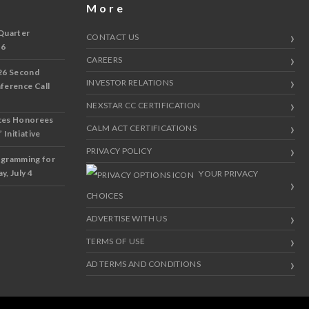
More
Quarter
CONTACT US
 6
CAREERS
26 Second
INVESTOR RELATIONS
nference Call
NEXSTAR CC CERTIFICATION
ces Honorees
CALM ACT CERTIFICATIONS
 Initiative
PRIVACY POLICY
ogramming for
y, July 4
YOUR PRIVACY
CHOICES
ADVERTISE WITH US
TERMS OF USE
AD TERMS AND CONDITIONS