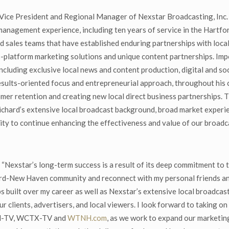
ce President and Regional Manager of Nexstar Broadcasting, Inc. st
management experience, including ten years of service in the Hartf
d sales teams that have established enduring partnerships with local
platform marketing solutions and unique content partnerships. Impo
including exclusive local news and content production, digital and so
ults-oriented focus and entrepreneurial approach, throughout his 
mer retention and creating new local direct business partnerships. 
chard’s extensive local broadcast background, broad market experie
lity to continue enhancing the effectiveness and value of our broadc
“Nexstar’s long-term success is a result of its deep commitment to t
ord-New Haven community and reconnect with my personal friends and l
built over my career as well as Nexstar’s extensive local broadcast
ur clients, advertisers, and local viewers. I look forward to taking 
TNH-TV, WCTX-TV and
WTNH.com
, as we work to expand our marketing