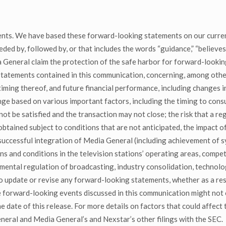
nts. We have based these forward-looking statements on our curren
 by, followed by, or that includes the words “guidance,” “believes,” “
General claim the protection of the safe harbor for forward-lookin
tatements contained in this communication, concerning, among other
ming thereof, and future financial performance, including changes i
ange based on various important factors, including the timing to con
ot be satisfied and the transaction may not close; the risk that a r
 obtained subject to conditions that are not anticipated, the impact 
 successful integration of Media General (including achievement of sy
ons and conditions in the television stations’ operating areas, compe
nmental regulation of broadcasting, industry consolidation, techno
 update or revise any forward-looking statements, whether as a resu
he forward-looking events discussed in this communication might not 
 date of this release. For more details on factors that could affect t
ral and Media General’s and Nexstar’s other filings with the SEC.