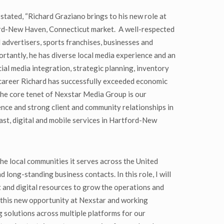
ated, “Richard Graziano brings to his new role at
ord-New Haven, Connecticut market. A well-respected
 advertisers, sports franchises, businesses and
rtantly, he has diverse local media experience and an
cial media integration, strategic planning, inventory
career Richard has successfully exceeded economic
The core tenet of Nexstar Media Group is our
nce and strong client and community relationships in
ast, digital and mobile services in Hartford-New
he local communities it serves across the United
ong-standing business contacts. In this role, I will
 and digital resources to grow the operations and
on this new opportunity at Nexstar and working
 solutions across multiple platforms for our