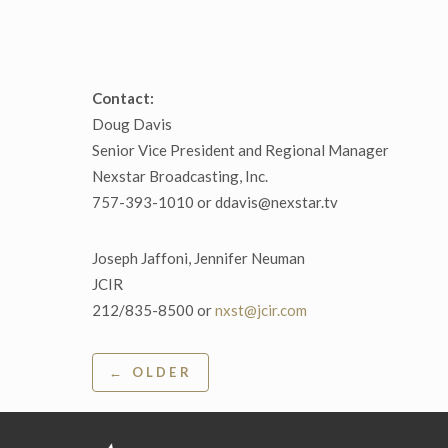
Contact:
Doug Davis
Senior Vice President and Regional Manager
Nexstar Broadcasting, Inc.
757-393-1010 or ddavis@nexstar.tv
Joseph Jaffoni, Jennifer Neuman
JCIR
212/835-8500 or
nxst@jcir.com
Post
← OLDER
navigation