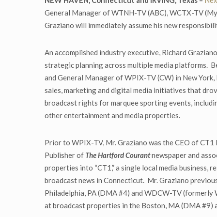
NEW HAVEN, Connecticut and IRVING, Texas –
Nex
General Manager of WTNH-TV (ABC), WCTX-TV (MyNet
Graziano will immediately assume his new responsibil
An accomplished industry executive, Richard Graziano
strategic planning across multiple media platforms. B
and General Manager of WPIX-TV (CW) in New York, N
sales, marketing and digital media initiatives that dro
broadcast rights for marquee sporting events, includ
other entertainment and media properties.
Prior to WPIX-TV, Mr. Graziano was the CEO of CT1 
Publisher of
The Hartford Courant
newspaper and associ
properties into “CT1,” a single local media business,
broadcast news in Connecticut. Mr. Graziano previous
Philadelphia, PA (DMA #4) and WDCW-TV (formerly W
at broadcast properties in the Boston, MA (DMA #9) 