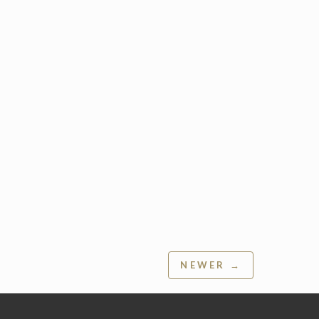
NEWER →