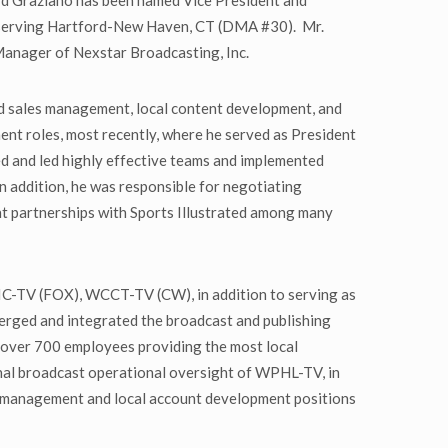
d Graziano has been named Vice President and
 serving Hartford-New Haven, CT (DMA #30). Mr.
Manager of Nexstar Broadcasting, Inc.
nd sales management, local content development, and
ent roles, most recently, where he served as President
 and led highly effective teams and implemented
In addition, he was responsible for negotiating
nt partnerships with Sports Illustrated among many
C-TV (FOX), WCCT-TV (CW), in addition to serving as
merged and integrated the broadcast and publishing
h over 700 employees providing the most local
nal broadcast operational oversight of WPHL-TV, in
management and local account development positions