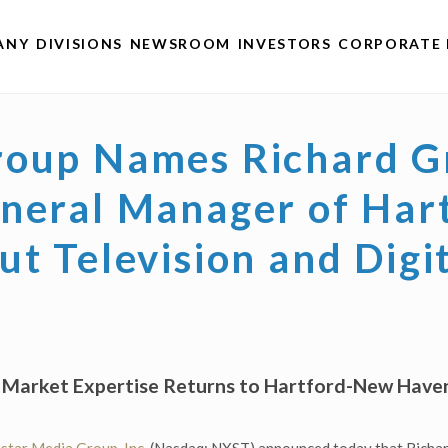
ANY
DIVISIONS
NEWSROOM
INVESTORS
CORPORATE 
roup Names Richard Gr
eneral Manager of Ha
t Television and Digi
e Market Expertise Returns to Hartford-New Ha