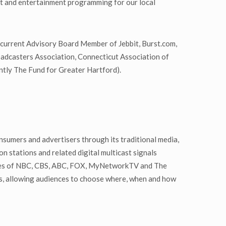
nt and entertainment programming for our local
 current Advisory Board Member of Jebbit, Burst.com,
adcasters Association, Connecticut Association of
tly The Fund for Greater Hartford).
nsumers and advertisers through its traditional media,
n stations and related digital multicast signals
liates of NBC, CBS, ABC, FOX, MyNetworkTV and The
rs, allowing audiences to choose where, when and how