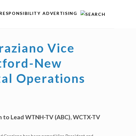
RESPONSIBILITY
ADVERTISING
aziano Vice
rtford-New
tal Operations
ven to Lead WTNH-TV (ABC), WCTX-TV