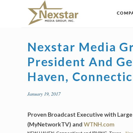
Skip
to
COMP
content
Nexstar Media G
President And G
Haven, Connecticu
January 19, 2017
Proven Broadcast Executive with Larg
(MyNetworkTV) and
WTNH.com