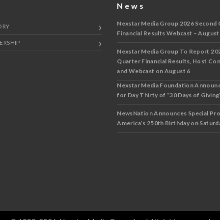
y
News
Nexstar Media Group 2026 Second 
ORY
Financial Results Webcast – August
ERSHIP
Nexstar Media Group To Report 20
Quarter Financial Results, Host Co
and Webcast on August 6
Nexstar Media Foundation Announ
for Day Thirty of “30 Days of Giving”
NewsNation Announces Special Pr
America’s 250th Birthday on Saturda