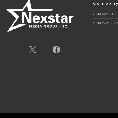
Compan
COMPANY HIST
COMPANY LEAD