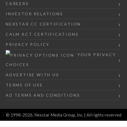
CAREERS
INVESTOR RELATIONS
NEXSTAR CC CERTIFICATION
CALM ACT CERTIFICATIONS
PRIVACY POLICY
YOUR PRIVACY
CHOICES
ADVERTISE WITH US
TERMS OF USE
AD TERMS AND CONDITIONS
© 1998-2026, Nexstar Media Group, Inc. | All rights reserved