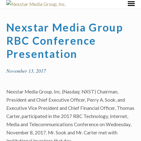
Skip
Primar
to
Menu
content
Nexstar Media Group
RBC Conference
Presentation
November 13, 2017
Nexstar Media Group, Inc. (Nasdaq: NXST) Chairman,
President and Chief Executive Officer, Perry A. Sook, and
Executive Vice President and Chief Financial Officer, Thomas
Carter, participated in the 2017 RBC Technology, Internet,
Media and Telecommunications Conference on Wednesday,
November 8, 2017. Mr. Sook and Mr. Carter met with
institutional investors that day.