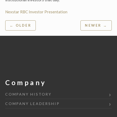
Nexstar RBC Investor Presentation
Post
← OLDER
NEWER →
navigation
Company
COMPANY HISTORY
COMPANY LEADERSHIP