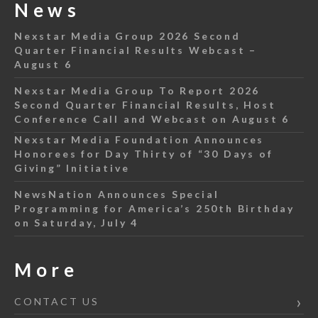
News
Nexstar Media Group 2026 Second
Quarter Financial Results Webcast –
August 6
Nexstar Media Group To Report 2026
Second Quarter Financial Results, Host
Conference Call and Webcast on August 6
Nexstar Media Foundation Announces
Honorees for Day Thirty of “30 Days of
Giving” Initiative
NewsNation Announces Special
Programming for America’s 250th Birthday
on Saturday, July 4
More
CONTACT US