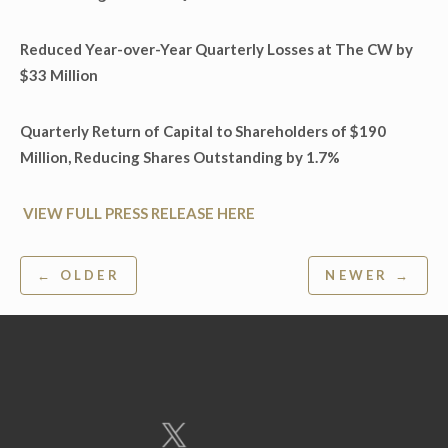
Reduced Year-over-Year Quarterly Losses at The CW by
$33 Million
Quarterly Return of Capital to Shareholders of $190
Million, Reducing Shares Outstanding by 1.7%
VIEW FULL PRESS RELEASE HERE
Post
← OLDER
NEWER →
navigation