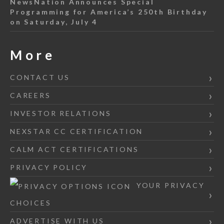
NewsNation Announces Special
Programming for America’s 250th Birthday
on Saturday, July 4
More
CONTACT US
CAREERS
INVESTOR RELATIONS
NEXSTAR CC CERTIFICATION
CALM ACT CERTIFICATIONS
PRIVACY POLICY
YOUR PRIVACY
CHOICES
ADVERTISE WITH US