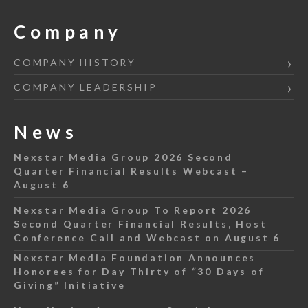
Company
COMPANY HISTORY
COMPANY LEADERSHIP
News
Nexstar Media Group 2026 Second
Quarter Financial Results Webcast –
August 6
Nexstar Media Group To Report 2026
Second Quarter Financial Results, Host
Conference Call and Webcast on August 6
Nexstar Media Foundation Announces
Honorees for Day Thirty of “30 Days of
Giving” Initiative