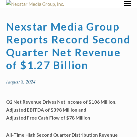
Skip
Primar
to
Menu
content
Nexstar Media Group
Reports Record Second
Quarter Net Revenue
of $1.27 Billion
August 8, 2024
Q2 Net Revenue Drives Net Income of $106 Million,
Adjusted EBITDA of $398 Million and
Adjusted Free Cash Flow of $78 Million
All-Time High Second Quarter Distribution Revenue