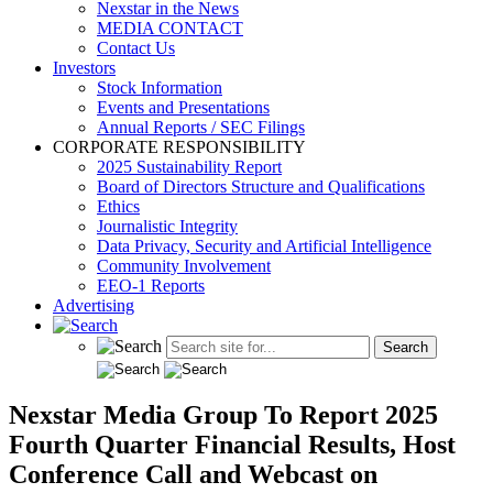
Nexstar in the News
MEDIA CONTACT
Contact Us
Investors
Stock Information
Events and Presentations
Annual Reports / SEC Filings
CORPORATE RESPONSIBILITY
2025 Sustainability Report
Board of Directors Structure and Qualifications
Ethics
Journalistic Integrity
Data Privacy, Security and Artificial Intelligence
Community Involvement
EEO-1 Reports
Advertising
Nexstar Media Group To Report 2025
Fourth Quarter Financial Results, Host
Conference Call and Webcast on