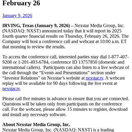
February 26
January 9, 2026
IRVING, Texas (January 9, 2026) –
Nexstar Media Group, Inc.
(NASDAQ: NXST) announced today that it will report its 2025
fourth quarter financial results on Thursday, February 26, 2026. The
Company will host a conference call and webcast at 10:00 a.m. ET
that morning to review the results.
To access the conference call, interested parties may dial 1-877-407-
9208 or 1-201-493-6784, conference ID 13757850 (domestic and
international callers). Participants can also listen to a live webcast of
the call through the “Events and Presentations” section under
“Investor Relations” on Nexstar’s website at
nexstar.tv
. A webcast
replay will be available for 90 days following the live event at
nexstar.tv
.
Please call five minutes in advance to ensure that you are connected.
Questions will be taken only from participants on the conference
call. For the webcast, please allow 15 minutes to register, download
and install any necessary software.
About Nexstar Media Group, Inc.
Nexstar Media Group, Inc. (NASDAQ: NXST) is a leading