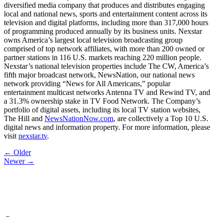
diversified media company that produces and distributes engaging
local and national news, sports and entertainment content across its
television and digital platforms, including more than 317,000 hours
of programming produced annually by its business units. Nexstar
owns America’s largest local television broadcasting group
comprised of top network affiliates, with more than 200 owned or
partner stations in 116 U.S. markets reaching 220 million people.
Nexstar’s national television properties include The CW, America’s
fifth major broadcast network, NewsNation, our national news
network providing “News for All Americans,” popular
entertainment multicast networks Antenna TV and Rewind TV, and
a 31.3% ownership stake in TV Food Network. The Company’s
portfolio of digital assets, including its local TV station websites,
The Hill and
NewsNationNow.com
, are collectively a Top 10 U.S.
digital news and information property. For more information, please
visit
nexstar.tv
.
Post
← Older
Newer →
navigation