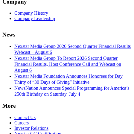
Company
Company History
Company Leadership
News
Nexstar Media Group 2026 Second Quarter Financial Results
Webcast – August 6
Nexstar Media Group To Report 2026 Second Quarter
Financial Results, Host Conference Call and Webcast on
August 6
Nexstar Media Foundation Announces Honorees for Day
Thirty of “30 Days of Giving” Initiative
NewsNation Announces Special Programming for America’s
250th Birthday on Saturday, July 4
More
Contact Us
Careers
Investor Relations
Nexstar CC Certification