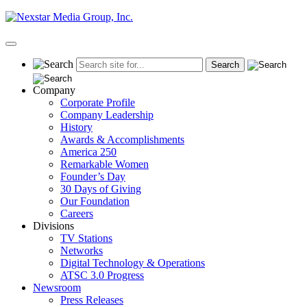
Skip
to
content
Primary
Menu
Company
Corporate Profile
Company Leadership
History
Awards & Accomplishments
America 250
Remarkable Women
Founder’s Day
30 Days of Giving
Our Foundation
Careers
Divisions
TV Stations
Networks
Digital Technology & Operations
ATSC 3.0 Progress
Newsroom
Press Releases