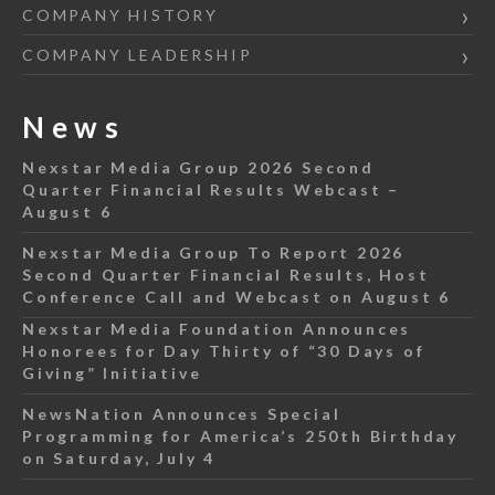
COMPANY HISTORY
COMPANY LEADERSHIP
News
Nexstar Media Group 2026 Second
Quarter Financial Results Webcast –
August 6
Nexstar Media Group To Report 2026
Second Quarter Financial Results, Host
Conference Call and Webcast on August 6
Nexstar Media Foundation Announces
Honorees for Day Thirty of “30 Days of
Giving” Initiative
NewsNation Announces Special
Programming for America’s 250th Birthday
on Saturday, July 4