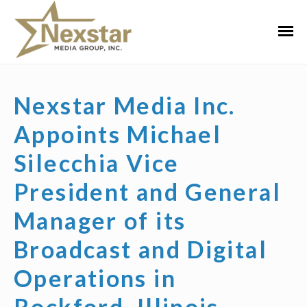
Skip
to
Primar
content
Menu
Nexstar Media Inc.
Appoints Michael
Silecchia Vice
President and General
Manager of its
Broadcast and Digital
Operations in
Rockford, Illinois