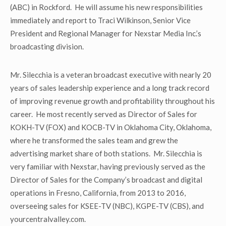
(ABC) in Rockford. He will assume his new responsibilities
immediately and report to Traci Wilkinson, Senior Vice
President and Regional Manager for Nexstar Media Inc.’s
broadcasting division.
Mr. Silecchia is a veteran broadcast executive with nearly 20
years of sales leadership experience and a long track record
of improving revenue growth and profitability throughout his
career. He most recently served as Director of Sales for
KOKH-TV (FOX) and KOCB-TV in Oklahoma City, Oklahoma,
where he transformed the sales team and grew the
advertising market share of both stations. Mr. Silecchia is
very familiar with Nexstar, having previously served as the
Director of Sales for the Company’s broadcast and digital
operations in Fresno, California, from 2013 to 2016,
overseeing sales for KSEE-TV (NBC), KGPE-TV (CBS), and
yourcentralvalley.com.