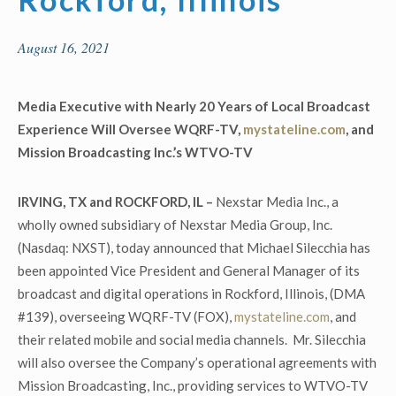
August 16, 2021
Media Executive with Nearly 20 Years of Local Broadcast
Experience Will Oversee
WQRF-TV,
mystateline.com
, and
Mission Broadcasting Inc.’s WTVO-TV
IRVING, TX and ROCKFORD, IL –
Nexstar Media Inc., a
wholly owned subsidiary of Nexstar Media Group, Inc.
(Nasdaq: NXST), today announced that Michael Silecchia has
been appointed Vice President and General Manager of its
broadcast and digital operations in Rockford, Illinois, (DMA
#139), overseeing WQRF-TV (FOX),
mystateline.com
, and
their related mobile and social media channels. Mr. Silecchia
will also oversee the Company’s operational agreements with
Mission Broadcasting, Inc., providing services to WTVO-TV