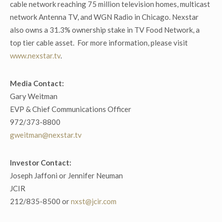
cable network reaching 75 million television homes, multicast
network Antenna TV, and WGN Radio in Chicago. Nexstar
also owns a 31.3% ownership stake in TV Food Network, a
top tier cable asset. For more information, please visit
www.nexstar.tv
.
Media Contact:
Gary Weitman
EVP & Chief Communications Officer
972/373-8800
gweitman@nexstar.tv
Investor Contact:
Joseph Jaffoni or Jennifer Neuman
JCIR
212/835-8500 or
nxst@jcir.com