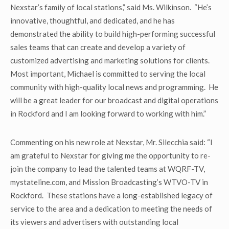
Nexstar’s family of local stations,” said Ms. Wilkinson. “He’s
innovative, thoughtful, and dedicated, and he has
demonstrated the ability to build high-performing successful
sales teams that can create and develop a variety of
customized advertising and marketing solutions for clients.
Most important, Michael is committed to serving the local
community with high-quality local news and programming. He
will be a great leader for our broadcast and digital operations
in Rockford and I am looking forward to working with him.”
Commenting on his new role at Nexstar, Mr. Silecchia said: “I
am grateful to Nexstar for giving me the opportunity to re-
join the company to lead the talented teams at WQRF-TV,
mystateline.com, and Mission Broadcasting’s WTVO-TV in
Rockford. These stations have a long-established legacy of
service to the area and a dedication to meeting the needs of
its viewers and advertisers with outstanding local