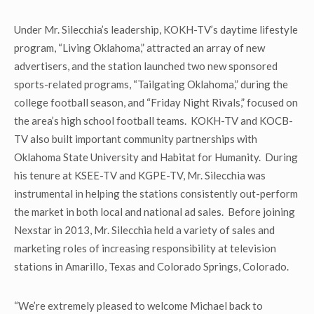
Under Mr. Silecchia’s leadership, KOKH-TV’s daytime lifestyle
program, “Living Oklahoma,” attracted an array of new
advertisers, and the station launched two new sponsored
sports-related programs, “Tailgating Oklahoma,” during the
college football season, and “Friday Night Rivals,” focused on
the area’s high school football teams. KOKH-TV and KOCB-
TV also built important community partnerships with
Oklahoma State University and Habitat for Humanity. During
his tenure at KSEE-TV and KGPE-TV, Mr. Silecchia was
instrumental in helping the stations consistently out-perform
the market in both local and national ad sales. Before joining
Nexstar in 2013, Mr. Silecchia held a variety of sales and
marketing roles of increasing responsibility at television
stations in Amarillo, Texas and Colorado Springs, Colorado.
“We’re extremely pleased to welcome Michael back to