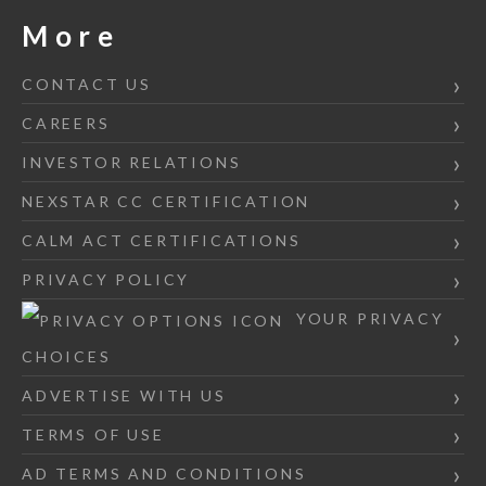
More
CONTACT US
CAREERS
INVESTOR RELATIONS
NEXSTAR CC CERTIFICATION
CALM ACT CERTIFICATIONS
PRIVACY POLICY
YOUR PRIVACY
CHOICES
ADVERTISE WITH US
TERMS OF USE
AD TERMS AND CONDITIONS