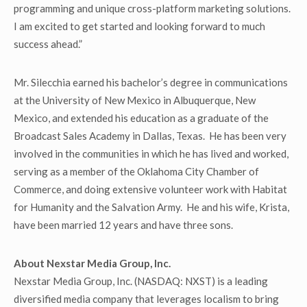
programming and unique cross-platform marketing solutions.
I am excited to get started and looking forward to much
success ahead.”
Mr. Silecchia earned his bachelor’s degree in communications
at the University of New Mexico in Albuquerque, New
Mexico, and extended his education as a graduate of the
Broadcast Sales Academy in Dallas, Texas. He has been very
involved in the communities in which he has lived and worked,
serving as a member of the Oklahoma City Chamber of
Commerce, and doing extensive volunteer work with Habitat
for Humanity and the Salvation Army. He and his wife, Krista,
have been married 12 years and have three sons.
About Nexstar Media Group, Inc.
Nexstar Media Group, Inc. (NASDAQ: NXST) is a leading
diversified media company that leverages localism to bring