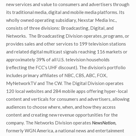
new services and value to consumers and advertisers through
its traditional media, digital and mobile media platforms. Its
wholly owned operating subsidiary, Nexstar Media Inc.,
consists of three divisions: Broadcasting, Digital, and
Networks. The Broadcasting Division operates, programs, or
provides sales and other services to 199 television stations
and related digital multicast signals reaching 116 markets or
approximately 39% of all U.S. television households
(reflecting the FCC’s UHF discount). The division’s portfolio
includes primary affiliates of NBC, CBS, ABC, FOX,
MyNetworkTV and The CW. The Digital Division operates
120 local websites and 284 mobile apps offering hyper-local
content and verticals for consumers and advertisers, allowing
audiences to choose where, when, and how they access
content and creating new revenue opportunities for the
company. The Networks Division operates
NewsNation,
formerly WGN America, a national news and entertainment