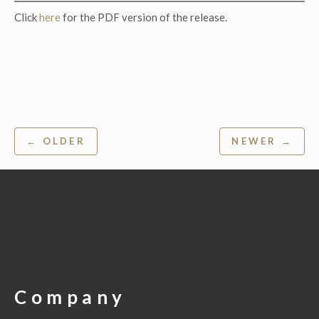
Click
here
for the PDF version of the release.
Post
← OLDER
NEWER →
navigation
Company