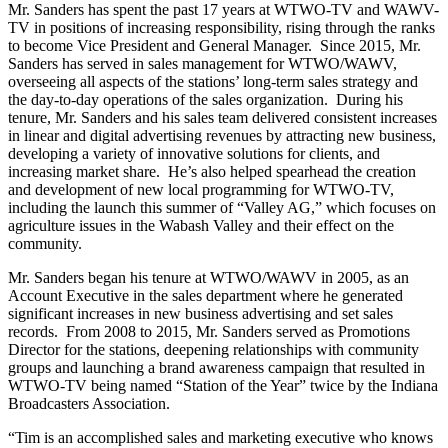
Mr. Sanders has spent the past 17 years at WTWO-TV and WAWV-
TV in positions of increasing responsibility, rising through the ranks
to become Vice President and General Manager. Since 2015, Mr.
Sanders has served in sales management for WTWO/WAWV,
overseeing all aspects of the stations’ long-term sales strategy and
the day-to-day operations of the sales organization. During his
tenure, Mr. Sanders and his sales team delivered consistent increases
in linear and digital advertising revenues by attracting new business,
developing a variety of innovative solutions for clients, and
increasing market share. He’s also helped spearhead the creation
and development of new local programming for WTWO-TV,
including the launch this summer of “Valley AG,” which focuses on
agriculture issues in the Wabash Valley and their effect on the
community.
Mr. Sanders began his tenure at WTWO/WAWV in 2005, as an
Account Executive in the sales department where he generated
significant increases in new business advertising and set sales
records. From 2008 to 2015, Mr. Sanders served as Promotions
Director for the stations, deepening relationships with community
groups and launching a brand awareness campaign that resulted in
WTWO-TV being named “Station of the Year” twice by the Indiana
Broadcasters Association.
“Tim is an accomplished sales and marketing executive who knows