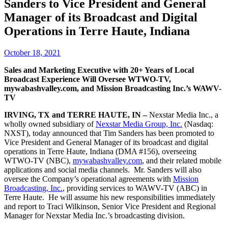
Sanders to Vice President and General
Manager of its Broadcast and Digital
Operations in Terre Haute, Indiana
October 18, 2021
Sales and Marketing Executive with 20+ Years of Local
Broadcast Experience Will Oversee WTWO-TV,
mywabashvalley.com, and Mission Broadcasting Inc.’s WAWV-
TV
IRVING, TX and TERRE HAUTE, IN –
Nexstar Media Inc., a
wholly owned subsidiary of
Nexstar Media Group, Inc.
(Nasdaq:
NXST), today announced that Tim Sanders has been promoted to
Vice President and General Manager of its broadcast and digital
operations in Terre Haute, Indiana (DMA #156), overseeing
WTWO-TV (NBC),
mywabashvalley.com
, and their related mobile
applications and social media channels. Mr. Sanders will also
oversee the Company’s operational agreements with
Mission
Broadcasting, Inc.
, providing services to WAWV-TV (ABC) in
Terre Haute. He will assume his new responsibilities immediately
and report to Traci Wilkinson, Senior Vice President and Regional
Manager for Nexstar Media Inc.’s broadcasting division.