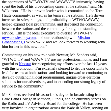
the operations of WTWO-TV and WAWV-TV intimately, having
spent the bulk of his broadcasting career at the stations,” said Ms.
Wilkinson. “He is a proven leader who is committed to the Terre
Haute community, as well as his team at the stations. He’s driven
increases in sales, ratings, and profitability at WTWO/WAWV,
helped expand local programming, and deepened the connection
between the stations and the community through outstanding
service. Tim is the ideal executive to oversee WTWO-TV,
mywabashvalley.com
, and our relationship with
Mission
Broadcasting’s
WAWV-TV and we look forward to working with
him further in this new role.”
Commenting on his new role with Nexstar, Mr. Sanders said,
“WTWO-TV and WAWV-TV are my professional home, and I am
grateful to
Nexstar
for recognizing my efforts over the last 17 years
with this promotion. I’m extremely pleased to get the opportunity to
lead the teams at both stations and looking forward to continuing to
develop outstanding local programming, unique cross-platform
solutions for our advertisers, and to extending our strong legacy of
service to the community.”
Mr. Sanders received his associate’s degree in broadcasting from
Lake Land College in Mattoon, Illinois, and he currently serves on
the Radio and TV Advisory Board for the college. He has been
very involved in organizations across the Wabash Valley, serving on