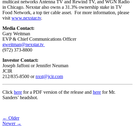
multicast networks Antenna TV and Rewind TV, and WGN Radio
in Chicago. Nexstar also owns a 31.3% ownership stake in TV
Food Network, a top tier cable asset. For more information, please
visit
www.nexstar.tv
.
Media Contact:
Gary Weitman
EVP & Chief Communications Officer
gweitman@nexstar.tv
(972) 373-8800
Investor Contact:
Joseph Jaffoni or Jennifer Neuman
JCIR
212/835-8500 or
nxst@jcir.com
Click
here
for a PDF version of the release and
here
for Mr.
Sanders’ headshot.
Post
← Older
Newer →
navigation