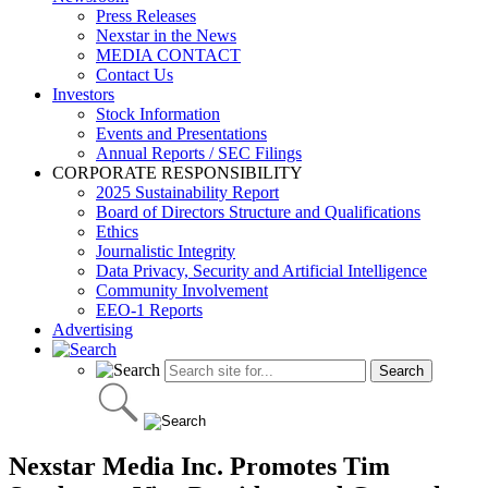
Press Releases
Nexstar in the News
MEDIA CONTACT
Contact Us
Investors
Stock Information
Events and Presentations
Annual Reports / SEC Filings
CORPORATE RESPONSIBILITY
2025 Sustainability Report
Board of Directors Structure and Qualifications
Ethics
Journalistic Integrity
Data Privacy, Security and Artificial Intelligence
Community Involvement
EEO-1 Reports
Advertising
Nexstar Media Inc. Promotes Tim