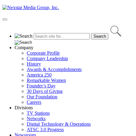
Skip
to
content
Primary
Menu
Company
Corporate Profile
Company Leadership
History
Awards & Accomplishments
America 250
Remarkable Women
Founder’s Day
30 Days of Giving
Our Foundation
Careers
Divisions
TV Stations
Networks
Digital Technology & Operations
ATSC 3.0 Progress
Newsroom