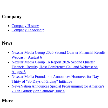
Company
Company History
Company Leadership
News
Nexstar Media Group 2026 Second Quarter Financial Results
Webcast – August 6
Nexstar Media Group To Report 2026 Second Quarter
Financial Results, Host Conference Call and Webcast on
August 6
Nexstar Media Foundation Announces Honorees for Day
Thirty of “30 Days of Giving” Initiative
NewsNation Announces Special Programming for America’s
250th Birthday on Saturday, July 4
More