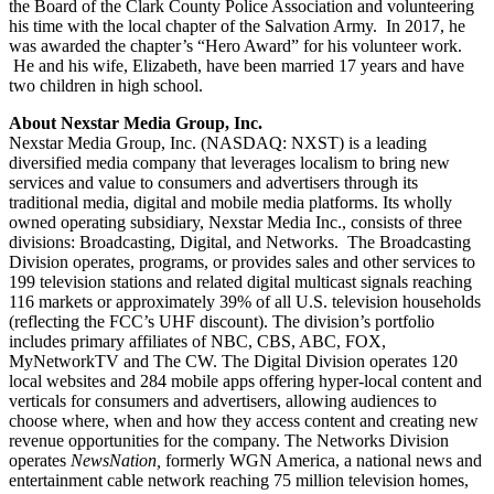
the Board of the Clark County Police Association and volunteering
his time with the local chapter of the Salvation Army. In 2017, he
was awarded the chapter’s “Hero Award” for his volunteer work.
He and his wife, Elizabeth, have been married 17 years and have
two children in high school.
About Nexstar Media Group, Inc.
Nexstar Media Group, Inc. (NASDAQ: NXST) is a leading
diversified media company that leverages localism to bring new
services and value to consumers and advertisers through its
traditional media, digital and mobile media platforms. Its wholly
owned operating subsidiary, Nexstar Media Inc., consists of three
divisions: Broadcasting, Digital, and Networks. The Broadcasting
Division operates, programs, or provides sales and other services to
199 television stations and related digital multicast signals reaching
116 markets or approximately 39% of all U.S. television households
(reflecting the FCC’s UHF discount). The division’s portfolio
includes primary affiliates of NBC, CBS, ABC, FOX,
MyNetworkTV and The CW. The Digital Division operates 120
local websites and 284 mobile apps offering hyper-local content and
verticals for consumers and advertisers, allowing audiences to
choose where, when and how they access content and creating new
revenue opportunities for the company. The Networks Division
operates
NewsNation,
formerly WGN America, a national news and
entertainment cable network reaching 75 million television homes,