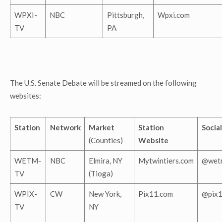
WPXI-
NBC
Pittsburgh,
Wpxi.com
TV
PA
The U.S. Senate Debate will be streamed on the following
websites:
Station
Network
Market
Station
Social
(Counties)
Website
WETM-
NBC
Elmira, NY
Mytwintiers.com
@wet
TV
(Tioga)
WPIX-
CW
New York,
Pix11.com
@pix
TV
NY