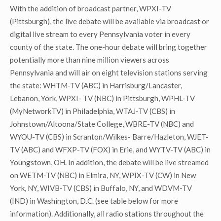
With the addition of broadcast partner, WPXI-TV
(Pittsburgh), the live debate will be available via broadcast or
digital live stream to every Pennsylvania voter in every
county of the state. The one-hour debate will bring together
potentially more than nine million viewers across
Pennsylvania and will air on eight television stations serving
the state: WHTM-TV (ABC) in Harrisburg/Lancaster,
Lebanon, York, WPXI- TV (NBC) in Pittsburgh, WPHL-TV
(MyNetworkTV) in Philadelphia, WTAJ-TV (CBS) in
Johnstown/Altoona/State College, WBRE-TV (NBC) and
WYOU-TV (CBS) in Scranton/Wilkes- Barre/Hazleton, WJET-
TV (ABC) and WFXP-TV (FOX) in Erie, and WYTV-TV (ABC) in
Youngstown, OH. In addition, the debate will be live streamed
on WETM-TV (NBC) in Elmira, NY, WPIX-TV (CW) in New
York, NY, WIVB-TV (CBS) in Buffalo, NY, and WDVM-TV
(IND) in Washington, D.C. (see table below for more
information). Additionally, all radio stations throughout the