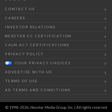
CONTACT US
CAREERS
INVESTOR RELATIONS
NEXSTAR CC CERTIFICATION
CALM ACT CERTIFICATIONS
PRIVACY POLICY
YOUR PRIVACY CHOICES
ADVERTISE WITH US
TERMS OF USE
AD TERMS AND CONDITIONS
© 1998-2026, Nexstar Media Group, Inc. | All rights reserved