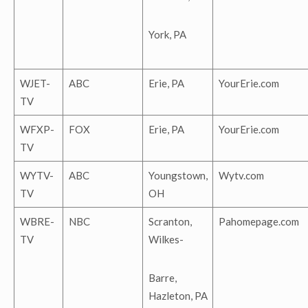
York, PA
WJET-
ABC
Erie, PA
YourErie.com
TV
WFXP-
FOX
Erie, PA
YourErie.com
TV
WYTV-
ABC
Youngstown,
Wytv.com
TV
OH
WBRE-
NBC
Scranton,
Pahomepage.com
TV
Wilkes-
Barre,
Hazleton, PA