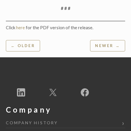
# # #
Click
here
for the PDF version of the release.
Post
← OLDER
NEWER →
navigation
Company
COMPANY HISTORY