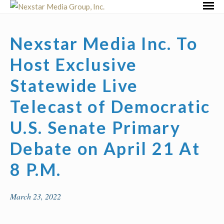
Skip
Primar
to
Menu
content
Nexstar Media Inc. To
Host Exclusive
Statewide Live
Telecast of Democratic
U.S. Senate Primary
Debate on April 21 At
8 P.M.
March 23, 2022