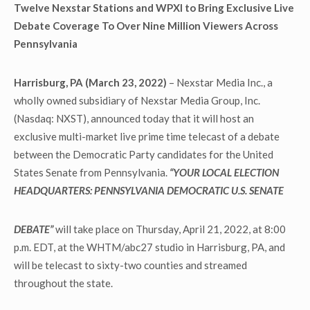
Twelve Nexstar Stations and WPXI to Bring Exclusive Live
Debate Coverage To Over Nine Million Viewers Across
Pennsylvania
Harrisburg, PA (March 23, 2022)
– Nexstar Media Inc., a
wholly owned subsidiary of Nexstar Media Group, Inc.
(Nasdaq: NXST), announced today that it will host an
exclusive multi-market live prime time telecast of a debate
between the Democratic Party candidates for the United
States Senate from Pennsylvania.
“YOUR LOCAL ELECTION
HEADQUARTERS: PENNSYLVANIA DEMOCRATIC U.S. SENATE
DEBATE”
will take place on Thursday, April 21, 2022, at 8:00
p.m. EDT, at the WHTM/abc27 studio in Harrisburg, PA, and
will be telecast to sixty-two counties and streamed
throughout the state.