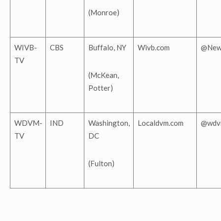
(Monroe)
WIVB-
CBS
Buffalo, NY
Wivb.com
@New
TV
(McKean,
Potter)
WDVM-
IND
Washington,
Localdvm.com
@wdv
TV
DC
(Fulton)