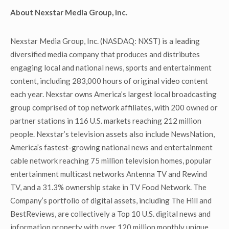
About Nexstar Media Group, Inc.
Nexstar Media Group, Inc. (NASDAQ: NXST) is a leading
diversified media company that produces and distributes
engaging local and national news, sports and entertainment
content, including 283,000 hours of original video content
each year. Nexstar owns America’s largest local broadcasting
group comprised of top network affiliates, with 200 owned or
partner stations in 116 U.S. markets reaching 212 million
people. Nexstar’s television assets also include NewsNation,
America’s fastest-growing national news and entertainment
cable network reaching 75 million television homes, popular
entertainment multicast networks Antenna TV and Rewind
TV, and a 31.3% ownership stake in TV Food Network. The
Company’s portfolio of digital assets, including The Hill and
BestReviews, are collectively a Top 10 U.S. digital news and
information property with over 120 million monthly unique