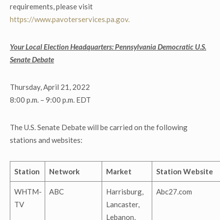
requirements, please visit
https://www.pavoterservices.pa.gov.
Your Local Election Headquarters: Pennsylvania Democratic U.S.
Senate Debate
Thursday, April 21, 2022
8:00 p.m. – 9:00 p.m. EDT
The U.S. Senate Debate will be carried on the following
stations and websites:
Station
Network
Market
Station Website
WHTM-
ABC
Harrisburg,
Abc27.com
TV
Lancaster,
Lebanon,