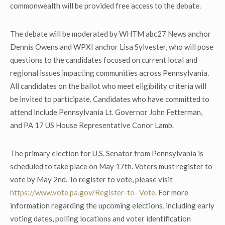
commonwealth will be provided free access to the debate.
The debate will be moderated by WHTM abc27 News anchor
Dennis Owens and WPXI anchor Lisa Sylvester, who will pose
questions to the candidates focused on current local and
regional issues impacting communities across Pennsylvania.
All candidates on the ballot who meet eligibility criteria will
be invited to participate. Candidates who have committed to
attend include Pennsylvania Lt. Governor John Fetterman,
and PA 17 US House Representative Conor Lamb.
The primary election for U.S. Senator from Pennsylvania is
scheduled to take place on May 17
th
. Voters must register to
vote by May 2
nd
. To register to vote, please visit
https://www.vote.pa.gov/Register-to-
Vote
. For more
information regarding the upcoming elections, including early
voting dates, polling locations and voter identification