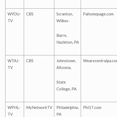
WYOU-
CBS
Scranton,
Pahomepage.com
TV
Wilkes-
Barre,
Hazleton, PA
WTAJ-
CBS
Johnstown,
Wearecentralpa.co
TV
Altoona,
State
College, PA
WPHL-
MyNetworkTV
Philadelphia,
Phl17.com
TV
PA