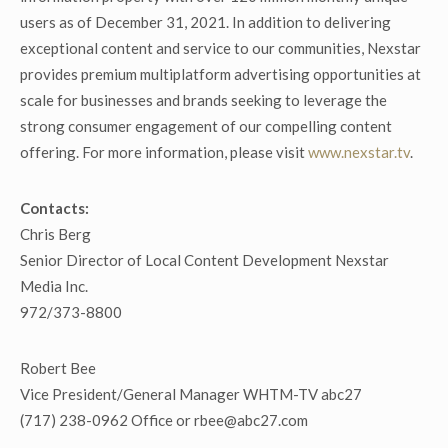
users as of December 31, 2021. In addition to delivering
exceptional content and service to our communities, Nexstar
provides premium multiplatform advertising opportunities at
scale for businesses and brands seeking to leverage the
strong consumer engagement of our compelling content
offering. For more information, please visit
www.nexstar.tv
.
Contacts:
Chris Berg
Senior Director of Local Content Development Nexstar
Media Inc.
972/373-8800
Robert Bee
Vice President/General Manager WHTM-TV abc27
(717) 238-0962 Office or rbee@abc27.com