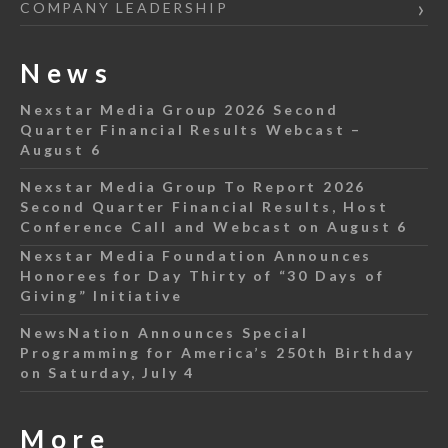
COMPANY LEADERSHIP
News
Nexstar Media Group 2026 Second
Quarter Financial Results Webcast –
August 6
Nexstar Media Group To Report 2026
Second Quarter Financial Results, Host
Conference Call and Webcast on August 6
Nexstar Media Foundation Announces
Honorees for Day Thirty of “30 Days of
Giving” Initiative
NewsNation Announces Special
Programming for America’s 250th Birthday
on Saturday, July 4
More