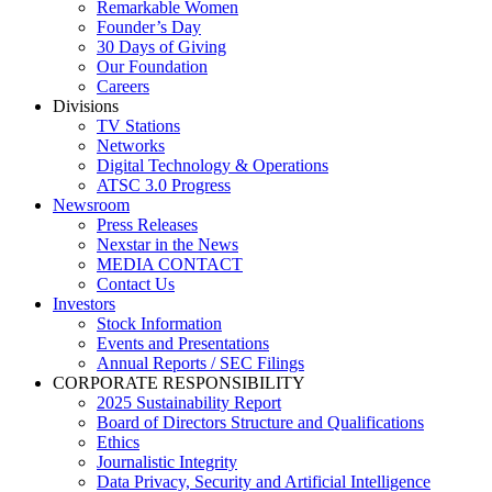
Remarkable Women
Founder’s Day
30 Days of Giving
Our Foundation
Careers
Divisions
TV Stations
Networks
Digital Technology & Operations
ATSC 3.0 Progress
Newsroom
Press Releases
Nexstar in the News
MEDIA CONTACT
Contact Us
Investors
Stock Information
Events and Presentations
Annual Reports / SEC Filings
CORPORATE RESPONSIBILITY
2025 Sustainability Report
Board of Directors Structure and Qualifications
Ethics
Journalistic Integrity
Data Privacy, Security and Artificial Intelligence