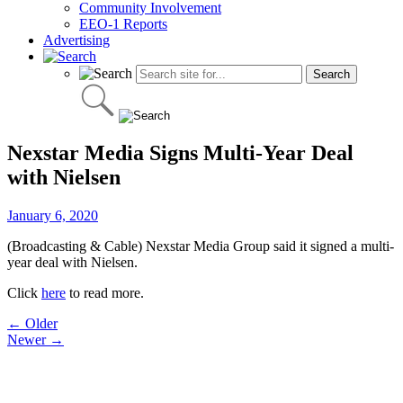
Community Involvement
EEO-1 Reports
Advertising
Nexstar Media Signs Multi-Year Deal
with Nielsen
January 6, 2020
(Broadcasting & Cable) Nexstar Media Group said it signed a multi-
year deal with Nielsen.
Click
here
to read more.
Post
← Older
Newer →
navigation