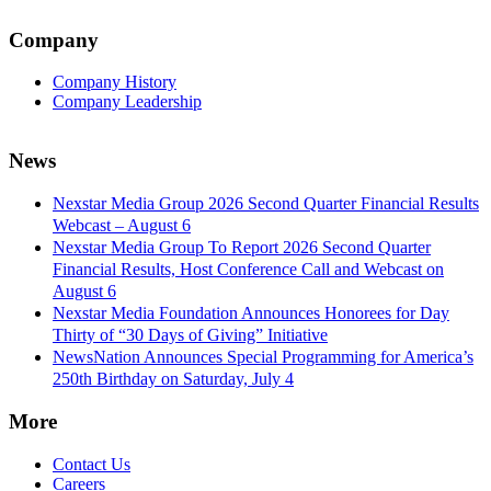
Company
Company History
Company Leadership
News
Nexstar Media Group 2026 Second Quarter Financial Results
Webcast – August 6
Nexstar Media Group To Report 2026 Second Quarter
Financial Results, Host Conference Call and Webcast on
August 6
Nexstar Media Foundation Announces Honorees for Day
Thirty of “30 Days of Giving” Initiative
NewsNation Announces Special Programming for America’s
250th Birthday on Saturday, July 4
More
Contact Us
Careers