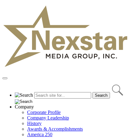
Skip
to
content
Primary
Menu
Company
Corporate Profile
Company Leadership
History
Awards & Accomplishments
America 250