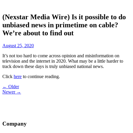
(Nexstar Media Wire) Is it possible to do
unbiased news in primetime on cable?
We’re about to find out
August 25, 2020
It’s not too hard to come across opinion and misinformation on
television and the internet in 2020. What may be a little harder to
track down these days is truly unbiased national news.
Click
here
to continue reading.
Post
← Older
Newer →
navigation
Company