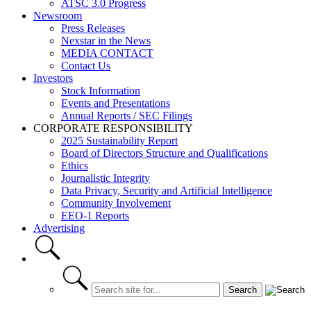
ATSC 3.0 Progress
Newsroom
Press Releases
Nexstar in the News
MEDIA CONTACT
Contact Us
Investors
Stock Information
Events and Presentations
Annual Reports / SEC Filings
CORPORATE RESPONSIBILITY
2025 Sustainability Report
Board of Directors Structure and Qualifications
Ethics
Journalistic Integrity
Data Privacy, Security and Artificial Intelligence
Community Involvement
EEO-1 Reports
Advertising