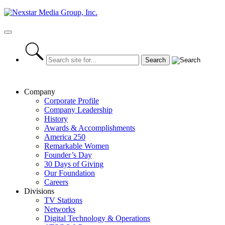
Skip
to
content
Primary
Menu
Company
Corporate Profile
Company Leadership
History
Awards & Accomplishments
America 250
Remarkable Women
Founder’s Day
30 Days of Giving
Our Foundation
Careers
Divisions
TV Stations
Networks
Digital Technology & Operations