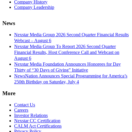
Company History
Company Leadership
News
Nexstar Media Group 2026 Second Quarter Financial Results
Webcast – August 6
Nexstar Media Group To Report 2026 Second Quarter
Financial Results, Host Conference Call and Webcast on
August 6
Nexstar Media Foundation Announces Honorees for Day
Thirty of “30 Days of Giving” Initiative
NewsNation Announces Special Programming for America’s
250th Birthday on Saturday, July 4
More
Contact Us
Careers
Investor Relations
Nexstar CC Certification
CALM Act Certifications
Privacy Policy