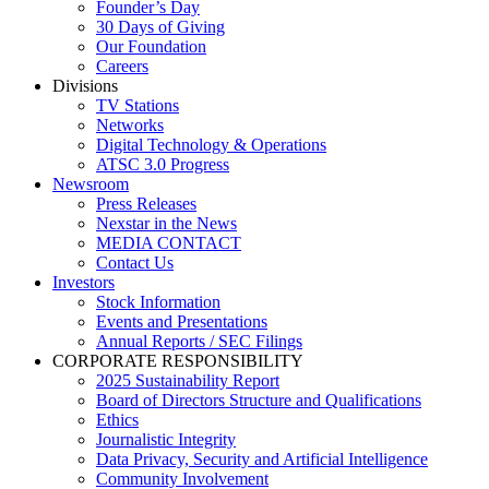
Founder’s Day
30 Days of Giving
Our Foundation
Careers
Divisions
TV Stations
Networks
Digital Technology & Operations
ATSC 3.0 Progress
Newsroom
Press Releases
Nexstar in the News
MEDIA CONTACT
Contact Us
Investors
Stock Information
Events and Presentations
Annual Reports / SEC Filings
CORPORATE RESPONSIBILITY
2025 Sustainability Report
Board of Directors Structure and Qualifications
Ethics
Journalistic Integrity
Data Privacy, Security and Artificial Intelligence
Community Involvement