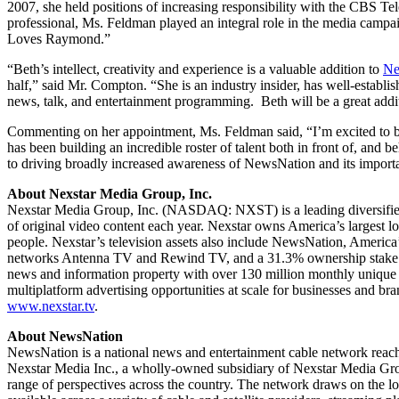
2007, she held positions of increasing responsibility with the CBS
professional, Ms. Feldman played an integral role in the media cam
Loves Raymond.”
“Beth’s intellect, creativity and experience is a valuable addition to
Ne
half,” said Mr. Compton. “She is an industry insider, has well-establ
news, talk, and entertainment programming. Beth will be a great additi
Commenting on her appointment, Ms. Feldman said, “I’m excited to b
has been building an incredible roster of talent both in front of, and
to driving broadly increased awareness of NewsNation and its import
About Nexstar Media Group, Inc.
Nexstar Media Group, Inc. (NASDAQ: NXST) is a leading diversified 
of original video content each year. Nexstar owns America’s largest l
people. Nexstar’s television assets also include NewsNation, America
networks Antenna TV and Rewind TV, and a 31.3% ownership stake in 
news and information property with over 130 million monthly unique u
multiplatform advertising opportunities at scale for businesses and b
www.nexstar.tv
.
About NewsNation
NewsNation is a national news and entertainment cable network reac
Nexstar Media Inc., a wholly-owned subsidiary of Nexstar Media Gro
range of perspectives across the country. The network draws on the lo