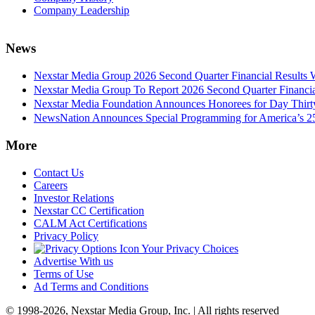
Company Leadership
News
Nexstar Media Group 2026 Second Quarter Financial Results 
Nexstar Media Group To Report 2026 Second Quarter Financia
Nexstar Media Foundation Announces Honorees for Day Thirty 
NewsNation Announces Special Programming for America’s 250
More
Contact Us
Careers
Investor Relations
Nexstar CC Certification
CALM Act Certifications
Privacy Policy
Your Privacy Choices
Advertise With us
Terms of Use
Ad Terms and Conditions
© 1998-2026, Nexstar Media Group, Inc. | All rights reserved