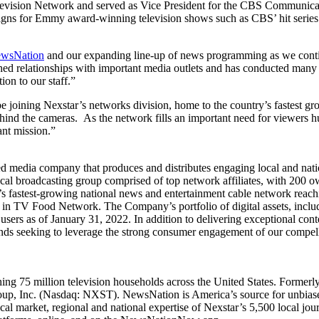
 Television Network and served as Vice President for the CBS Communi
paigns for Emmy award-winning television shows such as CBS’ hit seri
wsNation
and our expanding line-up of news programming as we contin
ished relationships with important media outlets and has conducted man
on to our staff.”
e joining Nexstar’s networks division, home to the country’s fastest
 behind the cameras. As the network fills an important need for viewers 
ant mission.”
media company that produces and distributes engaging local and natio
ocal broadcasting group comprised of top network affiliates, with 200 o
’s fastest-growing national news and entertainment cable network reachi
TV Food Network. The Company’s portfolio of digital assets, includin
sers as of January 31, 2022. In addition to delivering exceptional con
rands seeking to leverage the strong consumer engagement of our compell
hing 75 million television households across the United States. Form
up, Inc. (Nasdaq: NXST). NewsNation is America’s source for unbiased 
cal market, regional and national expertise of Nexstar’s 5,500 local jo