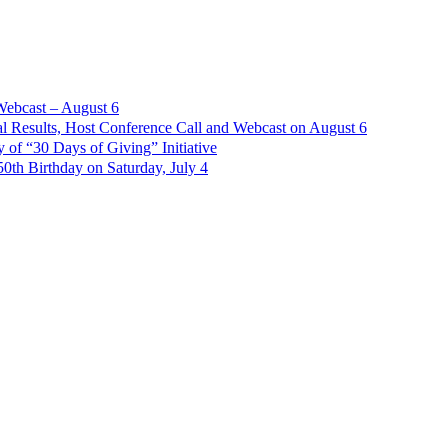
Webcast – August 6
l Results, Host Conference Call and Webcast on August 6
of “30 Days of Giving” Initiative
th Birthday on Saturday, July 4