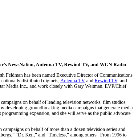
star’s NewsNation, Antenna TV, Rewind TV, and WGN Radio
Beth Feldman has been named Executive Director of Communications
ts nationally distributed diginets,
Antenna TV
and
Rewind TV
, and
xstar Media Inc., and work closely with Gary Weitman, EVP/Chief
campaigns on behalf of leading television networks, film studios,
s by developing groundbreaking media campaigns that generate media
is programming expansion, and she will serve as the public advocate
n campaigns on behalf of more than a dozen television series and
dbergs,” “Dr. Ken,” and “Timeless,” among others. From 1996 to