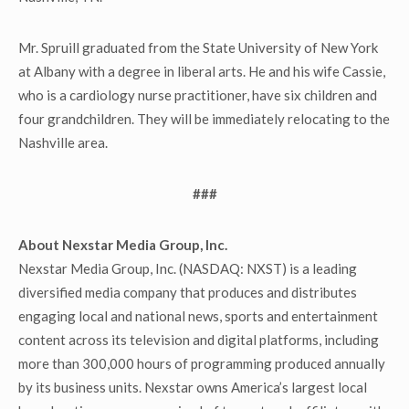
Mr. Spruill graduated from the State University of New York
at Albany with a degree in liberal arts. He and his wife Cassie,
who is a cardiology nurse practitioner, have six children and
four grandchildren. They will be immediately relocating to the
Nashville area.
###
About Nexstar Media Group, Inc.
Nexstar Media Group, Inc. (NASDAQ: NXST) is a leading
diversified media company that produces and distributes
engaging local and national news, sports and entertainment
content across its television and digital platforms, including
more than 300,000 hours of programming produced annually
by its business units. Nexstar owns America’s largest local