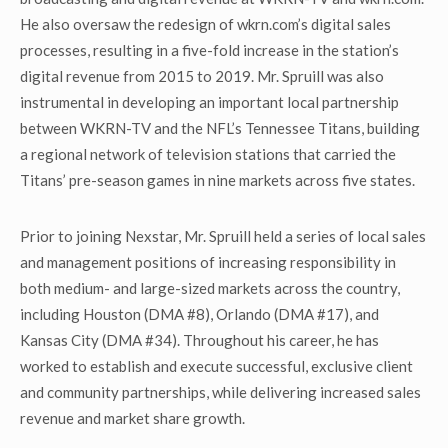
He also oversaw the redesign of wkrn.com’s digital sales
processes, resulting in a five-fold increase in the station’s
digital revenue from 2015 to 2019. Mr. Spruill was also
instrumental in developing an important local partnership
between WKRN-TV and the NFL’s Tennessee Titans, building
a regional network of television stations that carried the
Titans’ pre-season games in nine markets across five states.
Prior to joining Nexstar, Mr. Spruill held a series of local sales
and management positions of increasing responsibility in
both medium- and large-sized markets across the country,
including Houston (DMA #8), Orlando (DMA #17), and
Kansas City (DMA #34). Throughout his career, he has
worked to establish and execute successful, exclusive client
and community partnerships, while delivering increased sales
revenue and market share growth.