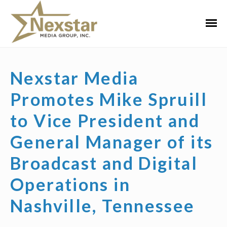
Skip
to
Primar
content
Menu
Nexstar Media
Promotes Mike Spruill
to Vice President and
General Manager of its
Broadcast and Digital
Operations in
Nashville, Tennessee