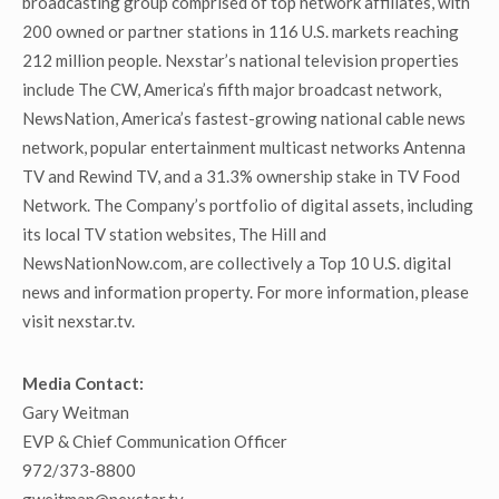
broadcasting group comprised of top network affiliates, with
200 owned or partner stations in 116 U.S. markets reaching
212 million people. Nexstar’s national television properties
include The CW, America’s fifth major broadcast network,
NewsNation, America’s fastest-growing national cable news
network, popular entertainment multicast networks Antenna
TV and Rewind TV, and a 31.3% ownership stake in TV Food
Network. The Company’s portfolio of digital assets, including
its local TV station websites, The Hill and
NewsNationNow.com, are collectively a Top 10 U.S. digital
news and information property. For more information, please
visit nexstar.tv.
Media Contact:
Gary Weitman
EVP & Chief Communication Officer
972/373-8800