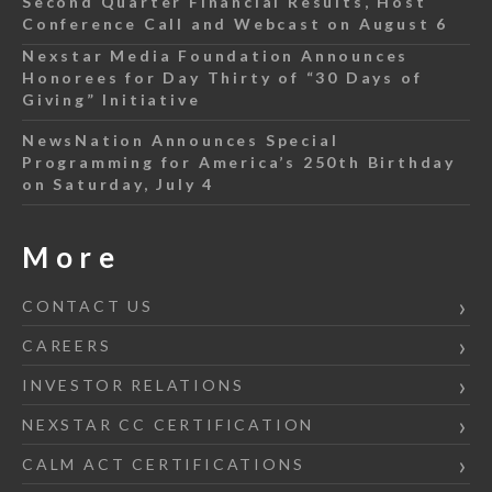
Second Quarter Financial Results, Host
Conference Call and Webcast on August 6
Nexstar Media Foundation Announces
Honorees for Day Thirty of “30 Days of
Giving” Initiative
NewsNation Announces Special
Programming for America’s 250th Birthday
on Saturday, July 4
More
CONTACT US
CAREERS
INVESTOR RELATIONS
NEXSTAR CC CERTIFICATION
CALM ACT CERTIFICATIONS