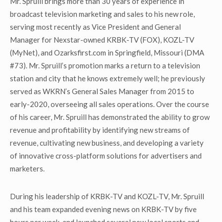
Mr. Spruill brings more than 30 years of experience in
broadcast television marketing and sales to his new role,
serving most recently as Vice President and General
Manager for Nexstar-owned KRBK-TV (FOX), KOZL-TV
(MyNet), and Ozarksfirst.com in Springfield, Missouri (DMA
#73). Mr. Spruill’s promotion marks a return to a television
station and city that he knows extremely well; he previously
served as WKRN’s General Sales Manager from 2015 to
early-2020, overseeing all sales operations. Over the course
of his career, Mr. Spruill has demonstrated the ability to grow
revenue and profitability by identifying new streams of
revenue, cultivating new business, and developing a variety
of innovative cross-platform solutions for advertisers and
marketers.
During his leadership of KRBK-TV and KOZL-TV, Mr. Spruill
and his team expanded evening news on KRBK-TV by five