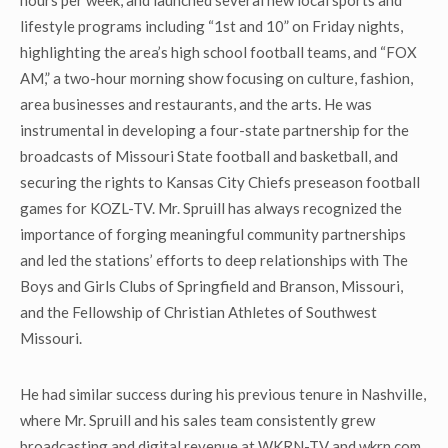
hours per week, and launched several new local sports and
lifestyle programs including “1st and 10” on Friday nights,
highlighting the area’s high school football teams, and “FOX
AM,” a two-hour morning show focusing on culture, fashion,
area businesses and restaurants, and the arts. He was
instrumental in developing a four-state partnership for the
broadcasts of Missouri State football and basketball, and
securing the rights to Kansas City Chiefs preseason football
games for KOZL-TV. Mr. Spruill has always recognized the
importance of forging meaningful community partnerships
and led the stations’ efforts to deep relationships with The
Boys and Girls Clubs of Springfield and Branson, Missouri,
and the Fellowship of Christian Athletes of Southwest
Missouri.
He had similar success during his previous tenure in Nashville,
where Mr. Spruill and his sales team consistently grew
broadcasting and digital revenue at WKRN-TV and wkrn.com.