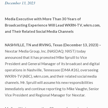
December 13, 2023
Media Executive with More Than 30 Years of
Broadcasting Experience Will Lead WKRN-TV, wkrn.com,
and Their Related Social Media Channels
NASHVILLE, TN and IRVING, Texas (December 13, 2023) –
Nexstar Media Group, Inc. (NASDAQ: NXST) today
announced that it has promoted Mike Spruill to Vice
President and General Manager of its broadcast and digital
operations in Nashville, Tennessee (DMA #26), overseeing
WKRN-TV (ABC), wkrn.com, and their related social media
channels. Mr. Spruill will assume his new responsibilities
immediately and continue reporting to Mike Vaughn, Senior
Vice President and Regional Manager for Nexstar.