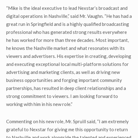
“Mike is the ideal executive to lead Nexstar’s broadcast and
digital operations in Nashville,” said Mr. Vaughn. “He has had a
great run in Springfield and is a highly qualified broadcasting
professional who has generated strong results everywhere
he has worked for more than three decades. Most important,
he knows the Nashville market and what resonates with its
viewers and advertisers. His expertise in creating, developing
and executing exceptional local multi-platform solutions for
advertising and marketing clients, as well as driving new
business opportunities and forging important community
partnerships, has resulted in deep client relationships and a
strong commitment to viewers. I am looking forward to
working with him in his new role.”
Commenting on his new role, Mr. Spruill said, “I am extremely
grateful to Nexstar for giving me this opportunity to return
to Nashville and work alongside the talented and experienced