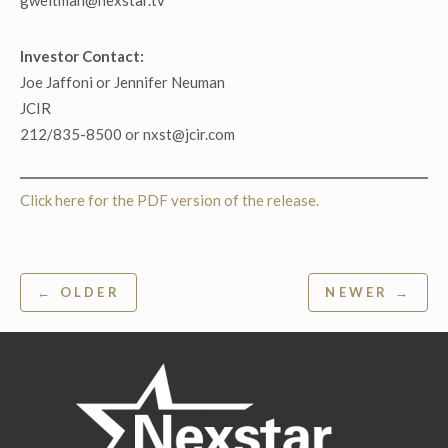
gweitman@nexstar.tv
Investor Contact:
Joe Jaffoni or Jennifer Neuman
JCIR
212/835-8500 or nxst@jcir.com
Click here for the PDF version of the release.
Post
← OLDER
NEWER →
navigation