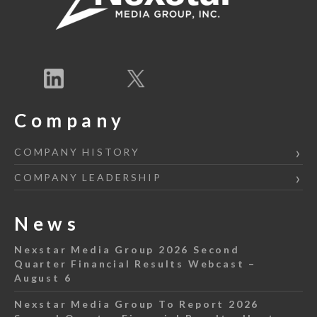
Company
COMPANY HISTORY
COMPANY LEADERSHIP
News
Nexstar Media Group 2026 Second
Quarter Financial Results Webcast –
August 6
Nexstar Media Group To Report 2026