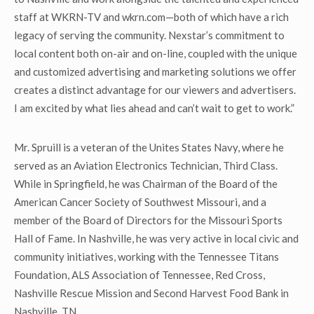
staff at WKRN-TV and wkrn.com—both of which have a rich
legacy of serving the community. Nexstar’s commitment to
local content both on-air and on-line, coupled with the unique
and customized advertising and marketing solutions we offer
creates a distinct advantage for our viewers and advertisers.
I am excited by what lies ahead and can’t wait to get to work.”
Mr. Spruill is a veteran of the Unites States Navy, where he
served as an Aviation Electronics Technician, Third Class.
While in Springfield, he was Chairman of the Board of the
American Cancer Society of Southwest Missouri, and a
member of the Board of Directors for the Missouri Sports
Hall of Fame. In Nashville, he was very active in local civic and
community initiatives, working with the Tennessee Titans
Foundation, ALS Association of Tennessee, Red Cross,
Nashville Rescue Mission and Second Harvest Food Bank in
Nashville, TN.