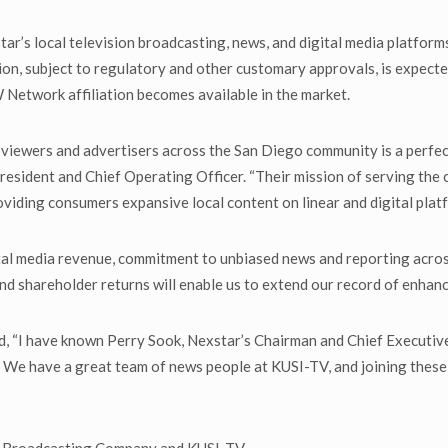
r’s local television broadcasting, news, and digital media platfor
ion, subject to regulatory and other customary approvals, is expected
 Network affiliation becomes available in the market.
viewers and advertisers across the San Diego community is a perfect
esident and Chief Operating Officer. “Their mission of serving the 
viding consumers expansive local content on linear and digital plat
tal media revenue, commitment to unbiased news and reporting across 
nd shareholder returns will enable us to extend our record of enhanc
I have known Perry Sook, Nexstar’s Chairman and Chief Executive Of
 We have a great team of news people at KUSI-TV, and joining these