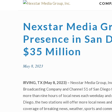
Skip
COMP
to
content
Nexstar Media G
Presence in San D
$35 Million
May 8, 2023
IRVING, TX (May 8, 2023) –
Nexstar Media Group, Inc
Broadcasting Company and Channel 51 of San Diego for
more than nine hours of local news each weekday and
Diego, the two stations will offer more local news an
coverage of breaking news, weather, sports and commun