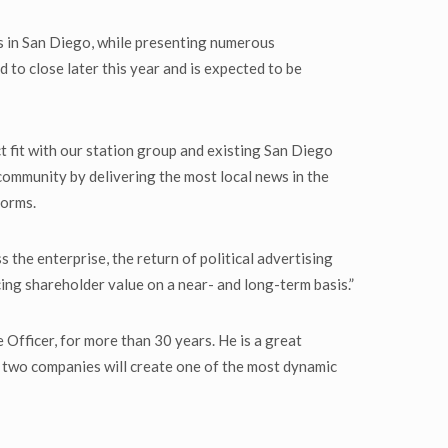
ms in San Diego, while presenting numerous
 to close later this year and is expected to be
 fit with our station group and existing San Diego
community by delivering the most local news in the
forms.
the enterprise, the return of political advertising
ing shareholder value on a near- and long-term basis.”
ficer, for more than 30 years. He is a great
 two companies will create one of the most dynamic