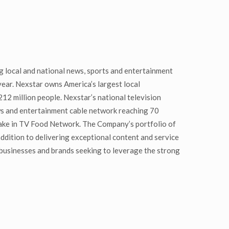
 local and national news, sports and entertainment
year. Nexstar owns America’s largest local
12 million people. Nexstar’s national television
ws and entertainment cable network reaching 70
take in TV Food Network. The Company’s portfolio of
 addition to delivering exceptional content and service
businesses and brands seeking to leverage the strong