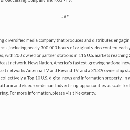
non Broadcasting Company and KUSI-TV.
###
g diversified media company that produces and distributes engaging
orms, including nearly 300,000 hours of original video content each 
s, with 200 owned or partner stations in 116 U.S. markets reaching 2
adcast network, NewsNation, America’s fastest-growing national ne
ticast networks Antenna TV and Rewind TV, and a 31.3% ownership s
 collectively a Top 10 U.S. digital news and information property. In
atform and video-on-demand advertising opportunities at scale for 
ng. For more information, please visit Nexstar.tv.