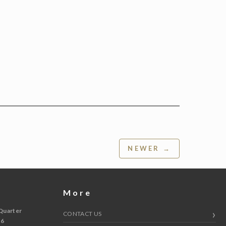
NEWER →
More
Quarter
CONTACT US
 6