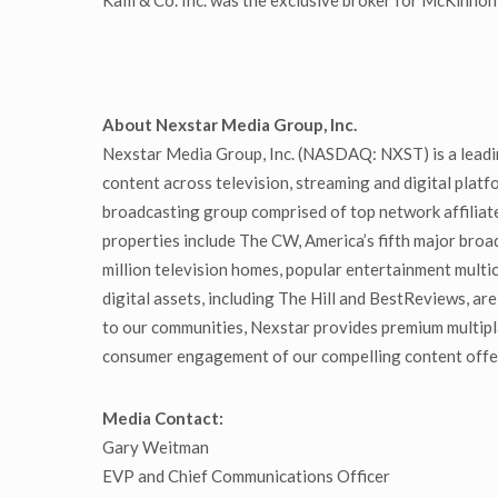
Kalil & Co. Inc. was the exclusive broker for McKin
About Nexstar Media Group, Inc.
Nexstar Media Group, Inc. (NASDAQ: NXST) is a leadin
content across television, streaming and digital platf
broadcasting group comprised of top network affiliate
properties include The CW, America’s fifth major bro
million television homes, popular entertainment mul
digital assets, including The Hill and BestReviews, are
to our communities, Nexstar provides premium multipl
consumer engagement of our compelling content offeri
Media Contact:
Gary Weitman
EVP and Chief Communications Officer