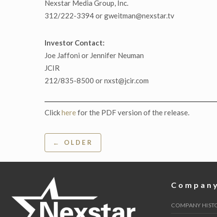
Nexstar Media Group, Inc.
312/222-3394 or gweitman@nexstar.tv
Investor Contact:
Joe Jaffoni or Jennifer Neuman
JCIR
212/835-8500 or nxst@jcir.com
Click
here
for the PDF version of the release.
Post
← OLDER
navigation
Compan
COMPANY HIST