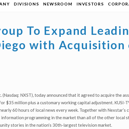
ANY
DIVISIONS
NEWSROOM
INVESTORS
CORPORA
roup To Expand Leadin
iego with Acquisition
. (Nasdaq: NXST), today announced that it agreed to acquire the a
 $35 million plus a customary working capital adjustment. KUSI-TV 
 nearly 60 hours of local news every week. Together with Nexstar’
d information programming in the market than all of the other local
ity stories in the nation’s 30th-largest television market.