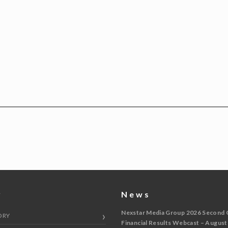
y
News
Nexstar Media Group 2026 Second 
ORY
Financial Results Webcast – August