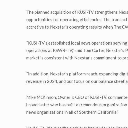
The planned acquisition of KUSI-TV strengthens Nexsta
opportunities for operating efficiencies. The transact
accretive to Nexstar’s operating results when The CW
“KUSI-TV’s established local news operations serving 
operations at KSWB-TV,” said Tom Carter, Nexstar’s Pr
market is consistent with Nexstar’s commitment to pro
“In addition, Nexstar’s platform reach, expanding digi
revenue in 2024, and our focus on our balance sheet a
Mike McKinnon, Owner & CEO of KUSI-TV, commented, “
broadcaster who has built a tremendous organization.
news organizations in all of Southern California.”