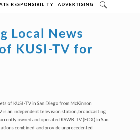
TE RESPONSIBILITY
ADVERTISING
g Local News
 of KUSI-TV for
ssets of KUSI-TV in San Diego from McKinnon
is an independent television station, broadcasting
s currently owned and operated KSWB-TV (FOX) in San
 stations combined, and provide unprecedented