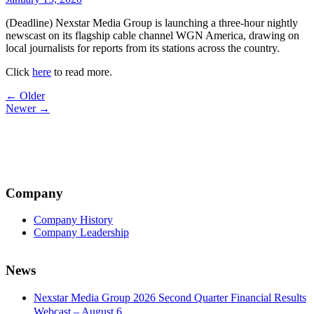
(Deadline) Nexstar Media Group is launching a three-hour nightly
newscast on its flagship cable channel WGN America, drawing on
local journalists for reports from its stations across the country.
Click
here
to read more.
Post
← Older
Newer →
navigation
Company
Company History
Company Leadership
News
Nexstar Media Group 2026 Second Quarter Financial Results
Webcast – August 6