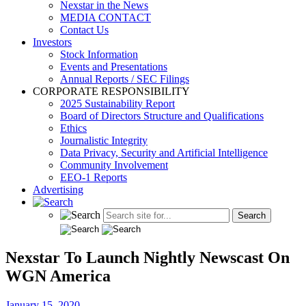
Nexstar in the News
MEDIA CONTACT
Contact Us
Investors
Stock Information
Events and Presentations
Annual Reports / SEC Filings
CORPORATE RESPONSIBILITY
2025 Sustainability Report
Board of Directors Structure and Qualifications
Ethics
Journalistic Integrity
Data Privacy, Security and Artificial Intelligence
Community Involvement
EEO-1 Reports
Advertising
Nexstar To Launch Nightly Newscast On
WGN America
January 15, 2020