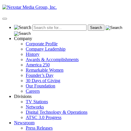
Skip
to
content
Primary
Menu
Company
Corporate Profile
Company Leadership
History
Awards & Accomplishments
America 250
Remarkable Women
Founder’s Day
30 Days of Giving
Our Foundation
Careers
Divisions
TV Stations
Networks
Digital Technology & Operations
ATSC 3.0 Progress
Newsroom
Press Releases