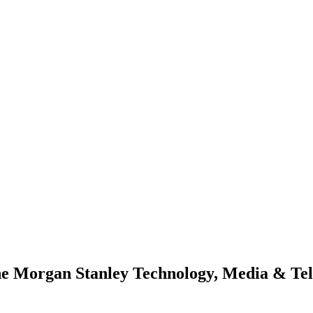
he Morgan Stanley Technology, Media & Te