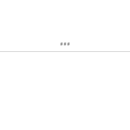
# # #