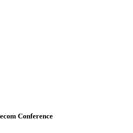
lecom Conference