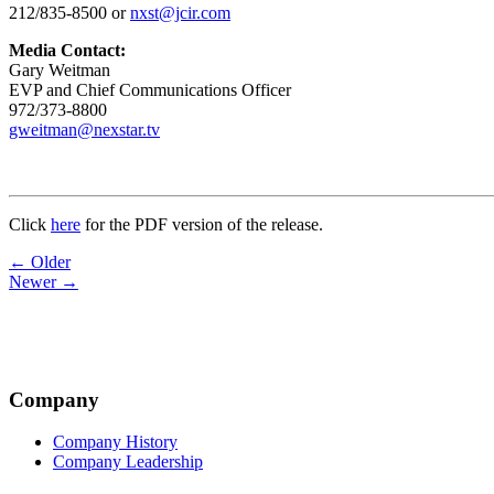
212/835-8500 or
nxst@jcir.com
Media Contact:
Gary Weitman
EVP and Chief Communications Officer
972/373-8800
gweitman@nexstar.tv
Click
here
for the PDF version of the release.
Post
← Older
Newer →
navigation
Company
Company History
Company Leadership