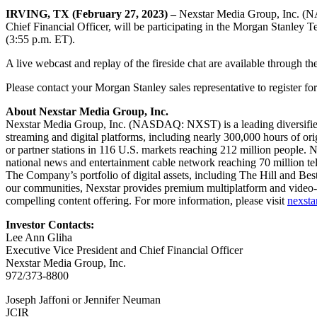
IRVING, TX (February 27, 2023) –
Nexstar Media Group, Inc. (N
Chief Financial Officer, will be participating in the Morgan Stanle
(3:55 p.m. ET).
A live webcast and replay of the fireside chat are available through th
Please contact your Morgan Stanley sales representative to register fo
About Nexstar Media Group, Inc.
Nexstar Media Group, Inc. (NASDAQ: NXST) is a leading diversified m
streaming and digital platforms, including nearly 300,000 hours of or
or partner stations in 116 U.S. markets reaching 212 million people.
national news and entertainment cable network reaching 70 million
The Company’s portfolio of digital assets, including The Hill and Best
our communities, Nexstar provides premium multiplatform and video-o
compelling content offering. For more information, please visit
nexstar
Investor Contacts:
Lee Ann Gliha
Executive Vice President and Chief Financial Officer
Nexstar Media Group, Inc.
972/373-8800
Joseph Jaffoni or Jennifer Neuman
JCIR