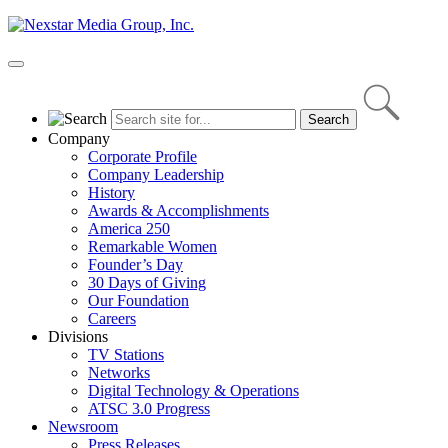
Skip
to
content
Primary
Menu
Company
Corporate Profile
Company Leadership
History
Awards & Accomplishments
America 250
Remarkable Women
Founder’s Day
30 Days of Giving
Our Foundation
Careers
Divisions
TV Stations
Networks
Digital Technology & Operations
ATSC 3.0 Progress
Newsroom
Press Releases