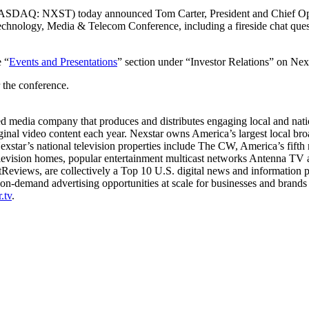
ASDAQ: NXST) today announced Tom Carter, President and Chief Opera
y Technology, Media & Telecom Conference, including a fireside chat qu
e “
Events and Presentations
” section under “Investor Relations” on Nex
r the conference.
edia company that produces and distributes engaging local and nationa
iginal video content each year. Nexstar owns America’s largest local b
 Nexstar’s national television properties include The CW, America’s fif
 television homes, popular entertainment multicast networks Antenna
Reviews, are collectively a Top 10 U.S. digital news and information pr
n-demand advertising opportunities at scale for businesses and brands
.tv
.