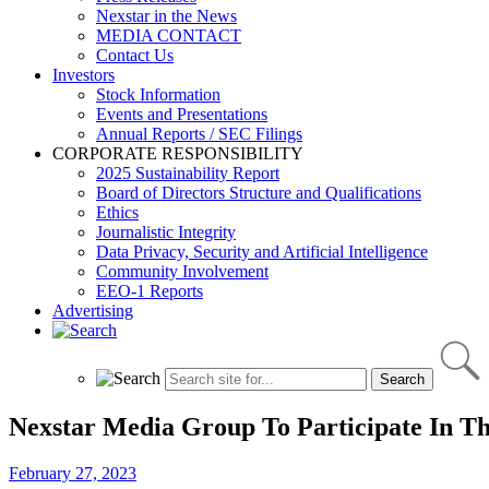
Nexstar in the News
MEDIA CONTACT
Contact Us
Investors
Stock Information
Events and Presentations
Annual Reports / SEC Filings
CORPORATE RESPONSIBILITY
2025 Sustainability Report
Board of Directors Structure and Qualifications
Ethics
Journalistic Integrity
Data Privacy, Security and Artificial Intelligence
Community Involvement
EEO-1 Reports
Advertising
Nexstar Media Group To Participate In T
February 27, 2023