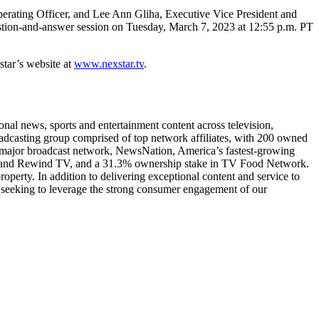
ting Officer, and Lee Ann Gliha, Executive Vice President and
estion-and-answer session on Tuesday, March 7, 2023 at 12:55 p.m. PT
star’s website at
www.nexstar.tv
.
l news, sports and entertainment content across television,
roadcasting group comprised of top network affiliates, with 200 owned
th major broadcast network, NewsNation, America’s fastest-growing
 TV and Rewind TV, and a 31.3% ownership stake in TV Food Network.
operty. In addition to delivering exceptional content and service to
 seeking to leverage the strong consumer engagement of our