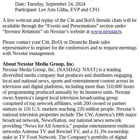
Date: Tuesday, September 24, 2024
Participant: Lee Ann Gliha, EVP and CFO
A live webcast and replay of the Citi and BofA fireside chats will be
available through the “Events and Presentations” section under
“Investor Relations” on Nexstar’s website at
www.nexstar.tv
.
Please contact your Citi, BofA or Deutsche Bank sales
representative to register for the conferences and to request meetings
with Nexstar management.
About Nexstar Media Group, Inc.
Nexstar Media Group, Inc. (NASDAQ: NXST) is a leading
diversified media company that produces and distributes engaging
local and national news, sports and entertainment content across its
television and digital platforms, including more than 310,000 hours
of programming produced annually by its business units. Nexstar
owns America’s largest local television broadcasting group
comprised of top network affiliates, with 200 owned or partner
stations in 116 U.S. markets reaching 220 million people. Nexstar’s
national television properties include The CW, America’s fifth major
broadcast network, NewsNation, our national news network
providing “News for All America,” popular entertainment multicast
networks Antenna TV and Rewind TV, and a 31.3% ownership
stake in TV Food Network. The Company’s portfolio of digital