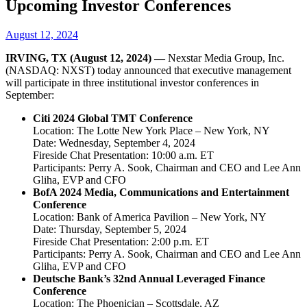
Upcoming Investor Conferences
August 12, 2024
IRVING, TX (August 12, 2024) —
Nexstar Media Group, Inc.
(NASDAQ: NXST) today announced that executive management
will participate in three institutional investor conferences in
September:
Citi 2024 Global TMT Conference
Location: The Lotte New York Place – New York, NY
Date: Wednesday, September 4, 2024
Fireside Chat Presentation: 10:00 a.m. ET
Participants: Perry A. Sook, Chairman and CEO and Lee Ann
Gliha, EVP and CFO
BofA 2024 Media, Communications and Entertainment
Conference
Location: Bank of America Pavilion – New York, NY
Date: Thursday, September 5, 2024
Fireside Chat Presentation: 2:00 p.m. ET
Participants: Perry A. Sook, Chairman and CEO and Lee Ann
Gliha, EVP and CFO
Deutsche Bank’s 32nd Annual Leveraged Finance
Conference
Location: The Phoenician – Scottsdale, AZ