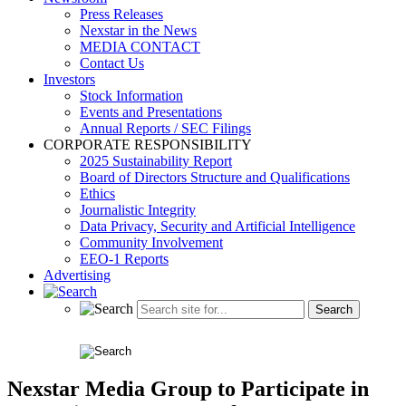
Press Releases
Nexstar in the News
MEDIA CONTACT
Contact Us
Investors
Stock Information
Events and Presentations
Annual Reports / SEC Filings
CORPORATE RESPONSIBILITY
2025 Sustainability Report
Board of Directors Structure and Qualifications
Ethics
Journalistic Integrity
Data Privacy, Security and Artificial Intelligence
Community Involvement
EEO-1 Reports
Advertising
Nexstar Media Group to Participate in