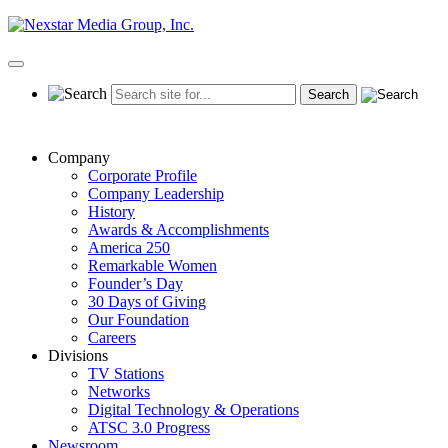
Skip
to
content
Primary
Menu
Company
Corporate Profile
Company Leadership
History
Awards & Accomplishments
America 250
Remarkable Women
Founder’s Day
30 Days of Giving
Our Foundation
Careers
Divisions
TV Stations
Networks
Digital Technology & Operations
ATSC 3.0 Progress
Newsroom