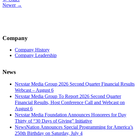
Post
Newer →
navigation
Company
Company History
Company Leadership
News
Nexstar Media Group 2026 Second Quarter Financial Results
Webcast – August 6
Nexstar Media Group To Report 2026 Second Quarter
Financial Results, Host Conference Call and Webcast on
August 6
Nexstar Media Foundation Announces Honorees for Day
Thirty of “30 Days of Giving” Initiative
NewsNation Announces Special Programming for America’s
250th Birthday on Saturday, July 4