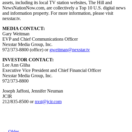
assets, including its local TV station websites, The Hill and
NewsNationNow.com, are collectively a Top 10 U.S. digital news
and information property. For more information, please visit
nexstar.tv.
MEDIA CONTACT:
Gary Weitman
EVP and Chief Communications Officer
Nexstar Media Group, Inc.
972/373-8800 (office) or
gweitman@nexstar.tv
INVESTOR CONTACT:
Lee Ann Gliha
Executive Vice President and Chief Financial Officer
Nexstar Media Group, Inc.
972/373-8800
Joseph Jaffoni, Jennifer Neuman
JCIR
212/835-8500 or
nxst@jcir.com
← Older