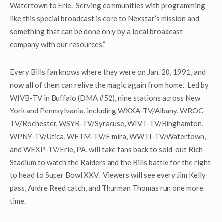
Watertown to Erie. Serving communities with programming
like this special broadcast is core to Nexstar’s mission and
something that can be done only by a local broadcast
company with our resources.”
Every Bills fan knows where they were on Jan. 20, 1991, and
now all of them can relive the magic again from home. Led by
WIVB-TV in Buffalo (DMA #52), nine stations across New
York and Pennsylvania, including WXXA-TV/Albany, WROC-
TV/Rochester, WSYR-TV/Syracuse, WIVT-TV/Binghamton,
WPNY-TV/Utica, WETM-TV/Elmira, WWTI-TV/Watertown,
and WFXP-TV/Erie, PA, will take fans back to sold-out Rich
Stadium to watch the Raiders and the Bills battle for the right
to head to Super Bowl XXV. Viewers will see every Jim Kelly
pass, Andre Reed catch, and Thurman Thomas run one more
time.