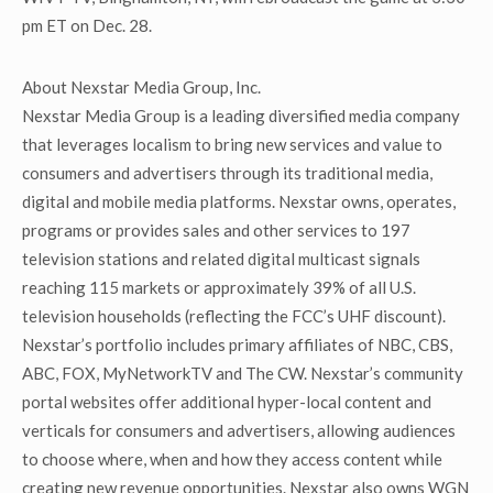
pm ET on Dec. 28.
About Nexstar Media Group, Inc.
Nexstar Media Group is a leading diversified media company
that leverages localism to bring new services and value to
consumers and advertisers through its traditional media,
digital and mobile media platforms. Nexstar owns, operates,
programs or provides sales and other services to 197
television stations and related digital multicast signals
reaching 115 markets or approximately 39% of all U.S.
television households (reflecting the FCC’s UHF discount).
Nexstar’s portfolio includes primary affiliates of NBC, CBS,
ABC, FOX, MyNetworkTV and The CW. Nexstar’s community
portal websites offer additional hyper-local content and
verticals for consumers and advertisers, allowing audiences
to choose where, when and how they access content while
creating new revenue opportunities. Nexstar also owns WGN