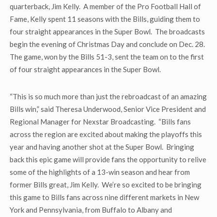
quarterback, Jim Kelly. A member of the Pro Football Hall of
Fame, Kelly spent 11 seasons with the Bills, guiding them to
four straight appearances in the Super Bowl. The broadcasts
begin the evening of Christmas Day and conclude on Dec. 28.
The game, won by the Bills 51-3, sent the team on to the first
of four straight appearances in the Super Bowl.
“This is so much more than just the rebroadcast of an amazing
Bills win,” said Theresa Underwood, Senior Vice President and
Regional Manager for Nexstar Broadcasting. “Bills fans
across the region are excited about making the playoffs this
year and having another shot at the Super Bowl. Bringing
back this epic game will provide fans the opportunity to relive
some of the highlights of a 13-win season and hear from
former Bills great, Jim Kelly. We’re so excited to be bringing
this game to Bills fans across nine different markets in New
York and Pennsylvania, from Buffalo to Albany and