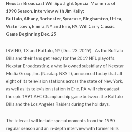
Nexstar Broadcast Will Spotlight Special Moments of
1990 Season, Interview with Jim Kelly;
Buffalo, Albany, Rochester, Syracuse, Binghamton, Utica,
Watertown, Elmira, NY and Erie, PA, Will Carry Classic
Game Beginning Dec. 25
IRVING, TX and Buffalo, NY (Dec. 23, 2019)—As the Buffalo
Bills and their fans get ready for the 2019 NFL playoffs,
Nexstar Broadcasting, a wholly owned subsidiary of Nexstar
Media Group, Inc. (Nasdaq: NXST), announced today that all
eight of its television stations across the state of New York,
as well as its television station in Erie, PA, will rebroadcast
the epic 1991 AFC Championship game between the Buffalo
Bills and the Los Angeles Raiders during the holidays.
The telecast will include special moments from the 1990
regular season and an in-depth interview with former Bills