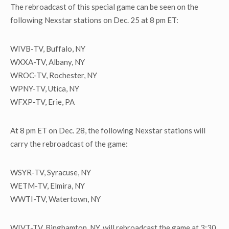
The rebroadcast of this special game can be seen on the
following Nexstar stations on Dec. 25 at 8 pm ET:
WIVB-TV, Buffalo, NY
WXXA-TV, Albany, NY
WROC-TV, Rochester, NY
WPNY-TV, Utica, NY
WFXP-TV, Erie, PA
At 8 pm ET on Dec. 28, the following Nexstar stations will
carry the rebroadcast of the game:
WSYR-TV, Syracuse, NY
WETM-TV, Elmira, NY
WWTI-TV, Watertown, NY
WIVT-TV, Binghamton, NY, will rebroadcast the game at 3:30