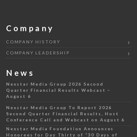
Company
COMPANY HISTORY
COMPANY LEADERSHIP
News
Nexstar Media Group 2026 Second
Quarter Financial Results Webcast –
August 6
Nexstar Media Group To Report 2026
Second Quarter Financial Results, Host
Conference Call and Webcast on August 6
Nexstar Media Foundation Announces
Honorees for Day Thirty of “30 Days of