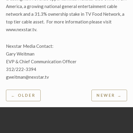
America, a growing national general entertainment cable
network and a 31.3% ownership stake in TV Food Network, a
top tier cable asset. For more information please visit
www.nexstar.tv.
Nexstar Media Contact:
Gary Weitman
EVP & Chief Communication Officer
312/222-3394
gweitman@nexstar.tv
Post
← OLDER
NEWER →
navigation