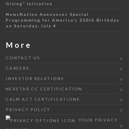
Giving” Initiative
NewsNation Announces Special
Programming for America’s 250th Birthday
on Saturday, July 4
More
CONTACT US
CAREERS
INVESTOR RELATIONS
NEXSTAR CC CERTIFICATION
CALM ACT CERTIFICATIONS
PRIVACY POLICY
YOUR PRIVACY