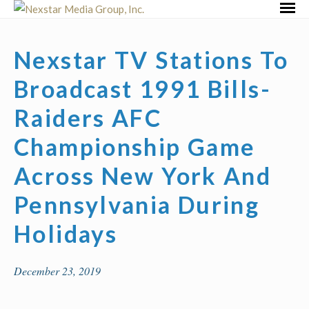
Skip
Primar
to
Menu
content
Nexstar TV Stations To
Broadcast 1991 Bills-
Raiders AFC
Championship Game
Across New York And
Pennsylvania During
Holidays
December 23, 2019