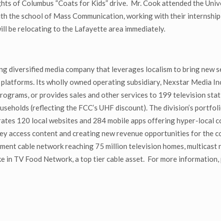
ghts of Columbus “Coats for Kids” drive. Mr. Cook attended the Univ
th the school of Mass Communication, working with their internship 
ill be relocating to the Lafayette area immediately.
g diversified media company that leverages localism to bring new s
 platforms. Its wholly owned operating subsidiary, Nexstar Media Inc.
grams, or provides sales and other services to 199 television stati
useholds (reflecting the FCC’s UHF discount). The division’s portfol
es 120 local websites and 284 mobile apps offering hyper-local con
ey access content and creating new revenue opportunities for the
ment cable network reaching 75 million television homes, multica
 in TV Food Network, a top tier cable asset. For more information, 