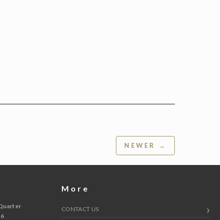
NEWER →
More
Quarter
CONTACT US
 6