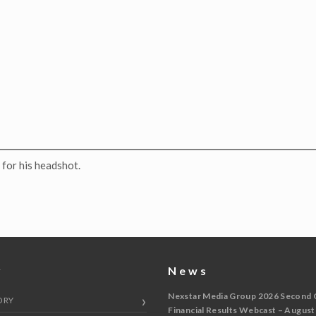
for his headshot.
y
News
Nexstar Media Group 2026 Second 
ORY
Financial Results Webcast – August