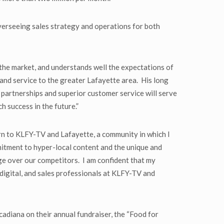
erseeing sales strategy and operations for both
h the market, and understands well the expectations of
 and service to the greater Lafayette area. His long
l partnerships and superior customer service will serve
 success in the future.”
rn to KLFY-TV and Lafayette, a community in which I
itment to hyper-local content and the unique and
age over our competitors. I am confident that my
 digital, and sales professionals at KLFY-TV and
adiana on their annual fundraiser, the “Food for