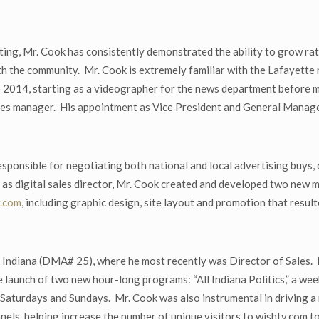
g, Mr. Cook has consistently demonstrated the ability to grow rating
th the community. Mr. Cook is extremely familiar with the Lafayette
 to 2014, starting as a videographer for the news department before
sales manager. His appointment as Vice President and General Manager
esponsible for negotiating both national and local advertising buys
 as digital sales director, Mr. Cook created and developed two new
y.com
, including graphic design, site layout and promotion that resulted
 Indiana (DMA# 25), where he most recently was Director of Sales. 
launch of two new hour-long programs: “All Indiana Politics,” a week
g Saturdays and Sundays. Mr. Cook was also instrumental in driving a
nels, helping increase the number of unique visitors to wishtv.com t