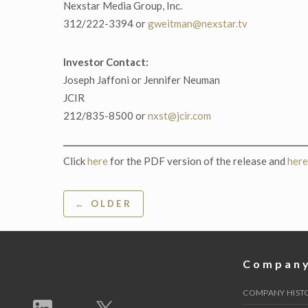
Nexstar Media Group, Inc.
312/222-3394 or
gweitman@nexstar.tv
Investor Contact:
Joseph Jaffoni or Jennifer Neuman
JCIR
212/835-8500 or
nxst@jcir.com
Click
here
for the PDF version of the release and
here
Post
← OLDER
navigation
Compan
COMPANY HIST