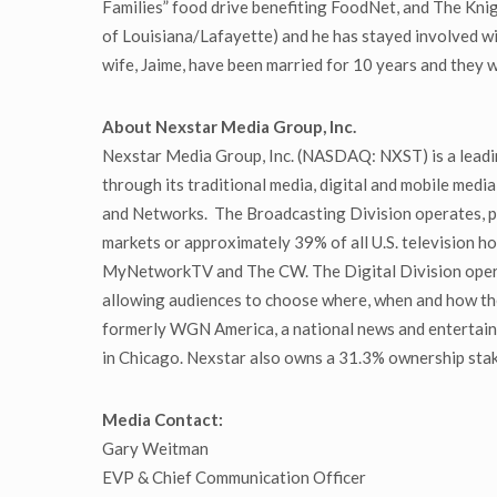
Families” food drive benefiting FoodNet, and The Kni
of Louisiana/Lafayette) and he has stayed involved wi
wife, Jaime, have been married for 10 years and they w
About Nexstar Media Group, Inc.
Nexstar Media Group, Inc. (NASDAQ: NXST) is a leadin
through its traditional media, digital and mobile media
and Networks. The Broadcasting Division operates, pro
markets or approximately 39% of all U.S. television ho
MyNetworkTV and The CW. The Digital Division operat
allowing audiences to choose where, when and how th
formerly WGN America, a national news and entertain
in Chicago. Nexstar also owns a 31.3% ownership stake
Media Contact:
Gary Weitman
EVP & Chief Communication Officer