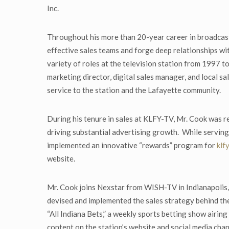
Inc.
Throughout his more than 20-year career in broadcastin
effective sales teams and forge deep relationships wi
variety of roles at the television station from 1997
marketing director, digital sales manager, and local 
service to the station and the Lafayette community.
During his tenure in sales at KLFY-TV, Mr. Cook was r
driving substantial advertising growth. While serving
implemented an innovative “rewards” program for
klf
website.
Mr. Cook joins Nexstar from WISH-TV in Indianapolis,
devised and implemented the sales strategy behind the 
“All Indiana Bets,” a weekly sports betting show airin
content on the station’s website and social media chan