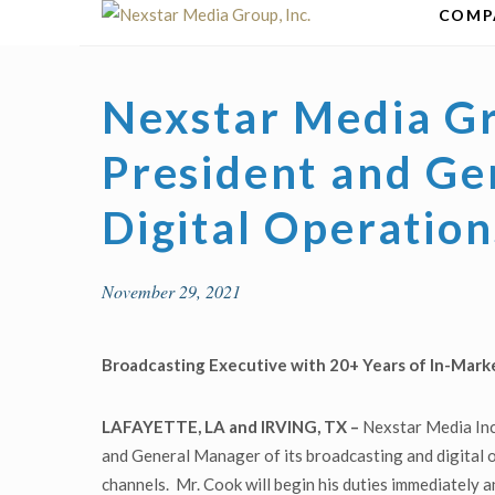
Skip
COMP
to
content
Nexstar Media Gr
President and Ge
Digital Operation
November 29, 2021
Broadcasting Executive with 20+ Years of In-Mark
LAFAYETTE, LA and IRVING, TX –
Nexstar Media Inc
and General Manager of its broadcasting and digital
channels. Mr. Cook will begin his duties immediately