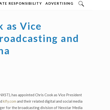
TE RESPONSIBILITY
ADVERTISING
 as Vice
Broadcasting and
ana
NXST), has appointed Chris Cook as Vice President
nd
klfy.com
and their related digital and social media
ger for the broadcasting division of Nexstar Media