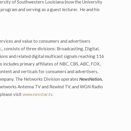
ersity of Southwestern Louisiana (now the University
program and serving as a guest lecturer. He and his
ervices and value to consumers and advertisers
, consists of three divisions: Broadcasting, Digital,
ons and related digital multicast signals reaching 116
io includes primary affiliates of NBC, CBS, ABC, FOX,
tent and verticals for consumers and advertisers,
 company. The Networks Division operates
NewsNation,
st networks Antenna TV and Rewind TV, and WGN Radio
please visit
www.nexstar.tv
.