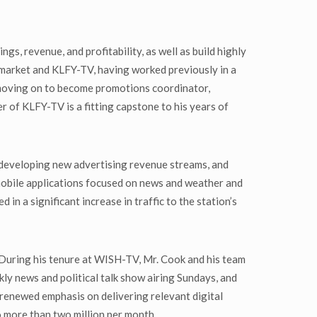
s, revenue, and profitability, as well as build highly
 market and KLFY-TV, having worked previously in a
 moving on to become promotions coordinator,
 of KLFY-TV is a fitting capstone to his years of
, developing new advertising revenue streams, and
 mobile applications focused on news and weather and
 in a significant increase in traffic to the station’s
During his tenure at WISH-TV, Mr. Cook and his team
ly news and political talk show airing Sundays, and
 renewed emphasis on delivering relevant digital
o more than two million per month.