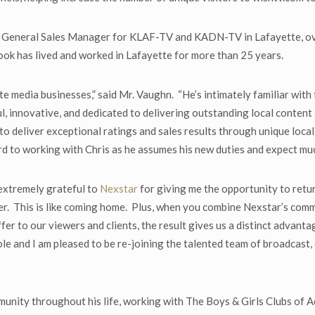
s General Sales Manager for KLAF-TV and KADN-TV in Lafayette, ov
Cook has lived and worked in Lafayette for more than 25 years.
tte media businesses,” said Mr. Vaughn. “He’s intimately familiar wit
l, innovative, and dedicated to delivering outstanding local content
 to deliver exceptional ratings and sales results through unique loca
d to working with Chris as he assumes his new duties and expect much
extremely grateful to
Nexstar
for giving me the opportunity to retu
r. This is like coming home. Plus, when you combine Nexstar’s comm
er to our viewers and clients, the result gives us a distinct advant
le and I am pleased to be re-joining the talented team of broadcast,
unity throughout his life, working with The Boys & Girls Clubs of Ac