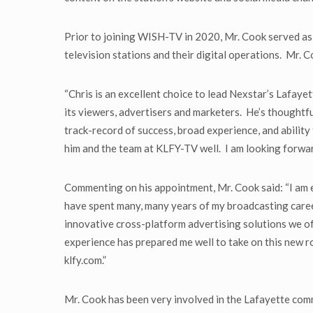
Prior to joining WISH-TV in 2020, Mr. Cook served a
television stations and their digital operations. Mr. 
“Chris is an excellent choice to lead Nexstar’s Lafaye
its viewers, advertisers and marketers. He’s thoughtfu
track-record of success, broad experience, and ability
him and the team at KLFY-TV well. I am looking forwar
Commenting on his appointment, Mr. Cook said: “I am 
have spent many, many years of my broadcasting caree
innovative cross-platform advertising solutions we off
experience has prepared me well to take on this new ro
klfy.com.”
Mr. Cook has been very involved in the Lafayette comm