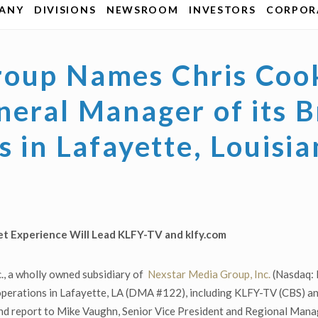
ANY
DIVISIONS
NEWSROOM
INVESTORS
CORPORA
oup Names Chris Cook
neral Manager of its 
s in Lafayette, Louisi
et Experience Will Lead
KLFY-TV and klfy.com
., a wholly owned subsidiary of
Nexstar Media Group, Inc.
(Nasdaq: 
 operations in Lafayette, LA (DMA #122), including KLFY-TV (CBS) a
 and report to Mike Vaughn, Senior Vice President and Regional Mana