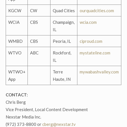
KGCW
CW
Quad Cities
ourquadcities.com
WCIA
CBS
Champaign,
wcia.com
IL
WMBD
CBS
Peoria, IL
ciproud.com
WTVO
ABC
Rockford,
mystateline.com
IL
WTWO+
Terre
mywabashvalley.com
App
Haute, IN
CONTACT:
Chris Berg
Vice President, Local Content Development
Nexstar Media Inc.
(972) 373-8800 or
cberg@nexstar.tv