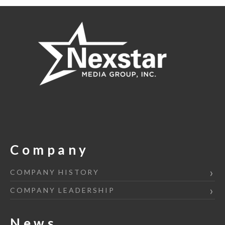
navigation
Company
COMPANY HISTORY
COMPANY LEADERSHIP
News