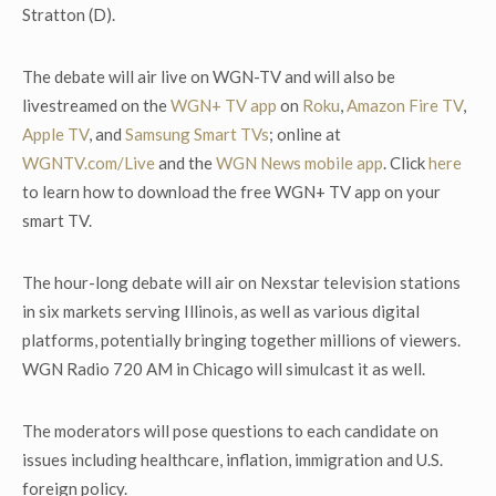
Stratton (D).
The debate will air live on WGN-TV and will also be
livestreamed on the
WGN+ TV app
on
Roku
,
Amazon Fire TV
,
Apple TV
, and
Samsung Smart TVs
; online at
WGNTV.com/Live
and the
WGN News mobile app
. Click
here
to learn how to download the free WGN+ TV app on your
smart TV.
The hour-long debate will air on Nexstar television stations
in six markets serving Illinois, as well as various digital
platforms, potentially bringing together millions of viewers.
WGN Radio 720 AM in Chicago will simulcast it as well.
The moderators will pose questions to each candidate on
issues including healthcare, inflation, immigration and U.S.
foreign policy.