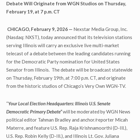
Debate Will Originate from WGN Studios on Thursday,
February 19, at 7 p.m. CT
CHICAGO, February 9, 2026 —
Nexstar Media Group, Inc.
(Nasdaq: NXST), today announced that its television stations
serving Illinois will carry an exclusive live multi-market
telecast of a debate between the leading candidates running
for the Democratic Party nomination for United States
Senator from Illinois. The debate will be broadcast statewide
on Thursday, February 19th, at 7:00 p.m. CT, and originate
from the historic studios of Chicago’s Very Own WGN-TV.
“
Your Local Election Headquarters: Illinois U.S. Senate
Democratic Primary Debate”
will be moderated by WGN News
political editor Tahman Bradley and anchor/reporter Micah
Materre, and feature U.S. Rep. Raja Krishnamoorthi (D-Ill.),
U.S. Rep. Robin Kelly (D-Ill.), and Illinois Lt. Gov. Juliana