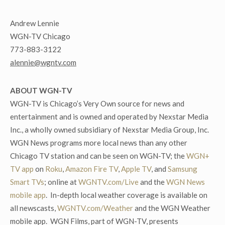
Andrew Lennie
WGN-TV Chicago
773-883-3122
alennie@wgntv.com
ABOUT WGN-TV
WGN-TV is Chicago’s Very Own source for news and
entertainment and is owned and operated by Nexstar Media
Inc., a wholly owned subsidiary of Nexstar Media Group, Inc.
WGN News programs more local news than any other
Chicago TV station and can be seen on WGN-TV; the
WGN+
TV app
on
Roku
,
Amazon Fire TV
,
Apple TV
, and
Samsung
Smart TVs
; online at
WGNTV.com/Live
and the
WGN News
mobile app
. In-depth local weather coverage is available on
all newscasts,
WGNTV.com/Weather
and the WGN Weather
mobile app. WGN Films, part of WGN-TV, presents