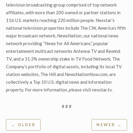
television broadcasting group comprised of top network
affiliates, with more than 200 owned or partner stations in
116 U.S. markets reaching 220 million people. Nexstar’s
national television properties include The CW, America’s fifth
major broadcast network, NewsNation, our national news
network providing “News for All Americans,” popular
entertainment multicast networks Antenna TV and Rewind
TV, and a 31.3% ownership stake in TV Food Network. The
Company’s portfolio of digital assets, including its local TV
station websites, The Hill and NewsNationNow.com, are
collectively a Top 10 U.S. digital news and information
property. For more information, please visit nexstar.tv.
# # #
Post
← OLDER
NEWER →