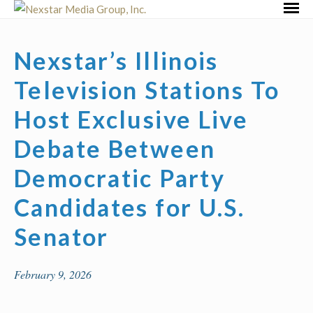
Skip
Primar
to
Menu
content
Nexstar’s Illinois
Television Stations To
Host Exclusive Live
Debate Between
Democratic Party
Candidates for U.S.
Senator
February 9, 2026