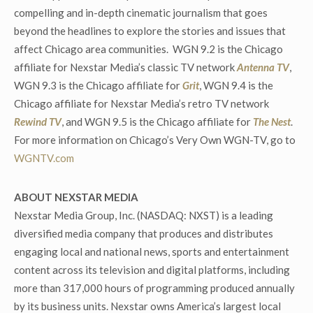
compelling and in-depth cinematic journalism that goes
beyond the headlines to explore the stories and issues that
affect Chicago area communities. WGN 9.2 is the Chicago
affiliate for Nexstar Media’s classic TV network
Antenna TV
,
WGN 9.3 is the Chicago affiliate for
Grit
, WGN 9.4 is the
Chicago affiliate for Nexstar Media’s retro TV network
Rewind TV
, and WGN 9.5 is the Chicago affiliate for
The Nest
.
For more information on Chicago’s Very Own WGN-TV, go to
WGNTV.com
ABOUT NEXSTAR MEDIA
Nexstar Media Group, Inc. (NASDAQ: NXST) is a leading
diversified media company that produces and distributes
engaging local and national news, sports and entertainment
content across its television and digital platforms, including
more than 317,000 hours of programming produced annually
by its business units. Nexstar owns America’s largest local