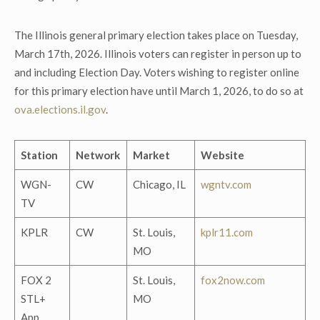
The Illinois general primary election takes place on Tuesday,
March 17
th
, 2026. Illinois voters can register in person up to
and including Election Day. Voters wishing to register online
for this primary election have until March 1, 2026, to do so at
ova.elections.il.gov
.
Station
Network
Market
Website
WGN-
CW
Chicago, IL
wgntv.com
TV
KPLR
CW
St. Louis,
kplr11.com
MO
FOX 2
St. Louis,
fox2now.com
STL+
MO
App