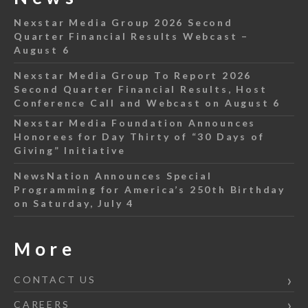
Nexstar Media Group 2026 Second
Quarter Financial Results Webcast –
August 6
Nexstar Media Group To Report 2026
Second Quarter Financial Results, Host
Conference Call and Webcast on August 6
Nexstar Media Foundation Announces
Honorees for Day Thirty of “30 Days of
Giving” Initiative
NewsNation Announces Special
Programming for America’s 250th Birthday
on Saturday, July 4
More
CONTACT US
CAREERS