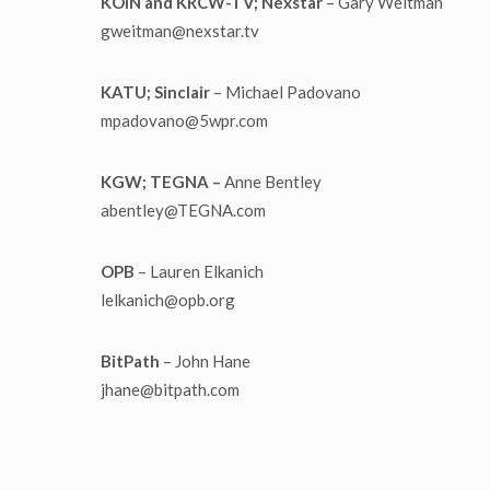
KOIN and KRCW-TV; Nexstar
– Gary Weitman
gweitman@nexstar.tv
KATU; Sinclair
– Michael Padovano
mpadovano@5wpr.com
KGW; TEGNA –
Anne Bentley
abentley@TEGNA.com
OPB
– Lauren Elkanich
lelkanich@opb.org
BitPath
– John Hane
jhane@bitpath.com