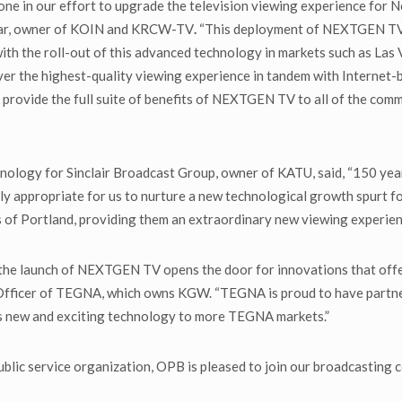
one in our effort to upgrade the television viewing experience for N
star, owner of KOIN and KRCW-TV
.
“This deployment of NEXTGEN TV i
h the roll-out of this advanced technology in markets such as Las V
iver the highest-quality viewing experience in tandem with Internet
o provide the full suite of benefits of NEXTGEN TV to all of the com
nology for Sinclair Broadcast Group, owner of KATU, said, “150 year
nly appropriate for us to nurture a new technological growth spurt fo
 of Portland, providing them an extraordinary new viewing experien
s the launch of NEXTGEN TV opens the door for innovations that off
Officer of TEGNA, which owns KGW. “TEGNA is proud to have partn
is new and exciting technology to more TEGNA markets.”
blic service organization, OPB is pleased to join our broadcasting c