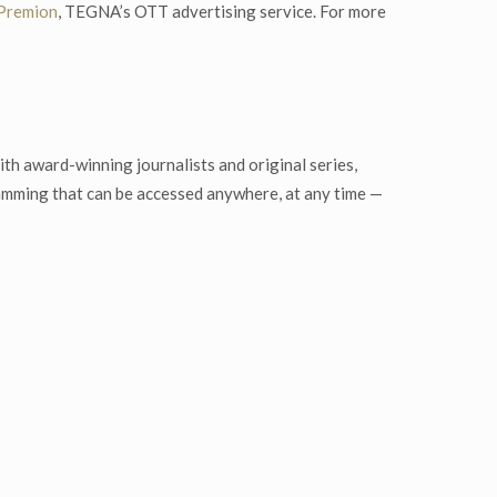
Premion
, TEGNA’s OTT advertising service. For more
th award-winning journalists and original series,
ramming that can be accessed anywhere, at any time —