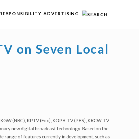
RESPONSIBILITY
ADVERTISING
V on Seven Local
CBS), KGW (NBC), KPTV (Fox), KOPB-TV (PBS), KRCW-TV
nary new digital broadcast technology. Based on the
e range of features currently in development, such as