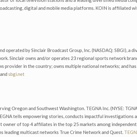
tor of local television stations and a leading diversified media com
oadcasting, digital and mobile media platforms. KOIN is affiliated 
nd operated by Sinclair Broadcast Group, Inc. (NASDAQ: SBGI), a div
work. Sinclair owns and/or operates 23 regional sports network bran
ews provider in the country; owns multiple national networks; and has
and
sbgi.net
erving Oregon and Southwest Washington. TEGNA Inc. (NYSE: TGNA) 
EGNA tells empowering stories, conducts impactful investigations a
st owner of top 4 affiliates in the top 25 markets among independen
ns leading multicast networks True Crime Network and Quest.
TEGNA