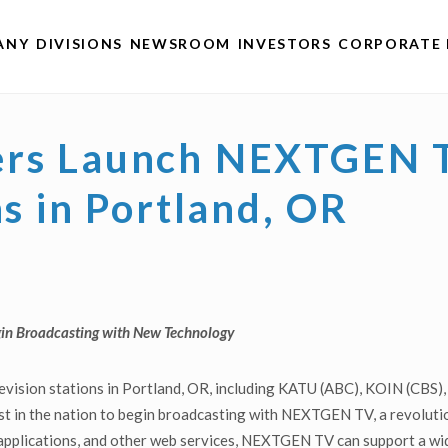
ANY
DIVISIONS
NEWSROOM
INVESTORS
CORPORATE 
ers Launch NEXTGEN T
ns in Portland, OR
in Broadcasting with New Technology
elevision stations in Portland, OR, including KATU (ABC), KOIN (
 in the nation to begin broadcasting with NEXTGEN TV, a revolutio
 applications, and other web services, NEXTGEN TV can support a wid