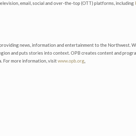
elevision, email, social and over-the-top (OTT) platforms, including
, providing news, information and entertainment to the Northwest. Wi
 region and puts stories into context. OPB creates content and prog
. For more information, visit
www.opb.org
.