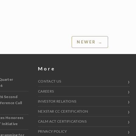
NEWER →
More
Quarter
CONTACT US
 6
CAREERS
26 Second
INVESTOR RELATIONS
nference Call
NEXSTAR CC CERTIFICATION
ces Honorees
CALM ACT CERTIFICATIONS
 Initiative
PRIVACY POLICY
ogramming for