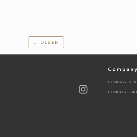
Post
← OLDER
navigation
Compan
COMPANY HIST
COMPANY LEAD