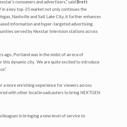
exstar’s consumers and advertisers,” said
Brett
n a key top-25 market not only continues the
egas, Nashville and Salt Lake City, it further enhances
-based information and hyper-targeted advertising.
munities served by Nexstar television stations across
s ago, Portland was in the midst of an era of
r this dynamic city. We are quite excited to introduce
ce.”
er a more enriching experience for viewers across
ered with other local broadcasters to bring NEXTGEN
olleagues in bringing a new level of service to