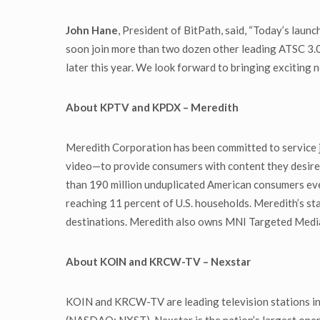
John Hane
, President of BitPath, said, “Today’s lau
soon join more than two dozen other leading ATSC 3.0
later this year. We look forward to bringing exciting 
About
KPTV and KPDX – Meredith
Meredith Corporation has been committed to service jo
video—to provide consumers with content they desire 
than 190 million unduplicated American consumers eve
reaching 11 percent of U.S. households. Meredith’s st
destinations. Meredith also owns MNI Targeted Media, 
About KOIN and KRCW-TV – Nexstar
KOIN and KRCW-TV are leading television stations in