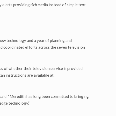
alerts providing rich media instead of simple text
 new technology and a year of planning and
nd coordinated efforts across the seven television
s of whether their television service is provided
an instructions are available at:
aid, “Meredith has long been committed to bringing
edge technology.”