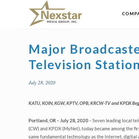
Skip
to
COMP
content
Major Broadcast
Television Statio
July 28, 2020
KATU, KOIN, KGW, KPTV, OPB, KRCW-TV and KPDX
Beg
Portland, OR
– July 28, 2020
– Seven leading local t
(CW) and KPDX (MyNet), today became among the first
same fundamental technology as the Internet, digital