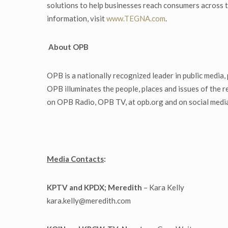
solutions to help businesses reach consumers across t
information, visit
www.TEGNA.com
.
About OPB
OPB is a nationally recognized leader in public media
OPB illuminates the people, places and issues of the
on OPB Radio, OPB TV, at opb.org and on social media
Media Contacts
:
KPTV and KPDX; Meredith
– Kara Kelly
kara.kelly@meredith.com