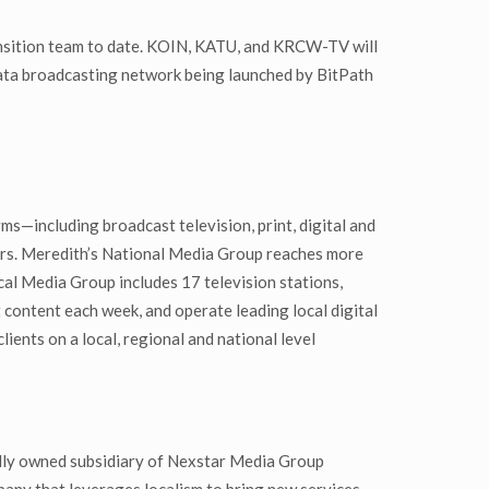
ransition team to date. KOIN, KATU, and KRCW-TV will
data broadcasting network being launched by BitPath
s—including broadcast television, print, digital and
ers. Meredith’s National Media Group reaches more
al Media Group includes 17 television stations,
content each week, and operate leading local digital
ents on a local, regional and national level
lly owned subsidiary of Nexstar Media Group