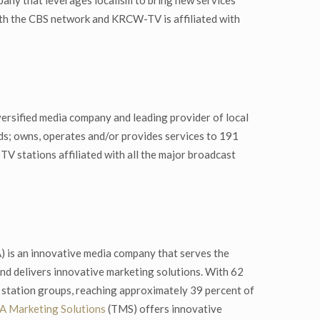
pany that leverages localism to bring new services
with the CBS network and KRCW-TV is affiliated with
ersified media company and leading provider of local
ds; owns, operates and/or provides services to 191
 TV stations affiliated with all the major broadcast
is an innovative media company that serves the
nd delivers innovative marketing solutions. With 62
t station groups, reaching approximately 39 percent of
 Marketing Solutions
(TMS) offers innovative