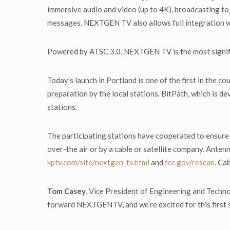
immersive audio and video (up to 4K), broadcasting to
messages. NEXTGEN TV also allows full integration w
Powered by ATSC 3.0, NEXTGEN TV is the most signif
Today’s launch in Portland is one of the first in the
preparation by the local stations. BitPath, which is d
stations.
The participating stations have cooperated to ensure 
over-the air or by a cable or satellite company. Antenn
kptv.com/site/nextgen_tv.html
and
fcc.gov/rescan
. Ca
Tom Casey
, Vice President of Engineering and Tech
forward NEXTGENTV, and we’re excited for this first 