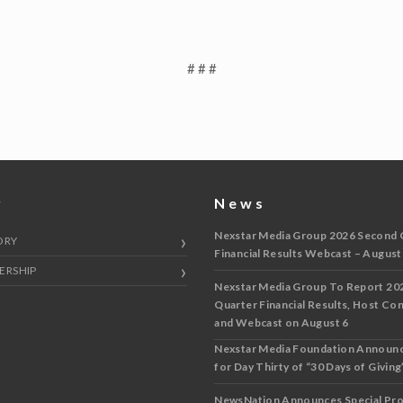
# # #
y
News
Nexstar Media Group 2026 Second 
ORY
Financial Results Webcast – August
ERSHIP
Nexstar Media Group To Report 20
Quarter Financial Results, Host Co
and Webcast on August 6
Nexstar Media Foundation Announ
for Day Thirty of “30 Days of Giving”
NewsNation Announces Special Pr