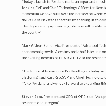
“Today’s launch in Portland marks an important milest
Jenkins
, EVP and Chief Technology Officer for Nex
momentum we have built over the last several weeks wit
the value of Nexstar’s spectrum by enabling us to del
The day is rapidly approaching when we will be able t
the country.”
Mark Aitken
, Senior Vice President of Advanced Tech
phenomenal growth. A century and a half later, it is o
the exciting benefits of NEXTGEN TV to the residents
“The future of television in Portland begins today, a
platforms,” said
Kurt Rao
, SVP and Chief Technology 
TV to Portland, and we look forward to expanding th
Steven Bass,
President and CEO of OPB, said, “As a pu
residents of our region.”