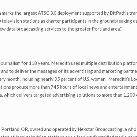
nch marks the largest ATSC 3.0 deployment supported by BitPath’s t
 television stations as charter participants in the groundbreaking 
new data broadcasting services to the greater Portland area.”
urnalism for 118 years. Meredith uses multiple distribution platform
and to deliver the messages of its advertising and marketing partn
ry month, including nearly 95 percent of U.S. women. Meredith’s Loc
ations produce more than 745 hours of local news and entertainment 
which delivers targeted advertising solutions to more than 1,200 cli
 Portland, OR, owned and operated by Nexstar Broadcasting, a who