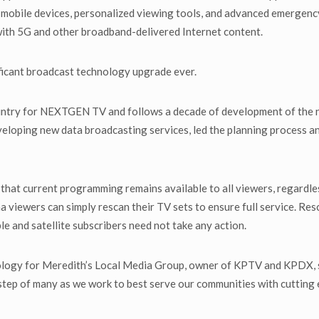
 mobile devices, personalized viewing tools, and advanced emergency 
ith 5G and other broadband-delivered Internet content.
icant broadcast technology upgrade ever.
 country for NEXTGEN TV and follows a decade of development of the
eveloping new data broadcasting services, led the planning process a
that current programming remains available to all viewers, regardles
a viewers can simply rescan their TV sets to ensure full service. Resc
ble and satellite subscribers need not take any action.
nology for Meredith’s Local Media Group, owner of KPTV and KPDX, s
step of many as we work to best serve our communities with cutting 