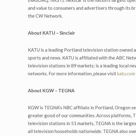
(NASDAQ: NXST). Nexstar is the nation’s largest opera
and value to consumers and advertisers through its br
the CW Network.
About KATU – Sinclair
KATU is a leading Portland television station owned a
sports and news. KATU is affiliated with the ABC Net
television stations in 89 markets; is a leading local n
networks. For more information, please visit
katu.com
About KGW – TEGNA
KGW is TEGNA’s NBC affiliate in Portland, Oregon s
greater good of our communities. Across platforms, T
television stations in 51 markets, TEGNA is the large
all television households nationwide. TEGNA also ow