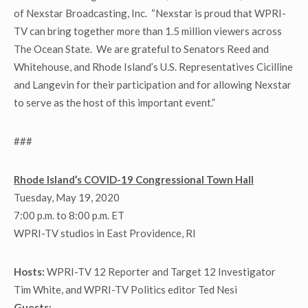
of Nexstar Broadcasting, Inc. “Nexstar is proud that WPRI-
TV can bring together more than 1.5 million viewers across
The Ocean State. We are grateful to Senators Reed and
Whitehouse, and Rhode Island’s U.S. Representatives Cicilline
and Langevin for their participation and for allowing Nexstar
to serve as the host of this important event.”
###
Rhode Island’s COVID-19 Congressional Town Hall
Tuesday, May 19, 2020
7:00 p.m. to 8:00 p.m. ET
WPRI-TV studios in East Providence, RI
Hosts:
WPRI-TV 12 Reporter and Target 12 Investigator
Tim White, and WPRI-TV Politics editor Ted Nesi
Guests: