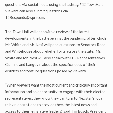
questions via social media using the hashtag #12TownHall.
Viewers can also submit questions via
12Responds@wpri.com.
The Town Hall will open with a review of the latest
developments in the battle against the pandemic, after which
Mr. White and Mr. Nesi will pose questions to Senators Reed
and Whitehouse about relief efforts across the state. Mr.
White and Mr. Nesi will also speak with U.S. Representatives
Cicilline and Langevin about the specific needs of their
districts and feature questions posed by viewers.
“When viewers want the most current and critically important
information and an opportunity to engage with their elected
representatives, they know they can turn to Nexstar’s local
television stations to provide them the latest news and
access to their legislative leaders,” said Tim Busch, President