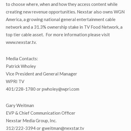
to choose where, when and how they access content while
creating new revenue opportunities. Nexstar also owns WGN
America, a growing national general entertainment cable
network and a 31.3% ownership stake in TV Food Network, a
top tier cable asset. For more information please visit
www.nexstar.tv.
Media Contacts:
Patrick Wholey
Vice President and General Manager
WPRI TV
401/228-1780 or pwholey@wpri.com
Gary Weitman
EVP & Chief Communication Officer
Nexstar Media Group, Inc.
312/222-3394 or gweitman@nexstar.tv