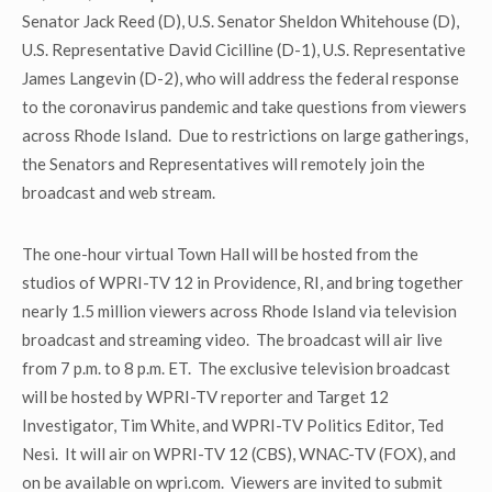
Senator Jack Reed (D), U.S. Senator Sheldon Whitehouse (D),
U.S. Representative David Cicilline (D-1), U.S. Representative
James Langevin (D-2), who will address the federal response
to the coronavirus pandemic and take questions from viewers
across Rhode Island. Due to restrictions on large gatherings,
the Senators and Representatives will remotely join the
broadcast and web stream.
The one-hour virtual Town Hall will be hosted from the
studios of WPRI-TV 12 in Providence, RI, and bring together
nearly 1.5 million viewers across Rhode Island via television
broadcast and streaming video. The broadcast will air live
from 7 p.m. to 8 p.m. ET. The exclusive television broadcast
will be hosted by WPRI-TV reporter and Target 12
Investigator, Tim White, and WPRI-TV Politics Editor, Ted
Nesi. It will air on WPRI-TV 12 (CBS), WNAC-TV (FOX), and
on be available on wpri.com. Viewers are invited to submit