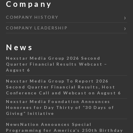
Company
COMPANY HISTORY
COMPANY LEADERSHIP
News
Nexstar Media Group 2026 Second
Quarter Financial Results Webcast –
August 6
Nexstar Media Group To Report 2026
Second Quarter Financial Results, Host
Conference Call and Webcast on August 6
Nexstar Media Foundation Announces
Honorees for Day Thirty of “30 Days of
Giving” Initiative
NewsNation Announces Special
Programming for America’s 250th Birthday