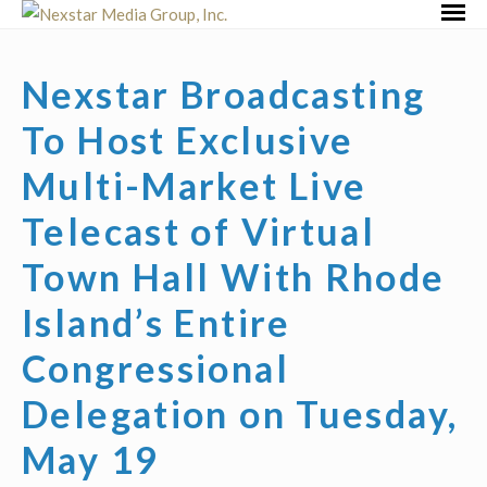
Skip
Primar
to
Menu
content
Nexstar Broadcasting
To Host Exclusive
Multi-Market Live
Telecast of Virtual
Town Hall With Rhode
Island’s Entire
Congressional
Delegation on Tuesday,
May 19