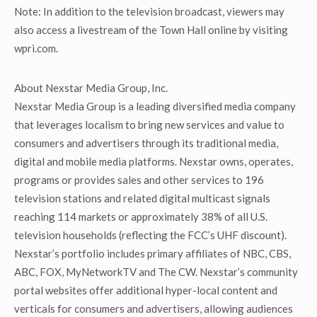
Note: In addition to the television broadcast, viewers may
also access a livestream of the Town Hall online by visiting
wpri.com.
About Nexstar Media Group, Inc.
Nexstar Media Group is a leading diversified media company
that leverages localism to bring new services and value to
consumers and advertisers through its traditional media,
digital and mobile media platforms. Nexstar owns, operates,
programs or provides sales and other services to 196
television stations and related digital multicast signals
reaching 114 markets or approximately 38% of all U.S.
television households (reflecting the FCC’s UHF discount).
Nexstar’s portfolio includes primary affiliates of NBC, CBS,
ABC, FOX, MyNetworkTV and The CW. Nexstar’s community
portal websites offer additional hyper-local content and
verticals for consumers and advertisers, allowing audiences