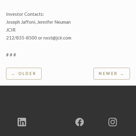
Investor Contacts:
Joseph Jaffoni, Jennifer Neuman
JCIR
212/835-8500 or nxst@jcir.com
# # #
Post
← OLDER
NEWER →
navigation