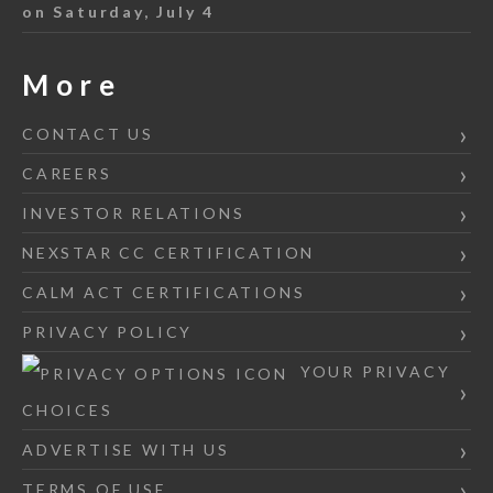
on Saturday, July 4
More
CONTACT US
CAREERS
INVESTOR RELATIONS
NEXSTAR CC CERTIFICATION
CALM ACT CERTIFICATIONS
PRIVACY POLICY
YOUR PRIVACY
CHOICES
ADVERTISE WITH US
TERMS OF USE