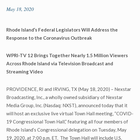
May 18, 2020
Rhode Island’s Federal Legislators Will Address the
Response to the Coronavirus Outbreak
WPRI-TV 12 Brings Together Nearly 1.5 Million Viewers
Across Rhode Island via Television Broadcast and
Streaming Video
PROVIDENCE, RI and IRVING, TX (May 18, 2020) – Nexstar
Broadcasting, Inc., a wholly owned subsidiary of Nexstar
Media Group, Inc. (Nasdaq: NXST), announced today that it
will host an exclusive live virtual Town Hall meeting, “COVID-
19 Congressional Town Hall,” featuring all four members of
Rhode Island’s Congressional delegation on Tuesday, May
19, 2020, at 7:00 p.m. ET. The Town Hall will include U.S.