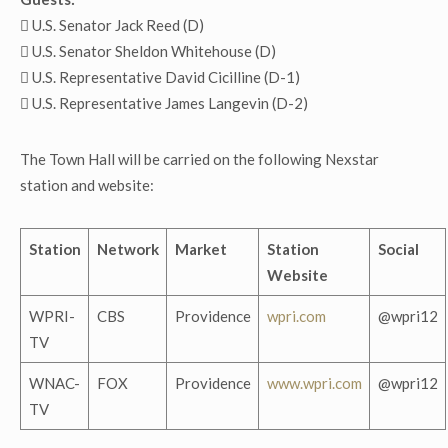
 U.S. Senator Jack Reed (D)
 U.S. Senator Sheldon Whitehouse (D)
 U.S. Representative David Cicilline (D-1)
 U.S. Representative James Langevin (D-2)
The Town Hall will be carried on the following Nexstar
station and website:
Station
Network
Market
Station
Social
Website
WPRI-
CBS
Providence
wpri.com
@wpri12
TV
WNAC-
FOX
Providence
www.wpri.com
@wpri12
TV