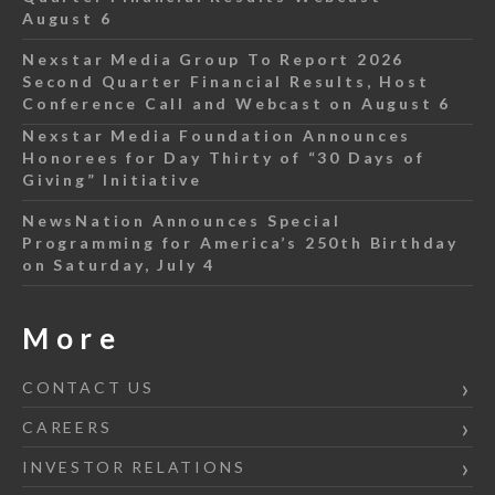
August 6
Nexstar Media Group To Report 2026
Second Quarter Financial Results, Host
Conference Call and Webcast on August 6
Nexstar Media Foundation Announces
Honorees for Day Thirty of “30 Days of
Giving” Initiative
NewsNation Announces Special
Programming for America’s 250th Birthday
on Saturday, July 4
More
CONTACT US
CAREERS
INVESTOR RELATIONS