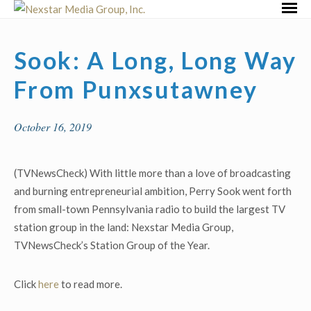
Skip
Primar
to
Menu
content
Sook: A Long, Long Way
From Punxsutawney
October 16, 2019
(TVNewsCheck) With little more than a love of broadcasting
and burning entrepreneurial ambition, Perry Sook went forth
from small-town Pennsylvania radio to build the largest TV
station group in the land: Nexstar Media Group,
TVNewsCheck’s Station Group of the Year.
Click
here
to read more.