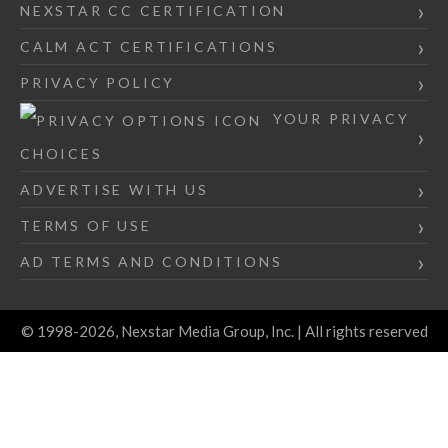
NEXSTAR CC CERTIFICATION
CALM ACT CERTIFICATIONS
PRIVACY POLICY
YOUR PRIVACY
CHOICES
ADVERTISE WITH US
TERMS OF USE
AD TERMS AND CONDITIONS
© 1998-2026, Nexstar Media Group, Inc. | All rights reserved