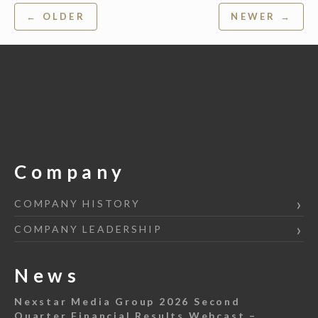
Post
← OLDER
NEWER →
navigation
Company
COMPANY HISTORY
COMPANY LEADERSHIP
News
Nexstar Media Group 2026 Second
Quarter Financial Results Webcast –