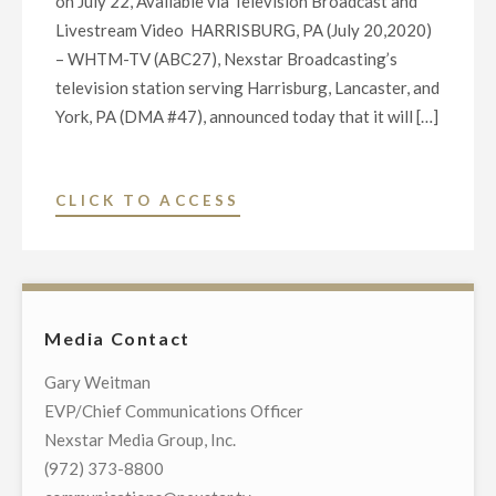
on July 22, Available via Television Broadcast and
Livestream Video HARRISBURG, PA (July 20,2020)
– WHTM-TV (ABC27), Nexstar Broadcasting’s
television station serving Harrisburg, Lancaster, and
York, PA (DMA #47), announced today that it will […]
"WHTM-
CLICK TO ACCESS
TV
(ABC27)
TO
HOST
Media Contact
EXCLUSIVE
TOWN
Gary Weitman
HALL
EVP/Chief Communications Officer
COMMUNITY-
Nexstar Media Group, Inc.
WIDE
(972) 373-8800
TELECAST