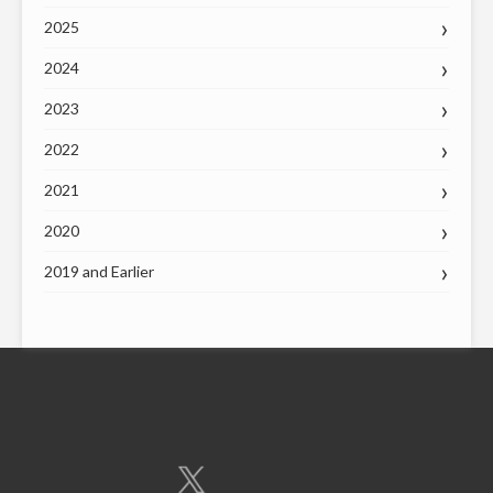
2025
2024
2023
2022
2021
2020
2019 and Earlier