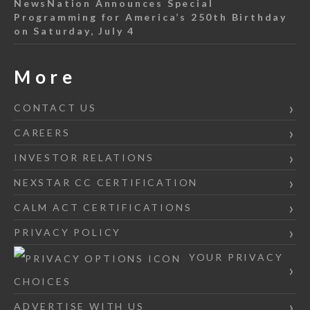
NewsNation Announces Special
Programming for America’s 250th Birthday
on Saturday, July 4
More
CONTACT US
CAREERS
INVESTOR RELATIONS
NEXSTAR CC CERTIFICATION
CALM ACT CERTIFICATIONS
PRIVACY POLICY
YOUR PRIVACY
CHOICES
ADVERTISE WITH US