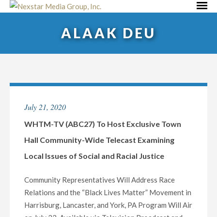
Skip
Primar
to
Menu
ALAAK DEU
content
July 21, 2020
WHTM-TV (ABC27) To Host Exclusive Town
Hall Community-Wide Telecast Examining
Local Issues of Social and Racial Justice
Community Representatives Will Address Race
Relations and the “Black Lives Matter” Movement in
Harrisburg, Lancaster, and York, PA Program Will Air