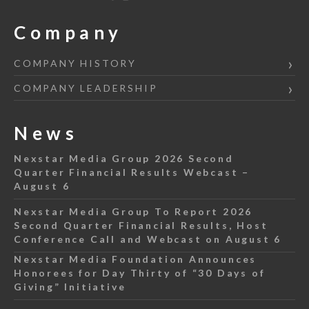
Company
COMPANY HISTORY
COMPANY LEADERSHIP
News
Nexstar Media Group 2026 Second
Quarter Financial Results Webcast –
August 6
Nexstar Media Group To Report 2026
Second Quarter Financial Results, Host
Conference Call and Webcast on August 6
Nexstar Media Foundation Announces
Honorees for Day Thirty of “30 Days of
Giving” Initiative