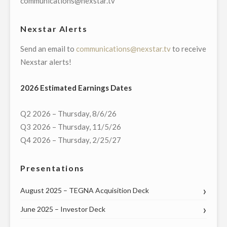
communications@nexstar.tv
EXAMINING
LOCAL
Nexstar Alerts
ISSUES
Send an email to
communications@nexstar.tv
to receive
OF
Nexstar alerts!
SOCIAL
AND
2026 Estimated Earnings Dates
RACIAL
JUSTICE"
Q2 2026 – Thursday, 8/6/26
Q3 2026 – Thursday, 11/5/26
Q4 2026 – Thursday, 2/25/27
Presentations
August 2025 – TEGNA Acquisition Deck
June 2025 – Investor Deck