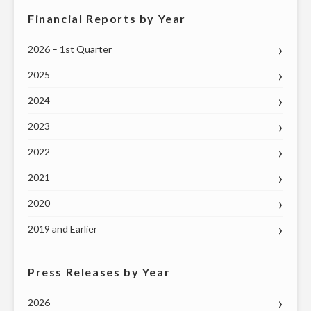
Financial Reports by Year
2026 – 1st Quarter
2025
2024
2023
2022
2021
2020
2019 and Earlier
Press Releases by Year
2026