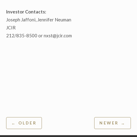
Investor Contacts:
Joseph Jaffoni, Jennifer Neuman
JCIR
212/835-8500 or nxst@jcir.com
Post
← OLDER
NEWER →
navigation