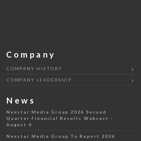
Company
COMPANY HISTORY
COMPANY LEADERSHIP
News
Nexstar Media Group 2026 Second
Quarter Financial Results Webcast –
August 6
Nexstar Media Group To Report 2026