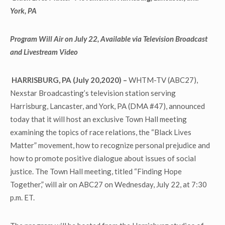
York, PA
Program Will Air on July 22, Available via Television Broadcast
and Livestream Video
HARRISBURG, PA (July 20,2020)
–
WHTM-TV (ABC27),
Nexstar Broadcasting’s television station serving
Harrisburg, Lancaster, and York, PA (DMA #47), announced
today that it will host an exclusive Town Hall meeting
examining the topics of race relations, the “Black Lives
Matter” movement, how to recognize personal prejudice and
how to promote positive dialogue about issues of social
justice. The Town Hall meeting, titled “Finding Hope
Together,” will air on ABC27 on Wednesday, July 22, at 7:30
p.m. ET.