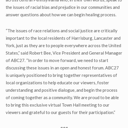
the issues of racial bias and prejudice in our communities and
answer questions about how we can begin healing process.
“The issues of race relations and social justice are critically
important to the local residents of Harrisburg, Lancaster and
York, just as they are to people everywhere across the United
States,” said Robert Bee, Vice President and General Manager
of ABC27. “In order to move forward, we need to start
discussing these issues in an open and honest forum. ABC27
is uniquely positioned to bring together representatives of
local organizations to help educate our viewers, foster
understanding and positive dialogue, and begin the process
of coming together as a community. We are proud to be able
to bring this exclusive virtual Town Hall meeting to our
viewers and grateful to our guests for their participation.”