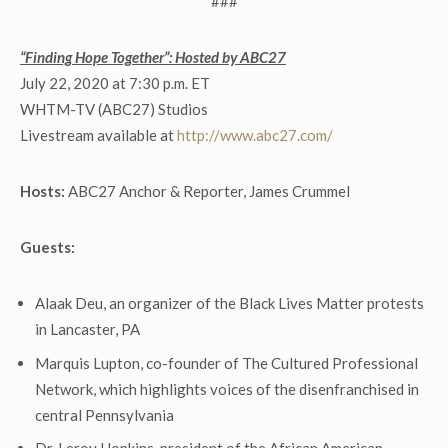
###
“Finding Hope Together”: Hosted by ABC27
July 22, 2020 at 7:30 p.m. ET
WHTM-TV (ABC27) Studios
Livestream available at
http://www.abc27.com/
Hosts:
ABC27 Anchor & Reporter, James Crummel
Guests:
Alaak Deu, an organizer of the Black Lives Matter protests
in Lancaster, PA
Marquis Lupton, co-founder of The Cultured Professional
Network, which highlights voices of the disenfranchised in
central Pennsylvania