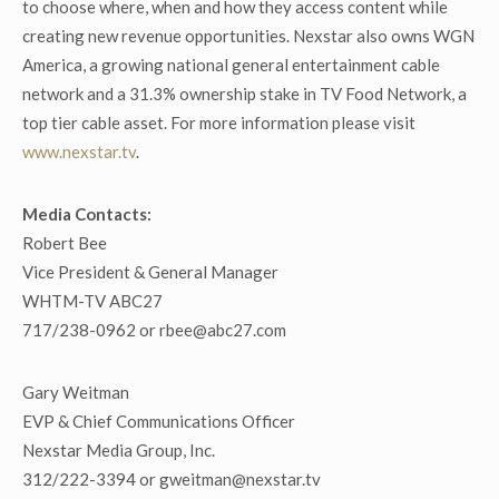
to choose where, when and how they access content while
creating new revenue opportunities. Nexstar also owns WGN
America, a growing national general entertainment cable
network and a 31.3% ownership stake in TV Food Network, a
top tier cable asset. For more information please visit
www.nexstar.tv
.
Media Contacts:
Robert Bee
Vice President & General Manager
WHTM-TV ABC27
717/238-0962 or rbee@abc27.com
Gary Weitman
EVP & Chief Communications Officer
Nexstar Media Group, Inc.
312/222-3394 or gweitman@nexstar.tv