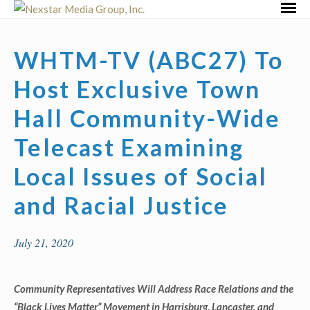
Skip
Primar
to
Menu
content
WHTM-TV (ABC27) To
Host Exclusive Town
Hall Community-Wide
Telecast Examining
Local Issues of Social
and Racial Justice
July 21, 2020
Community Representatives Will Address Race Relations and the
“Black Lives Matter” Movement in Harrisburg, Lancaster, and