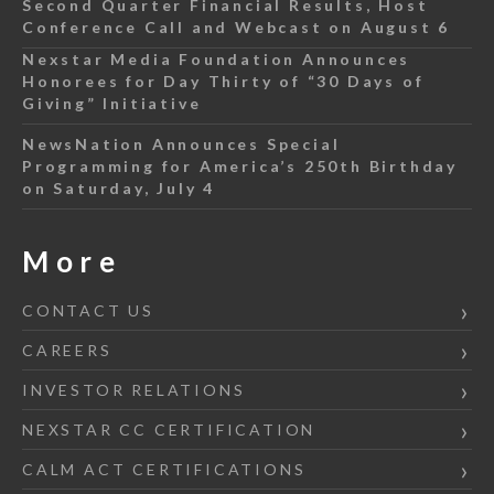
Second Quarter Financial Results, Host
Conference Call and Webcast on August 6
Nexstar Media Foundation Announces
Honorees for Day Thirty of “30 Days of
Giving” Initiative
NewsNation Announces Special
Programming for America’s 250th Birthday
on Saturday, July 4
More
CONTACT US
CAREERS
INVESTOR RELATIONS
NEXSTAR CC CERTIFICATION
CALM ACT CERTIFICATIONS