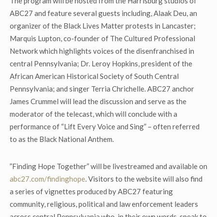
The program will be hosted from the Harrisburg studios of
ABC27 and feature several guests including, Alaak Deu, an
organizer of the Black Lives Matter protests in Lancaster;
Marquis Lupton, co-founder of The Cultured Professional
Network which highlights voices of the disenfranchised in
central Pennsylvania; Dr. Leroy Hopkins, president of the
African American Historical Society of South Central
Pennsylvania; and singer Terria Chrichelle. ABC27 anchor
James Crummel will lead the discussion and serve as the
moderator of the telecast, which will conclude with a
performance of “Lift Every Voice and Sing” – often referred
to as the Black National Anthem.
”Finding Hope Together” will be livestreamed and available on
abc27.com/findinghope
. Visitors to the website will also find
a series of vignettes produced by ABC27 featuring
community, religious, political and law enforcement leaders
across central Pennsylvania who, in their own words, speak to