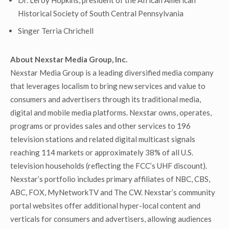
Dr. Leroy Hopkins, president of the African American
Historical Society of South Central Pennsylvania
Singer Terria Chrichell
About Nexstar Media Group, Inc.
Nexstar Media Group is a leading diversified media company
that leverages localism to bring new services and value to
consumers and advertisers through its traditional media,
digital and mobile media platforms. Nexstar owns, operates,
programs or provides sales and other services to 196
television stations and related digital multicast signals
reaching 114 markets or approximately 38% of all U.S.
television households (reflecting the FCC’s UHF discount).
Nexstar’s portfolio includes primary affiliates of NBC, CBS,
ABC, FOX, MyNetworkTV and The CW. Nexstar’s community
portal websites offer additional hyper-local content and
verticals for consumers and advertisers, allowing audiences