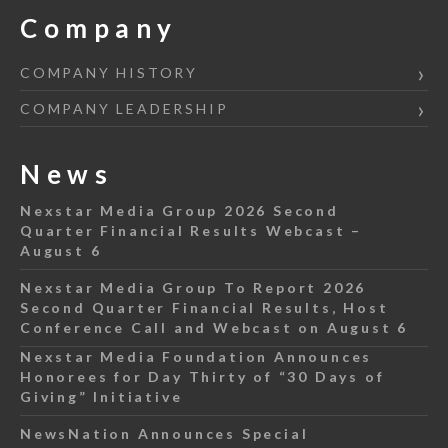
Company
COMPANY HISTORY
COMPANY LEADERSHIP
News
Nexstar Media Group 2026 Second
Quarter Financial Results Webcast –
August 6
Nexstar Media Group To Report 2026
Second Quarter Financial Results, Host
Conference Call and Webcast on August 6
Nexstar Media Foundation Announces
Honorees for Day Thirty of “30 Days of
Giving” Initiative
NewsNation Announces Special