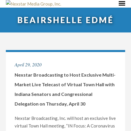
Skip
Primar
to
Menu
BEAIRSHELLE EDMÉ
content
April 29, 2020
Nexstar Broadcasting to Host Exclusive Multi-
Market Live Telecast of Virtual Town Hall with
Indiana Senators and Congressional
Delegation on Thursday, April 30
Nexstar Broadcasting, Inc. will host an exclusive live
virtual Town Hall meeting, “IN Focus: A Coronavirus