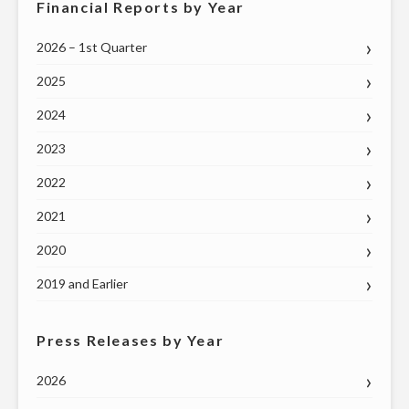
Financial Reports by Year
2026 – 1st Quarter
2025
2024
2023
2022
2021
2020
2019 and Earlier
Press Releases by Year
2026