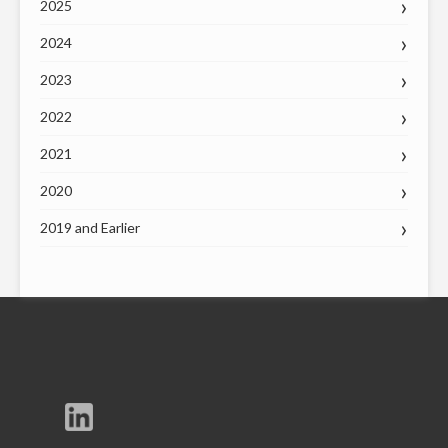
2025
2024
2023
2022
2021
2020
2019 and Earlier