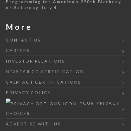
Programming for America’s 250th Birthday
on Saturday, July 4
More
CONTACT US
CAREERS
INVESTOR RELATIONS
NEXSTAR CC CERTIFICATION
CALM ACT CERTIFICATIONS
PRIVACY POLICY
YOUR PRIVACY
CHOICES
ADVERTISE WITH US