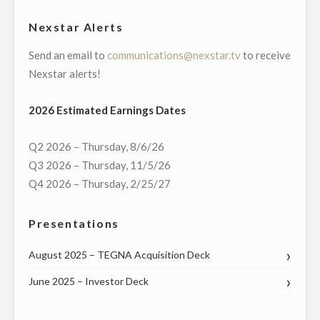
HALL
Nexstar Alerts
WITH
Send an email to
communications@nexstar.tv
to receive
INDIANA
Nexstar alerts!
SENATORS
AND
2026 Estimated Earnings Dates
CONGRESSIONAL
DELEGATION
Q2 2026 – Thursday, 8/6/26
ON
Q3 2026 – Thursday, 11/5/26
THURSDAY,
Q4 2026 – Thursday, 2/25/27
APRIL
30"
Presentations
August 2025 – TEGNA Acquisition Deck
June 2025 – Investor Deck