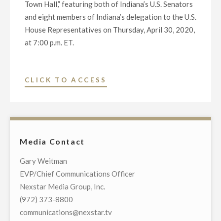
Town Hall,” featuring both of Indiana’s U.S. Senators
and eight members of Indiana’s delegation to the U.S.
House Representatives on Thursday, April 30, 2020,
at 7:00 p.m. ET.
"NEXSTAR
CLICK TO ACCESS
BROADCASTING
TO
HOST
EXCLUSIVE
Media Contact
MULTI-
MARKET
Gary Weitman
LIVE
EVP/Chief Communications Officer
TELECAST
Nexstar Media Group, Inc.
OF
(972) 373-8800
VIRTUAL
communications@nexstar.tv
TOWN