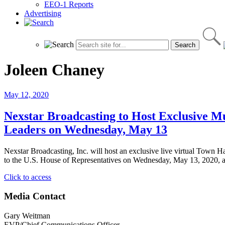
EEO-1 Reports
Advertising
Joleen Chaney
May 12, 2020
Nexstar Broadcasting to Host Exclusive M
Leaders on Wednesday, May 13
Nexstar Broadcasting, Inc. will host an exclusive live virtual Town
to the U.S. House of Representatives on Wednesday, May 13, 2020, a
"Nexstar
Click to access
Broadcasting
to
Media Contact
Host
Exclusive
Gary Weitman
Multi-
EVP/Chief Communications Officer