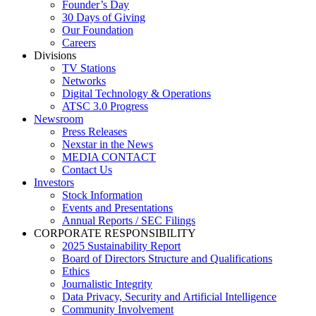
Founder’s Day
30 Days of Giving
Our Foundation
Careers
Divisions
TV Stations
Networks
Digital Technology & Operations
ATSC 3.0 Progress
Newsroom
Press Releases
Nexstar in the News
MEDIA CONTACT
Contact Us
Investors
Stock Information
Events and Presentations
Annual Reports / SEC Filings
CORPORATE RESPONSIBILITY
2025 Sustainability Report
Board of Directors Structure and Qualifications
Ethics
Journalistic Integrity
Data Privacy, Security and Artificial Intelligence
Community Involvement