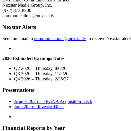
Market
Nexstar Media Group, Inc.
Live
(972) 373-8800
Telecast
communications@nexstar.tv
of
Virtual
Nexstar Alerts
Town
Hall
Send an email to
communications@nexstar.tv
to receive Nexstar alert
with
Oklahoma’s
Congressional
Leaders
2026 Estimated Earnings Dates
on
Wednesday,
Q2 2026 – Thursday, 8/6/26
May
Q3 2026 – Thursday, 11/5/26
13"
Q4 2026 – Thursday, 2/25/27
Presentations
August 2025 – TEGNA Acquisition Deck
June 2025 – Investor Deck
Financial Reports by Year