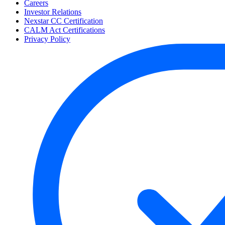
Careers
Investor Relations
Nexstar CC Certification
CALM Act Certifications
Privacy Policy