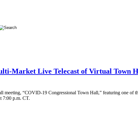
ulti-Market Live Telecast of Virtual Town 
 Hall meeting, “COVID-19 Congressional Town Hall,” featuring one of t
t 7:00 p.m. CT.