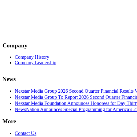
Company
Company History
Company Leadership
News
Nexstar Media Group 2026 Second Quarter Financial Results 
Nexstar Media Group To Report 2026 Second Quarter Financia
Nexstar Media Foundation Announces Honorees for Day Thirty 
NewsNation Announces Special Programming for America’s 250
More
Contact Us