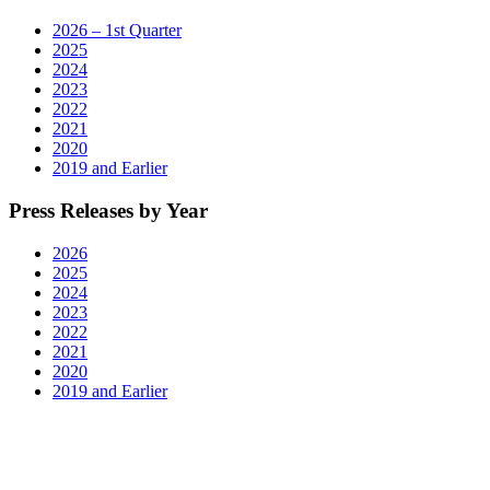
2026 – 1st Quarter
2025
2024
2023
2022
2021
2020
2019 and Earlier
Press Releases by Year
2026
2025
2024
2023
2022
2021
2020
2019 and Earlier