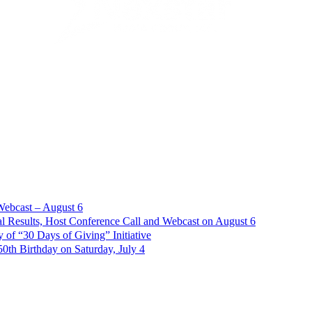
Webcast – August 6
l Results, Host Conference Call and Webcast on August 6
of “30 Days of Giving” Initiative
th Birthday on Saturday, July 4