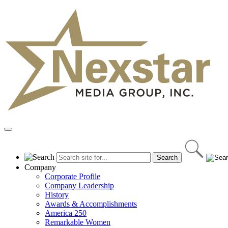
Skip
to
content
Primary
Menu
Company
Corporate Profile
Company Leadership
History
Awards & Accomplishments
America 250
Remarkable Women