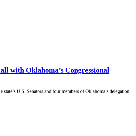
Hall with Oklahoma’s Congressional
he state’s U.S. Senators and four members of Oklahoma’s delegation