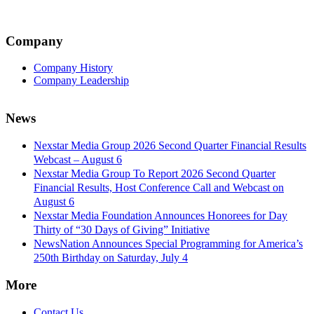
Company
Company History
Company Leadership
News
Nexstar Media Group 2026 Second Quarter Financial Results
Webcast – August 6
Nexstar Media Group To Report 2026 Second Quarter
Financial Results, Host Conference Call and Webcast on
August 6
Nexstar Media Foundation Announces Honorees for Day
Thirty of “30 Days of Giving” Initiative
NewsNation Announces Special Programming for America’s
250th Birthday on Saturday, July 4
More
Contact Us