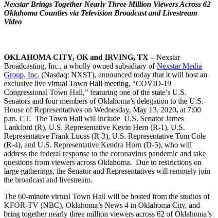
Nexstar Brings Together Nearly Three Million Viewers Across 62
Oklahoma Counties via Television Broadcast and Livestream
Video
OKLAHOMA CITY, OK and IRVING, TX –
Nexstar
Broadcasting, Inc., a wholly owned subsidiary of
Nexstar Media
Group, Inc.
(Nasdaq: NXST), announced today that it will host an
exclusive live virtual Town Hall meeting, “COVID-19
Congressional Town Hall,” featuring one of the state’s U.S.
Senators and four members of Oklahoma’s delegation to the U.S.
House of Representatives on Wednesday, May 13, 2020
,
at 7:00
p.m. CT. The Town Hall will include U.S. Senator James
Lankford (R), U.S. Representative Kevin Hern (R-1), U.S.
Representative Frank Lucas (R-3), U.S. Representative Tom Cole
(R-4), and U.S. Representative Kendra Horn (D-5), who will
address the federal response to the coronavirus pandemic and take
questions from viewers across Oklahoma.
Due to restrictions on
large gatherings, the Senator and Representatives will remotely join
the broadcast and livestream.
The 60-minute virtual Town Hall will be hosted from the studios of
KFOR-TV (NBC), Oklahoma’s News 4 in Oklahoma City, and
bring together nearly three million viewers across 62 of Oklahoma’s