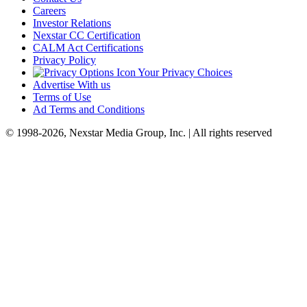
Careers
Investor Relations
Nexstar CC Certification
CALM Act Certifications
Privacy Policy
Your Privacy Choices
Advertise With us
Terms of Use
Ad Terms and Conditions
© 1998-2026, Nexstar Media Group, Inc. | All rights reserved