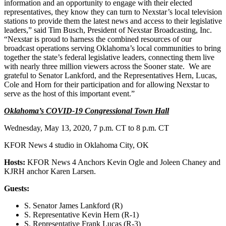
information and an opportunity to engage with their elected
representatives, they know they can turn to Nexstar’s local television
stations to provide them the latest news and access to their legislative
leaders,” said Tim Busch, President of Nexstar Broadcasting, Inc.
“Nexstar is proud to harness the combined resources of our
broadcast operations serving Oklahoma’s local communities to bring
together the state’s federal legislative leaders, connecting them live
with nearly three million viewers across the Sooner state. We are
grateful to Senator Lankford, and the Representatives Hern, Lucas,
Cole and Horn for their participation and for allowing Nexstar to
serve as the host of this important event.”
Oklahoma’s COVID-19 Congressional Town Hall
Wednesday, May 13, 2020, 7 p.m. CT to 8 p.m. CT
KFOR News 4 studio in Oklahoma City, OK
Hosts:
KFOR News 4 Anchors Kevin Ogle and Joleen Chaney and
KJRH anchor Karen Larsen.
Guests:
S. Senator James Lankford (R)
S. Representative Kevin Hern (R-1)
S. Representative Frank Lucas (R-3)