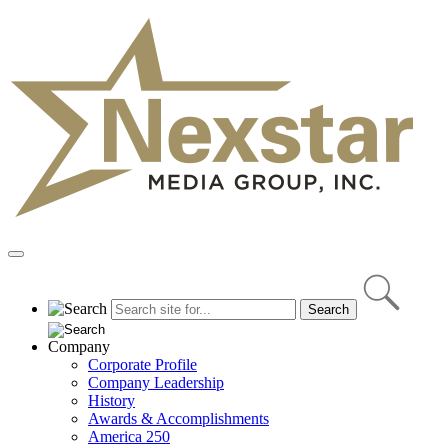
Skip
to
content
Primary
Menu
Company
Corporate Profile
Company Leadership
History
Awards & Accomplishments
America 250