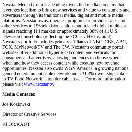
Nexstar Media Group is a leading diversified media company that
leverages localism to bring new services and value to consumers and
advertisers through its traditional media, digital and mobile media
platforms. Nexstar owns, operates, programs or provides sales and
other services to 196 television stations and related digital multicast
signals reaching 114 markets or approximately 38% of all U.S.
television households (reflecting the FCC’s UHF discount).
Nexstar’s portfolio includes primary affiliates of NBC, CBS, ABC,
FOX, MyNetworkTV and The CW. Nexstar’s community portal
websites offer additional hyper-local content and verticals for
consumers and advertisers, allowing audiences to choose where,
when and how they access content while creating new revenue
opportunities. Nexstar also owns WGN America, a growing national
general entertainment cable network and a 31.3% ownership stake
in TV Food Network, a top tier cable asset. For more information
please visit
www.nexstar.tv
.
Media Contacts:
Joe Kozlowski
Director of Creative Services
KFOR/KAUT