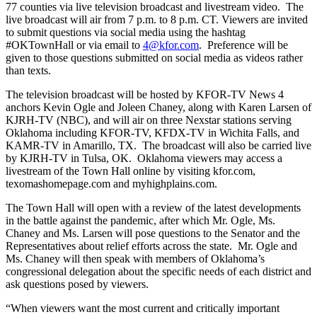
77 counties via live television broadcast and livestream video. The
live broadcast will air from 7 p.m. to 8 p.m. CT. Viewers are invited
to submit questions via social media using the hashtag
#OKTownHall or via email to
4@kfor.com
. Preference will be
given to those questions submitted on social media as videos rather
than texts.
The television broadcast will be hosted by KFOR-TV News 4
anchors Kevin Ogle and Joleen Chaney, along with Karen Larsen of
KJRH-TV (NBC), and will air on three Nexstar stations serving
Oklahoma including KFOR-TV, KFDX-TV in Wichita Falls, and
KAMR-TV in Amarillo, TX. The broadcast will also be carried live
by KJRH-TV in Tulsa, OK. Oklahoma viewers may access a
livestream of the Town Hall online by visiting kfor.com,
texomashomepage.com and myhighplains.com.
The Town Hall will open with a review of the latest developments
in the battle against the pandemic, after which Mr. Ogle, Ms.
Chaney and Ms. Larsen will pose questions to the Senator and the
Representatives about relief efforts across the state. Mr. Ogle and
Ms. Chaney will then speak with members of Oklahoma’s
congressional delegation about the specific needs of each district and
ask questions posed by viewers.
“When viewers want the most current and critically important