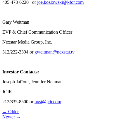
405-478-6220 or
joe.kozlowski@kfor.com
Gary Weitman
EVP & Chief Communication Officer
Nexstar Media Group, Inc.
312/222-3394 or
gweitman@nexstar.tv
Investor Contacts:
Joseph Jaffoni, Jennifer Neuman
JCIR
212/835-8500 or
nxst@jcir.com
Post
← Older
Newer →
navigation