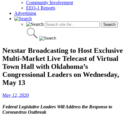
Community Involvement
EEO-1 Reports
Advertising
Nexstar Broadcasting to Host Exclusive
Multi-Market Live Telecast of Virtual
Town Hall with Oklahoma’s
Congressional Leaders on Wednesday,
May 13
May 12, 2020
Federal Legislative Leaders Will Address the Response to
Coronavirus Outbreak