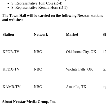
S. Representative Tom Cole (R-4)
S. Representative Kendra Horn (D-5)
The Town Hall will be carried on the following Nexstar stations
and websites:
Station
Network
Market
St
KFOR-TV
NBC
Oklahoma City, OK
kf
KFDX-TV
NBC
Wichita Falls, OK
t
KAMR-TV
NBC
Amarillo, TX
m
About Nexstar Media Group, Inc.