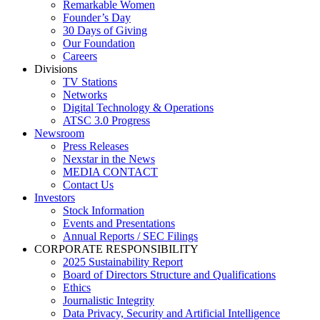
Remarkable Women
Founder’s Day
30 Days of Giving
Our Foundation
Careers
Divisions
TV Stations
Networks
Digital Technology & Operations
ATSC 3.0 Progress
Newsroom
Press Releases
Nexstar in the News
MEDIA CONTACT
Contact Us
Investors
Stock Information
Events and Presentations
Annual Reports / SEC Filings
CORPORATE RESPONSIBILITY
2025 Sustainability Report
Board of Directors Structure and Qualifications
Ethics
Journalistic Integrity
Data Privacy, Security and Artificial Intelligence